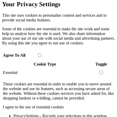
Your Privacy Settings
This site uses cookies to personalise content and services and to
provide social media features.
Some of the cookies are essential to make the site work and some
help us analyse how the site is used. We also share information
about your use of our site with social media and advertising partners.
By using this site you agree to our use of cookies.
Agree To All
Cookie Type
Toggle
Essential
These cookies are essential in order to enable you to move around
the website and use its features, such as accessing secure areas of
the website. Without these cookies services you have asked for, like
shopping baskets or e-billing, cannot be provided.
I agree to the use of essential cookies
PrivacySettings - Records your selections in this window