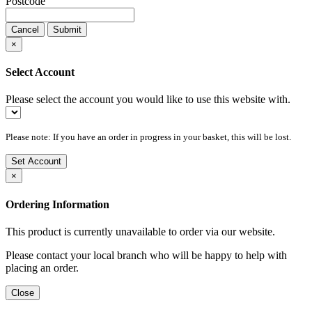
Postcode
Cancel
Submit
×
Select Account
Please select the account you would like to use this website with.
Please note: If you have an order in progress in your basket, this will be lost.
Set Account
×
Ordering Information
This product is currently unavailable to order via our website.
Please contact your local branch who will be happy to help with
placing an order.
Close