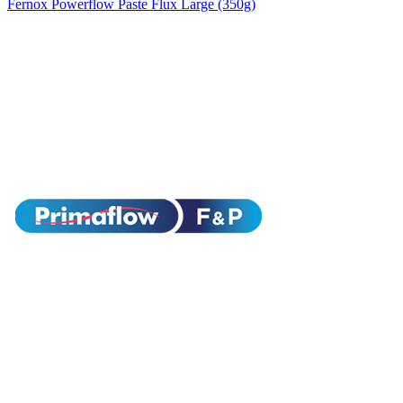
Fernox Powerflow Paste Flux Large (350g)