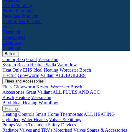
Radiators
Metal Plumbing
Plastic Plumbing
Packaged Products
Bathroom & Kitchen
Fires
Essentials
Renewables
Clearance
Catalogue
Boilers
Combi
Baxi
Grant
Viessmann
System
Bosch
Heatrae Sadia
Warmflow
Heat Only
EHS
Ideal Heating
Worcester Bosch
Electric
Glowworm
Vaillant
ALL BOILERS
Flues and Accessories
Flues
Glowworm
Keston
Worcester Bosch
Accessories
Grant
Vaillant
ALL FLUES AND ACC
Bosch
Heatrae
Viessmann
Baxi
Ideal Heating
Warmflow
Heating
Heating Controls
Smart Home
Thermostats
ALL HEATING
Cylinders
Water Heaters
Valves & Fittings
Pumps
Water Treatment
Safety Devices
Radiator Valves and TRVs
Motorised Valves
Spares & Accessories