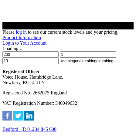
Please
log in
to see our current stock levels and your pricing.
Product Information
Login to Your Account
Loading...
Registered Office:
Votec House, Hambridge Lane,
Newbury, RG14 5TN
Registered No. 2662075 England
VAT Registration Number: 340049632
Bedford - T: 01234 845 600