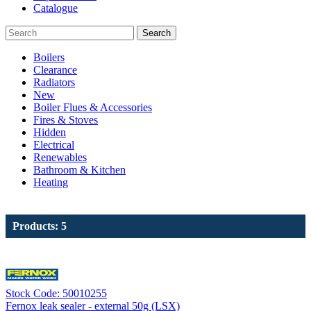
Catalogue
Search
Boilers
Clearance
Radiators
New
Boiler Flues & Accessories
Fires & Stoves
Hidden
Electrical
Renewables
Bathroom & Kitchen
Heating
Products: 5
Stock Code: 50010255
Fernox leak sealer - external 50g (LSX)