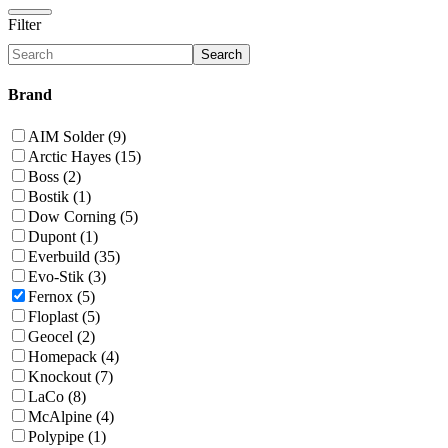
Filter
Search
Brand
AIM Solder (9)
Arctic Hayes (15)
Boss (2)
Bostik (1)
Dow Corning (5)
Dupont (1)
Everbuild (35)
Evo-Stik (3)
Fernox (5)
Floplast (5)
Geocel (2)
Homepack (4)
Knockout (7)
LaCo (8)
McAlpine (4)
Polypipe (1)