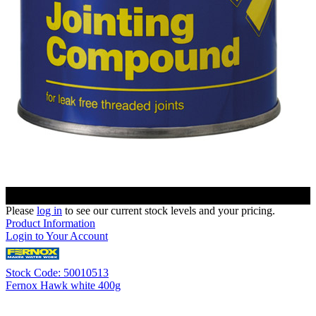
Please
log in
to see our current stock levels and your pricing.
Product Information
Login to Your Account
Stock Code: 50010513
Fernox Hawk white 400g