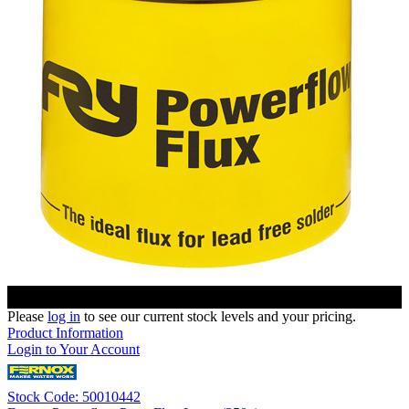
Please
log in
to see our current stock levels and your pricing.
Product Information
Login to Your Account
Stock Code: 50010442