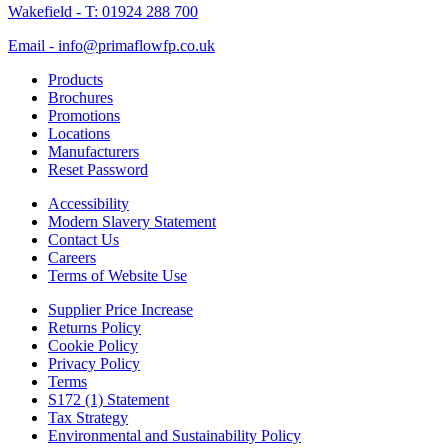
Wakefield - T: 01924 288 700
Email - info@primaflowfp.co.uk
Products
Brochures
Promotions
Locations
Manufacturers
Reset Password
Accessibility
Modern Slavery Statement
Contact Us
Careers
Terms of Website Use
Supplier Price Increase
Returns Policy
Cookie Policy
Privacy Policy
Terms
S172 (1) Statement
Tax Strategy
Environmental and Sustainability Policy