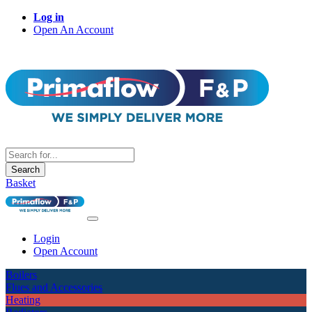
Log in
Open An Account
Search
Basket
Login
Open Account
Boilers
Flues and Accessories
Heating