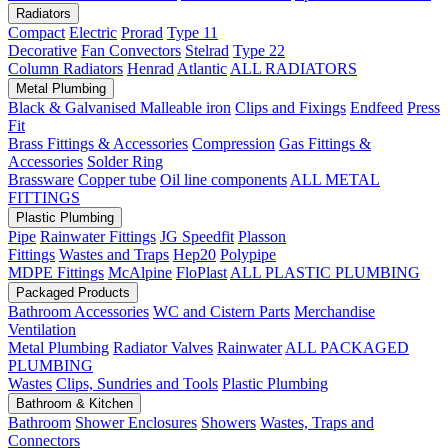
Radiators
Compact
Electric
Prorad
Type 11
Decorative
Fan Convectors
Stelrad
Type 22
Column Radiators
Henrad
Atlantic
ALL RADIATORS
Metal Plumbing
Black & Galvanised Malleable iron
Clips and Fixings
Endfeed
Press
Fit
Brass Fittings & Accessories
Compression
Gas Fittings &
Accessories
Solder Ring
Brassware
Copper tube
Oil line components
ALL METAL
FITTINGS
Plastic Plumbing
Pipe
Rainwater Fittings
JG Speedfit
Plasson
Fittings
Wastes and Traps
Hep20
Polypipe
MDPE Fittings
McAlpine
FloPlast
ALL PLASTIC PLUMBING
Packaged Products
Bathroom Accessories
WC and Cistern Parts
Merchandise
Ventilation
Metal Plumbing
Radiator Valves
Rainwater
ALL PACKAGED
PLUMBING
Wastes
Clips, Sundries and Tools
Plastic Plumbing
Bathroom & Kitchen
Bathroom
Shower Enclosures
Showers
Wastes, Traps and
Connectors