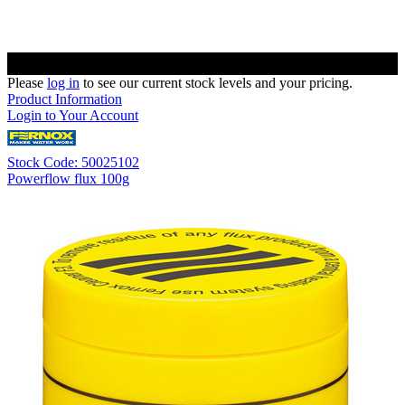
Please
log in
to see our current stock levels and your pricing.
Product Information
Login to Your Account
Stock Code: 50025102
Powerflow flux 100g