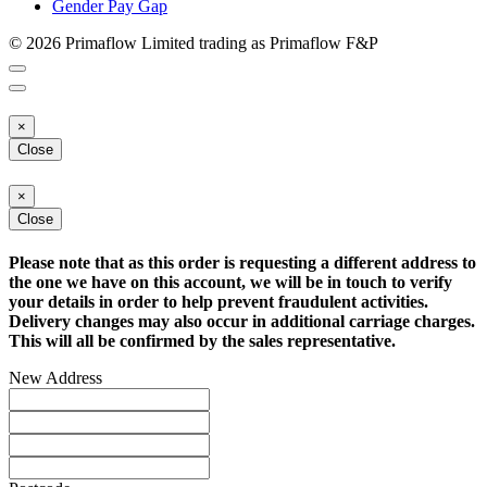
Gender Pay Gap
© 2026 Primaflow Limited trading as Primaflow F&P
×
Close
×
Close
Please note that as this order is requesting a different address to
the one we have on this account, we will be in touch to verify
your details in order to help prevent fraudulent activities.
Delivery changes may also occur in additional carriage charges.
This will all be confirmed by the sales representative.
New Address