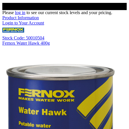
Please
log in
to see our current stock levels and your pricing.
Product Information
Login to Your Account
Stock Code: 50010504
Fernox Water Hawk 400g