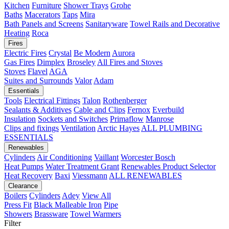
Kitchen
Furniture
Shower Trays
Grohe
Baths
Macerators
Taps
Mira
Bath Panels and Screens
Sanitaryware
Towel Rails and Decorative
Heating
Roca
Fires
Electric Fires
Crystal
Be Modern
Aurora
Gas Fires
Dimplex
Broseley
All Fires and Stoves
Stoves
Flavel
AGA
Suites and Surrounds
Valor
Adam
Essentials
Tools
Electrical Fittings
Talon
Rothenberger
Sealants & Additives
Cable and Clips
Fernox
Everbuild
Insulation
Sockets and Switches
Primaflow
Manrose
Clips and fixings
Ventilation
Arctic Hayes
ALL PLUMBING
ESSENTIALS
Renewables
Cylinders
Air Conditioning
Vaillant
Worcester Bosch
Heat Pumps
Water Treatment
Grant
Renewables Product Selector
Heat Recovery
Baxi
Viessmann
ALL RENEWABLES
Clearance
Boilers
Cylinders
Adey
View All
Press Fit
Black Malleable Iron
Pipe
Showers
Brassware
Towel Warmers
Filter