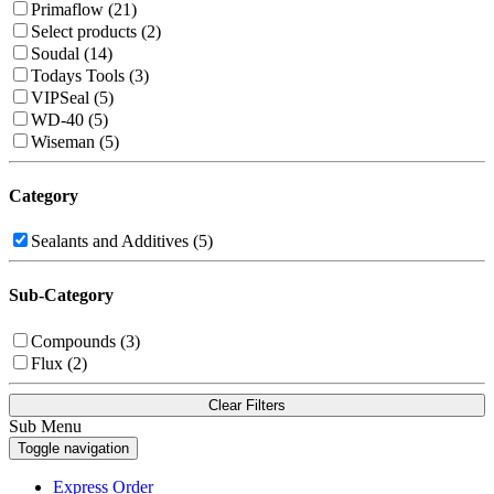
Primaflow (21)
Select products (2)
Soudal (14)
Todays Tools (3)
VIPSeal (5)
WD-40 (5)
Wiseman (5)
Category
Sealants and Additives (5)
Sub-Category
Compounds (3)
Flux (2)
Clear Filters
Sub Menu
Toggle navigation
Express Order