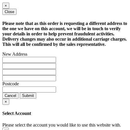
×
Close
Please note that as this order is requesting a different address to
the one we have on this account, we will be in touch to verify
your details in order to help prevent fraudulent activities.
Delivery changes may also occur in additional carriage charges.
This will all be confirmed by the sales representative.
New Address
Postcode
Cancel
Submit
×
Select Account
Please select the account you would like to use this website with.