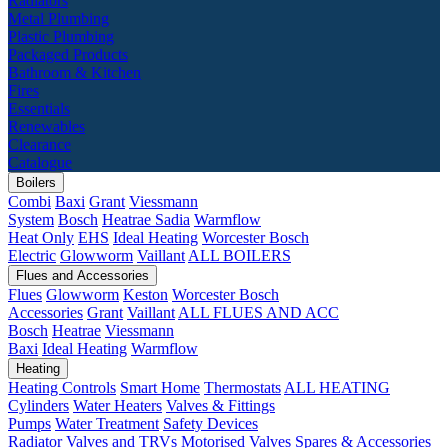
Radiators
Metal Plumbing
Plastic Plumbing
Packaged Products
Bathroom & Kitchen
Fires
Essentials
Renewables
Clearance
Catalogue
Boilers
Combi
Baxi
Grant
Viessmann
System
Bosch
Heatrae Sadia
Warmflow
Heat Only
EHS
Ideal Heating
Worcester Bosch
Electric
Glowworm
Vaillant
ALL BOILERS
Flues and Accessories
Flues
Glowworm
Keston
Worcester Bosch
Accessories
Grant
Vaillant
ALL FLUES AND ACC
Bosch
Heatrae
Viessmann
Baxi
Ideal Heating
Warmflow
Heating
Heating Controls
Smart Home
Thermostats
ALL HEATING
Cylinders
Water Heaters
Valves & Fittings
Pumps
Water Treatment
Safety Devices
Radiator Valves and TRVs
Motorised Valves
Spares & Accessories