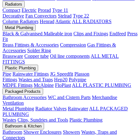
Radiators
Compact
Electric
Prorad
Type 11
Decorative
Fan Convectors
Stelrad
Type 22
Column Radiators
Henrad
Atlantic
ALL RADIATORS
Metal Plumbing
Black & Galvanised Malleable iron
Clips and Fixings
Endfeed
Press
Fit
Brass Fittings & Accessories
Compression
Gas Fittings &
Accessories
Solder Ring
Brassware
Copper tube
Oil line components
ALL METAL
FITTINGS
Plastic Plumbing
Pipe
Rainwater Fittings
JG Speedfit
Plasson
Fittings
Wastes and Traps
Hep20
Polypipe
MDPE Fittings
McAlpine
FloPlast
ALL PLASTIC PLUMBING
Packaged Products
Bathroom Accessories
WC and Cistern Parts
Merchandise
Ventilation
Metal Plumbing
Radiator Valves
Rainwater
ALL PACKAGED
PLUMBING
Wastes
Clips, Sundries and Tools
Plastic Plumbing
Bathroom & Kitchen
Bathroom
Shower Enclosures
Showers
Wastes, Traps and
Connectors