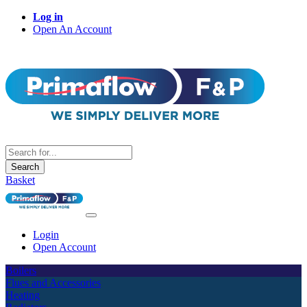
Log in
Open An Account
Search
Basket
Login
Open Account
Boilers
Flues and Accessories
Heating