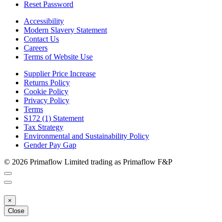
Reset Password
Accessibility
Modern Slavery Statement
Contact Us
Careers
Terms of Website Use
Supplier Price Increase
Returns Policy
Cookie Policy
Privacy Policy
Terms
S172 (1) Statement
Tax Strategy
Environmental and Sustainability Policy
Gender Pay Gap
© 2026 Primaflow Limited trading as Primaflow F&P
×
Close