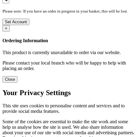
Please note: If you have an order in progress in your basket, this will be lost.
Set Account
×
Ordering Information
This product is currently unavailable to order via our website.
Please contact your local branch who will be happy to help with
placing an order.
Close
Your Privacy Settings
This site uses cookies to personalise content and services and to
provide social media features.
Some of the cookies are essential to make the site work and some
help us analyse how the site is used. We also share information
about your use of our site with social media and advertising partners.