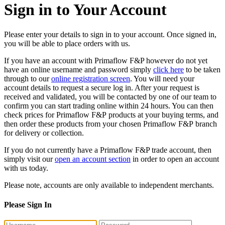
Sign in to Your Account
Please enter your details to sign in to your account. Once signed in,
you will be able to place orders with us.
If you have an account with Primaflow F&P however do not yet
have an online username and password simply
click here
to be taken
through to our
online registration screen
. You will need your
account details to request a secure log in. After your request is
received and validated, you will be contacted by one of our team to
confirm you can start trading online within 24 hours. You can then
check prices for Primaflow F&P products at your buying terms, and
then order these products from your chosen Primaflow F&P branch
for delivery or collection.
If you do not currently have a Primaflow F&P trade account, then
simply visit our
open an account section
in order to open an account
with us today.
Please note, accounts are only available to independent merchants.
Please Sign In