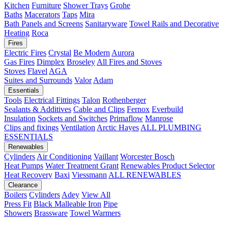
Kitchen
Furniture
Shower Trays
Grohe
Baths
Macerators
Taps
Mira
Bath Panels and Screens
Sanitaryware
Towel Rails and Decorative
Heating
Roca
Fires
Electric Fires
Crystal
Be Modern
Aurora
Gas Fires
Dimplex
Broseley
All Fires and Stoves
Stoves
Flavel
AGA
Suites and Surrounds
Valor
Adam
Essentials
Tools
Electrical Fittings
Talon
Rothenberger
Sealants & Additives
Cable and Clips
Fernox
Everbuild
Insulation
Sockets and Switches
Primaflow
Manrose
Clips and fixings
Ventilation
Arctic Hayes
ALL PLUMBING
ESSENTIALS
Renewables
Cylinders
Air Conditioning
Vaillant
Worcester Bosch
Heat Pumps
Water Treatment
Grant
Renewables Product Selector
Heat Recovery
Baxi
Viessmann
ALL RENEWABLES
Clearance
Boilers
Cylinders
Adey
View All
Press Fit
Black Malleable Iron
Pipe
Showers
Brassware
Towel Warmers