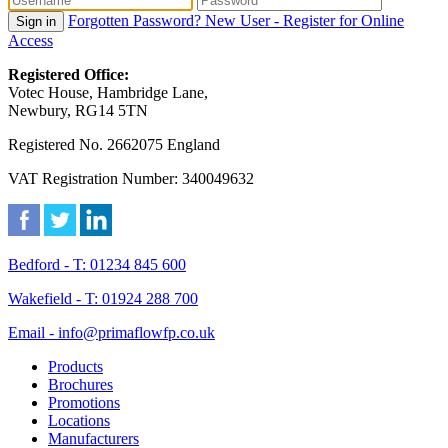
Forgotten Password?
New User - Register for Online
Sign in
Access
Registered Office:
Votec House, Hambridge Lane,
Newbury, RG14 5TN
Registered No. 2662075 England
VAT Registration Number: 340049632
Bedford - T: 01234 845 600
Wakefield - T: 01924 288 700
Email - info@primaflowfp.co.uk
Products
Brochures
Promotions
Locations
Manufacturers