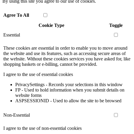
By using this site you agree to our use of cookies.
Agree To All
Cookie Type
Toggle
Essential
These cookies are essential in order to enable you to move around
the website and use its features, such as accessing secure areas of
the website. Without these cookies services you have asked for, like
shopping baskets or e-billing, cannot be provided.
I agree to the use of essential cookies
PrivacySettings - Records your selections in this window
FP - Used to hold information when you submit details on
website forms
ASPSESSIONID - Used to allow the site to be browsed
Non-Essential
I agree to the use of non-essential cookies