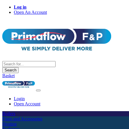
Log in
Open An Account
Search
Basket
Login
Open Account
Boilers
Flues and Accessories
Heating