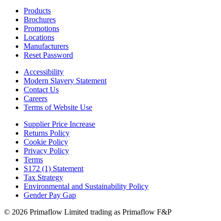
Products
Brochures
Promotions
Locations
Manufacturers
Reset Password
Accessibility
Modern Slavery Statement
Contact Us
Careers
Terms of Website Use
Supplier Price Increase
Returns Policy
Cookie Policy
Privacy Policy
Terms
S172 (1) Statement
Tax Strategy
Environmental and Sustainability Policy
Gender Pay Gap
© 2026 Primaflow Limited trading as Primaflow F&P