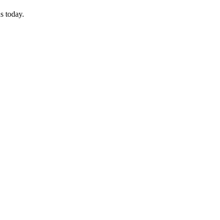
s today.