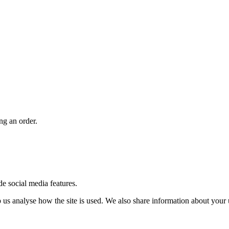
ng an order.
de social media features.
us analyse how the site is used. We also share information about your u