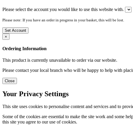
Please select the account you would like to use this website with.
Please note: If you have an order in progress in your basket, this will be lost.
Set Account
×
Ordering Information
This product is currently unavailable to order via our website.
Please contact your local branch who will be happy to help with placi
Close
Your Privacy Settings
This site uses cookies to personalise content and services and to provi
Some of the cookies are essential to make the site work and some help 
this site you agree to our use of cookies.