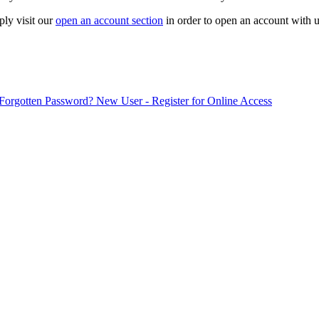
ply visit our
open an account section
in order to open an account with u
Forgotten Password?
New User - Register for Online Access