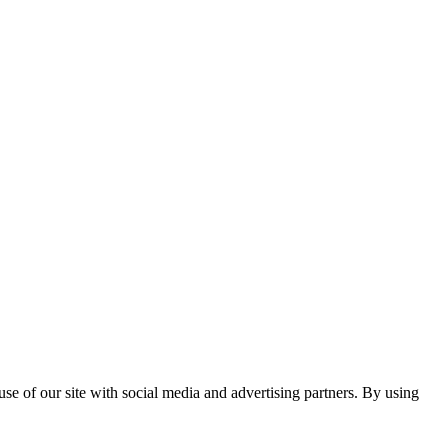
se of our site with social media and advertising partners. By using