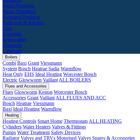
Radiators
Metal Plumbing
Plastic Plumbing
Packaged Products
Bathroom & Kitchen
Fires
Essentials
Renewables
Clearance
Catalogue
Boilers
Combi
Baxi
Grant
Viessmann
System
Bosch
Heatrae Sadia
Warmflow
Heat Only
EHS
Ideal Heating
Worcester Bosch
Electric
Glowworm
Vaillant
ALL BOILERS
Flues and Accessories
Flues
Glowworm
Keston
Worcester Bosch
Accessories
Grant
Vaillant
ALL FLUES AND ACC
Bosch
Heatrae
Viessmann
Baxi
Ideal Heating
Warmflow
Heating
Heating Controls
Smart Home
Thermostats
ALL HEATING
Cylinders
Water Heaters
Valves & Fittings
Pumps
Water Treatment
Safety Devices
Radiator Valves and TRVs
Motorised Valves
Spares & Accessories