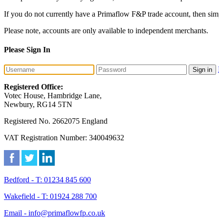
If you do not currently have a Primaflow F&P trade account, then sim
Please note, accounts are only available to independent merchants.
Please Sign In
Sign in
Registered Office:
Votec House, Hambridge Lane,
Newbury, RG14 5TN
Registered No. 2662075 England
VAT Registration Number: 340049632
Bedford - T: 01234 845 600
Wakefield - T: 01924 288 700
Email - info@primaflowfp.co.uk