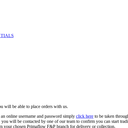
NTIALS
u will be able to place orders with us.
e an online username and password simply
click here
to be taken throug
ed, you will be contacted by one of our team to confirm you can start tr
om your chosen Primaflow F&P branch for delivery or collection.