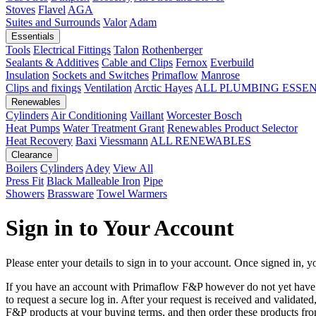
Stoves
Flavel
AGA
Suites and Surrounds
Valor
Adam
Essentials
Tools
Electrical Fittings
Talon
Rothenberger
Sealants & Additives
Cable and Clips
Fernox
Everbuild
Insulation
Sockets and Switches
Primaflow
Manrose
Clips and fixings
Ventilation
Arctic Hayes
ALL PLUMBING ESSE
Renewables
Cylinders
Air Conditioning
Vaillant
Worcester Bosch
Heat Pumps
Water Treatment
Grant
Renewables Product Selector
Heat Recovery
Baxi
Viessmann
ALL RENEWABLES
Clearance
Boilers
Cylinders
Adey
View All
Press Fit
Black Malleable Iron
Pipe
Showers
Brassware
Towel Warmers
Sign in to Your Account
Please enter your details to sign in to your account. Once signed in, yo
If you have an account with Primaflow F&P however do not yet hav
to request a secure log in. After your request is received and validat
F&P products at your buying terms, and then order these products fr