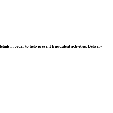
etails in order to help prevent fraudulent activities. Delivery