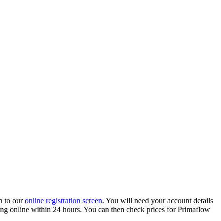
h to our
online registration screen
. You will need your account details
ading online within 24 hours. You can then check prices for Primaflow