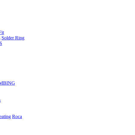
Fit
s
Solder Ring
S
MBING
s
eating
Roca