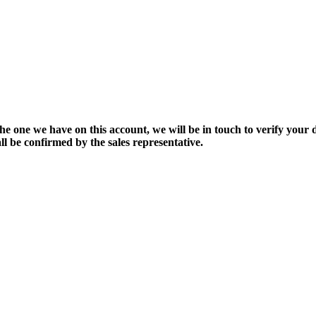
the one we have on this account, we will be in touch to verify your d
ll be confirmed by the sales representative.