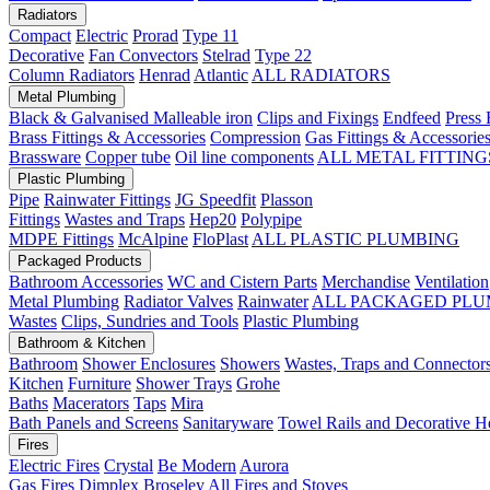
Radiators
Compact
Electric
Prorad
Type 11
Decorative
Fan Convectors
Stelrad
Type 22
Column Radiators
Henrad
Atlantic
ALL RADIATORS
Metal Plumbing
Black & Galvanised Malleable iron
Clips and Fixings
Endfeed
Press 
Brass Fittings & Accessories
Compression
Gas Fittings & Accessorie
Brassware
Copper tube
Oil line components
ALL METAL FITTING
Plastic Plumbing
Pipe
Rainwater Fittings
JG Speedfit
Plasson
Fittings
Wastes and Traps
Hep20
Polypipe
MDPE Fittings
McAlpine
FloPlast
ALL PLASTIC PLUMBING
Packaged Products
Bathroom Accessories
WC and Cistern Parts
Merchandise
Ventilation
Metal Plumbing
Radiator Valves
Rainwater
ALL PACKAGED PLU
Wastes
Clips, Sundries and Tools
Plastic Plumbing
Bathroom & Kitchen
Bathroom
Shower Enclosures
Showers
Wastes, Traps and Connector
Kitchen
Furniture
Shower Trays
Grohe
Baths
Macerators
Taps
Mira
Bath Panels and Screens
Sanitaryware
Towel Rails and Decorative H
Fires
Electric Fires
Crystal
Be Modern
Aurora
Gas Fires
Dimplex
Broseley
All Fires and Stoves