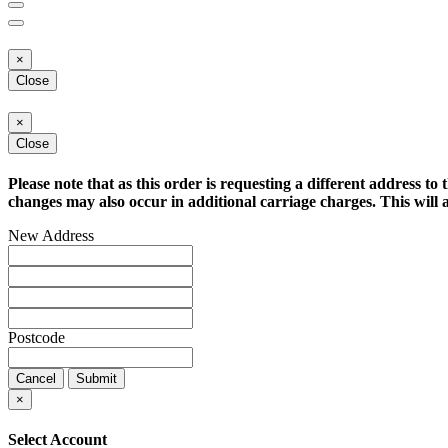
×
Close
×
Close
Please note that as this order is requesting a different address to 
changes may also occur in additional carriage charges. This will a
New Address
Postcode
Cancel
Submit
×
Select Account