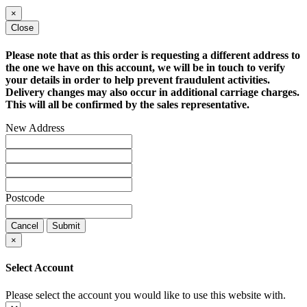
×
Close
Please note that as this order is requesting a different address to
the one we have on this account, we will be in touch to verify
your details in order to help prevent fraudulent activities.
Delivery changes may also occur in additional carriage charges.
This will all be confirmed by the sales representative.
New Address
Postcode
Cancel
Submit
×
Select Account
Please select the account you would like to use this website with.