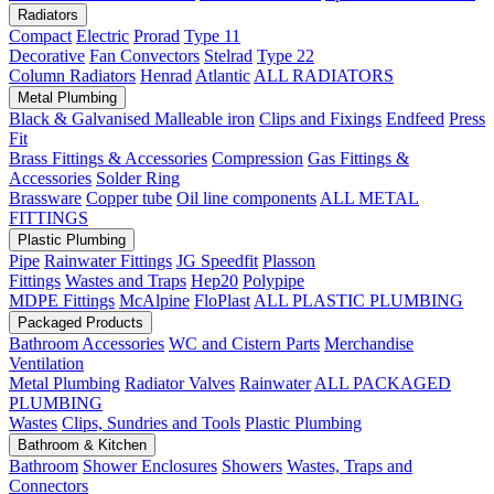
Radiators
Compact
Electric
Prorad
Type 11
Decorative
Fan Convectors
Stelrad
Type 22
Column Radiators
Henrad
Atlantic
ALL RADIATORS
Metal Plumbing
Black & Galvanised Malleable iron
Clips and Fixings
Endfeed
Press
Fit
Brass Fittings & Accessories
Compression
Gas Fittings &
Accessories
Solder Ring
Brassware
Copper tube
Oil line components
ALL METAL
FITTINGS
Plastic Plumbing
Pipe
Rainwater Fittings
JG Speedfit
Plasson
Fittings
Wastes and Traps
Hep20
Polypipe
MDPE Fittings
McAlpine
FloPlast
ALL PLASTIC PLUMBING
Packaged Products
Bathroom Accessories
WC and Cistern Parts
Merchandise
Ventilation
Metal Plumbing
Radiator Valves
Rainwater
ALL PACKAGED
PLUMBING
Wastes
Clips, Sundries and Tools
Plastic Plumbing
Bathroom & Kitchen
Bathroom
Shower Enclosures
Showers
Wastes, Traps and
Connectors