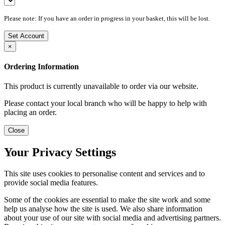
Please note: If you have an order in progress in your basket, this will be lost.
Set Account
×
Ordering Information
This product is currently unavailable to order via our website.
Please contact your local branch who will be happy to help with
placing an order.
Close
Your Privacy Settings
This site uses cookies to personalise content and services and to
provide social media features.
Some of the cookies are essential to make the site work and some
help us analyse how the site is used. We also share information
about your use of our site with social media and advertising partners.