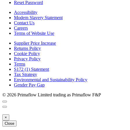
Reset Password
Accessibility
Modern Slavery Statement
Contact Us
Careers
Terms of Website Use
Supplier Price Increase
Returns Policy
Cookie Policy
Privacy Policy
Terms
S172 (1) Statement
Tax Strategy
Environmental and Sustainability Policy
Gender Pay Gap
© 2026 Primaflow Limited trading as Primaflow F&P
×
Close