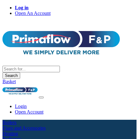
Log in
Open An Account
Search
Basket
Login
Open Account
Boilers
Flues and Accessories
Heating