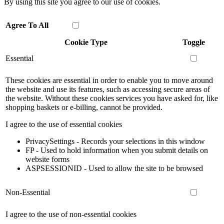
By using this site you agree to our use of cookies.
Agree To All
Cookie Type
Toggle
Essential
These cookies are essential in order to enable you to move around
the website and use its features, such as accessing secure areas of
the website. Without these cookies services you have asked for, like
shopping baskets or e-billing, cannot be provided.
I agree to the use of essential cookies
PrivacySettings - Records your selections in this window
FP - Used to hold information when you submit details on
website forms
ASPSESSIONID - Used to allow the site to be browsed
Non-Essential
I agree to the use of non-essential cookies