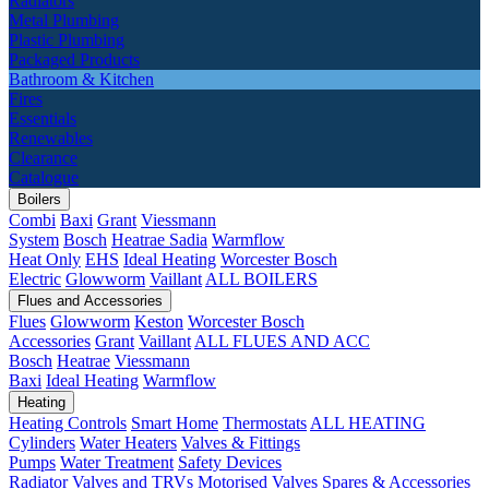
Radiators
Metal Plumbing
Plastic Plumbing
Packaged Products
Bathroom & Kitchen
Fires
Essentials
Renewables
Clearance
Catalogue
Boilers
Combi
Baxi
Grant
Viessmann
System
Bosch
Heatrae Sadia
Warmflow
Heat Only
EHS
Ideal Heating
Worcester Bosch
Electric
Glowworm
Vaillant
ALL BOILERS
Flues and Accessories
Flues
Glowworm
Keston
Worcester Bosch
Accessories
Grant
Vaillant
ALL FLUES AND ACC
Bosch
Heatrae
Viessmann
Baxi
Ideal Heating
Warmflow
Heating
Heating Controls
Smart Home
Thermostats
ALL HEATING
Cylinders
Water Heaters
Valves & Fittings
Pumps
Water Treatment
Safety Devices
Radiator Valves and TRVs
Motorised Valves
Spares & Accessories