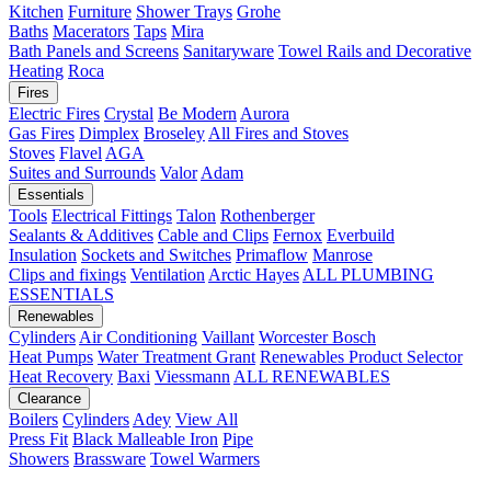
Kitchen
Furniture
Shower Trays
Grohe
Baths
Macerators
Taps
Mira
Bath Panels and Screens
Sanitaryware
Towel Rails and Decorative
Heating
Roca
Fires
Electric Fires
Crystal
Be Modern
Aurora
Gas Fires
Dimplex
Broseley
All Fires and Stoves
Stoves
Flavel
AGA
Suites and Surrounds
Valor
Adam
Essentials
Tools
Electrical Fittings
Talon
Rothenberger
Sealants & Additives
Cable and Clips
Fernox
Everbuild
Insulation
Sockets and Switches
Primaflow
Manrose
Clips and fixings
Ventilation
Arctic Hayes
ALL PLUMBING
ESSENTIALS
Renewables
Cylinders
Air Conditioning
Vaillant
Worcester Bosch
Heat Pumps
Water Treatment
Grant
Renewables Product Selector
Heat Recovery
Baxi
Viessmann
ALL RENEWABLES
Clearance
Boilers
Cylinders
Adey
View All
Press Fit
Black Malleable Iron
Pipe
Showers
Brassware
Towel Warmers