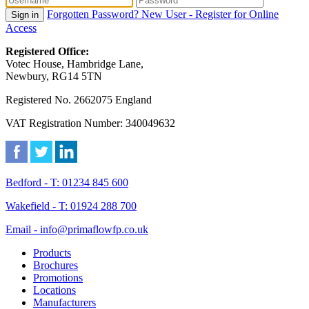
Forgotten Password?
New User - Register for Online
Sign in
Access
Registered Office:
Votec House, Hambridge Lane,
Newbury, RG14 5TN
Registered No. 2662075 England
VAT Registration Number: 340049632
Bedford - T: 01234 845 600
Wakefield - T: 01924 288 700
Email - info@primaflowfp.co.uk
Products
Brochures
Promotions
Locations
Manufacturers