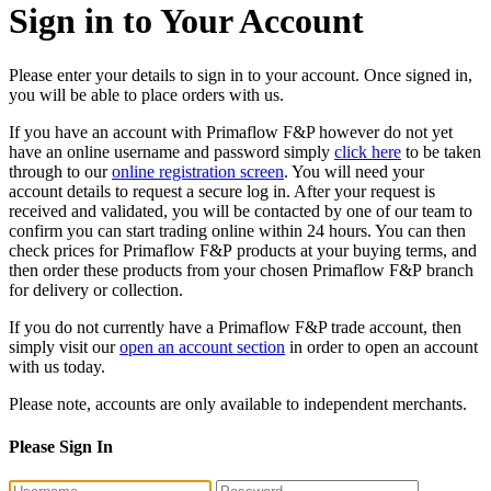
Sign in to Your Account
Please enter your details to sign in to your account. Once signed in,
you will be able to place orders with us.
If you have an account with Primaflow F&P however do not yet
have an online username and password simply
click here
to be taken
through to our
online registration screen
. You will need your
account details to request a secure log in. After your request is
received and validated, you will be contacted by one of our team to
confirm you can start trading online within 24 hours. You can then
check prices for Primaflow F&P products at your buying terms, and
then order these products from your chosen Primaflow F&P branch
for delivery or collection.
If you do not currently have a Primaflow F&P trade account, then
simply visit our
open an account section
in order to open an account
with us today.
Please note, accounts are only available to independent merchants.
Please Sign In