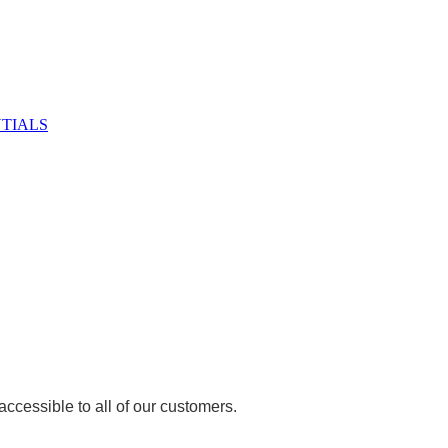
NTIALS
ccessible to all of our customers.