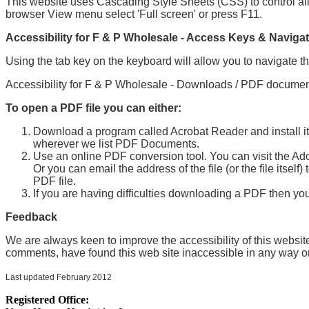
This website uses Cascading Style Sheets (CSS) to control all 
browser View menu select 'Full screen' or press F11.
Accessibility for F & P Wholesale - Access Keys & Navigat
Using the tab key on the keyboard will allow you to navigate th
Accessibility for F & P Wholesale - Downloads / PDF documen
To open a PDF file you can either:
Download a program called Acrobat Reader and install it 
wherever we list PDF Documents.
Use an online PDF conversion tool. You can visit the Adobe
Or you can email the address of the file (or the file itself
PDF file.
If you are having difficulties downloading a PDF then yo
Feedback
We are always keen to improve the accessibility of this websit
comments, have found this web site inaccessible in any way or
Last updated February 2012
Registered Office: