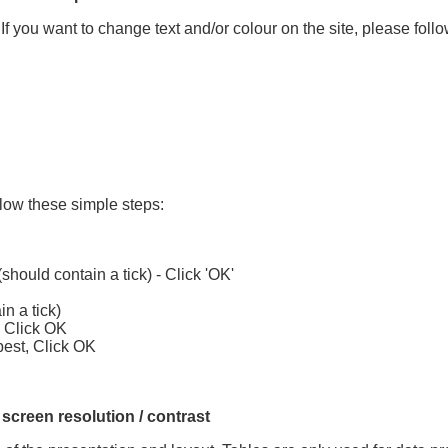
If you want to change text and/or colour on the site, please foll
llow these simple steps:
hould contain a tick) - Click 'OK'
in a tick)
, Click OK
best, Click OK
 screen resolution / contrast