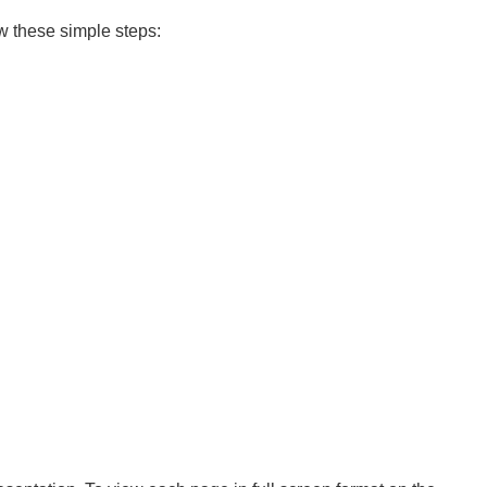
ow these simple steps: