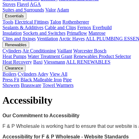
Stoves
Flavel
AGA
Suites and Surrounds
Valor
Adam
Essentials
Tools
Electrical Fittings
Talon
Rothenberger
Sealants & Additives
Cable and Clips
Fernox
Everbuild
Insulation
Sockets and Switches
Primaflow
Manrose
Clips and fixings
Ventilation
Arctic Hayes
ALL PLUMBING ESSE
Renewables
Cylinders
Air Conditioning
Vaillant
Worcester Bosch
Heat Pumps
Water Treatment
Grant
Renewables Product Selector
Heat Recovery
Baxi
Viessmann
ALL RENEWABLES
Clearance
Boilers
Cylinders
Adey
View All
Press Fit
Black Malleable Iron
Pipe
Showers
Brassware
Towel Warmers
Accessibilty
Our Commitment to Accessibility
F & P Wholesale is working hard to ensure that our website is a
Accessibility for F & P Wholesale - Website Standards