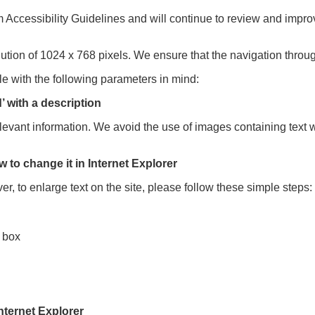
cessibility Guidelines and will continue to review and improve
lution of 1024 x 768 pixels. We ensure that the navigation throu
e with the following parameters in mind:
’ with a description
levant information. We avoid the use of images containing text 
w to change it in Internet Explorer
er, to enlarge text on the site, please follow these simple steps:
k box
nternet Explorer