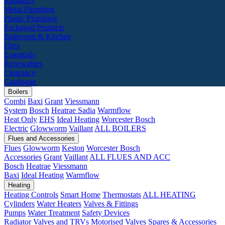
Radiators
Metal Plumbing
Plastic Plumbing
Packaged Products
Bathroom & Kitchen
Fires
Essentials
Renewables
Clearance
Catalogue
Boilers
Combi
Baxi
Grant
Viessmann
System
Bosch
Heatrae Sadia
Warmflow
Heat Only
EHS
Ideal Heating
Worcester Bosch
Electric
Glowworm
Vaillant
ALL BOILERS
Flues and Accessories
Flues
Glowworm
Keston
Worcester Bosch
Accessories
Grant
Vaillant
ALL FLUES AND ACC
Bosch
Heatrae
Viessmann
Baxi
Ideal Heating
Warmflow
Heating
Heating Controls
Smart Home
Thermostats
ALL HEATING
Cylinders
Water Heaters
Valves & Fittings
Pumps
Water Treatment
Safety Devices
Radiator Valves and TRVs
Motorised Valves
Spares & Accessories