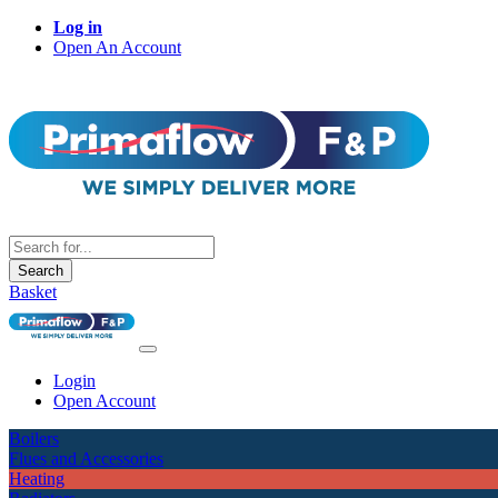
Log in
Open An Account
Search
Basket
Login
Open Account
Boilers
Flues and Accessories
Heating