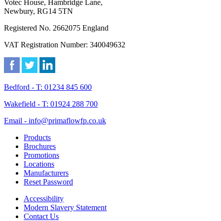
Votec House, Hambridge Lane,
Newbury, RG14 5TN
Registered No. 2662075 England
VAT Registration Number: 340049632
Bedford - T: 01234 845 600
Wakefield - T: 01924 288 700
Email - info@primaflowfp.co.uk
Products
Brochures
Promotions
Locations
Manufacturers
Reset Password
Accessibility
Modern Slavery Statement
Contact Us