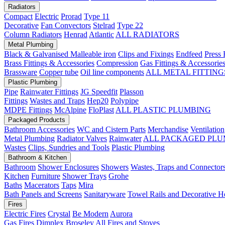
Radiators
Compact
Electric
Prorad
Type 11
Decorative
Fan Convectors
Stelrad
Type 22
Column Radiators
Henrad
Atlantic
ALL RADIATORS
Metal Plumbing
Black & Galvanised Malleable iron
Clips and Fixings
Endfeed
Press 
Brass Fittings & Accessories
Compression
Gas Fittings & Accessorie
Brassware
Copper tube
Oil line components
ALL METAL FITTING
Plastic Plumbing
Pipe
Rainwater Fittings
JG Speedfit
Plasson
Fittings
Wastes and Traps
Hep20
Polypipe
MDPE Fittings
McAlpine
FloPlast
ALL PLASTIC PLUMBING
Packaged Products
Bathroom Accessories
WC and Cistern Parts
Merchandise
Ventilation
Metal Plumbing
Radiator Valves
Rainwater
ALL PACKAGED PLU
Wastes
Clips, Sundries and Tools
Plastic Plumbing
Bathroom & Kitchen
Bathroom
Shower Enclosures
Showers
Wastes, Traps and Connector
Kitchen
Furniture
Shower Trays
Grohe
Baths
Macerators
Taps
Mira
Bath Panels and Screens
Sanitaryware
Towel Rails and Decorative H
Fires
Electric Fires
Crystal
Be Modern
Aurora
Gas Fires
Dimplex
Broseley
All Fires and Stoves