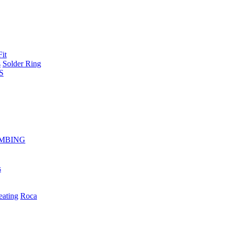
Fit
s
Solder Ring
S
MBING
s
eating
Roca