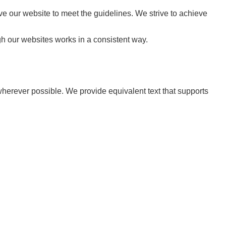
 our website to meet the guidelines. We strive to achieve
gh our websites works in a consistent way.
wherever possible. We provide equivalent text that supports