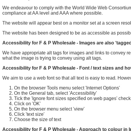
We endeavour to comply with the World Wide Web Consortium Ac
compliance at AA level and AAA where possible.
The website will appear best on a monitor set at a screen reso
The website has been designed to be as accessible as possibl
Accessibility for F & P Wholesale - Images are also ‘tagged
We have appropriate alt tags for images and links to convey re
what the image is trying to convey using alt tags.
Accessibility for F & P Wholesale - Font / text sizes and ho
We aim to use a web font so that all text is easy to read. Howev
On the browser Tools menu select 'Internet Options'
On the General tab, select 'Accessibility'
Tick the 'Ignore font sizes specified on web pages' chec
Click on 'OK'
On the browser menu select 'view'
Click 'text size'
Choose the size of text
Accessibility for F & P Wholesale - Approach to colour in I