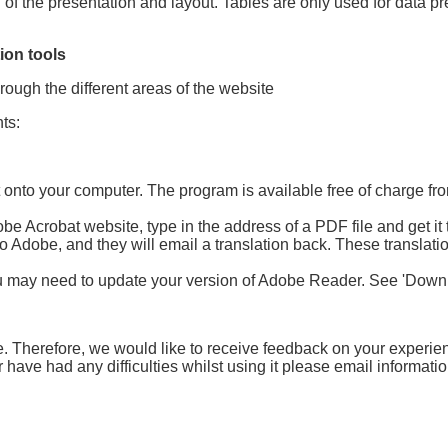
of the presentation and layout. Tables are only used for data pr
ion tools
rough the different areas of the website
ts:
onto your computer. The program is available free of charge fro
 Acrobat website, type in the address of a PDF file and get it to
) to Adobe, and they will email a translation back. These translati
u may need to update your version of Adobe Reader. See 'Downlo
e. Therefore, we would like to receive feedback on your experien
 have had any difficulties whilst using it please email informa