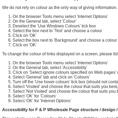
We do not rely on colour as the only way of giving information. 
On the browser Tools menu select 'Internet Options'
On the General tab, select 'Colour'
Deselect the 'Use Windows Colours' tick box
Select the box next to 'Text' and choose a colour
Click on 'OK'
Select the box next to 'Background' and choose a colour
Click on 'OK'
To change the colour of links displayed on a screen, please fo
On the browser Tools menu select 'Internet Options'
On the General tab, select 'Accessibility'
Click on 'Select ignore colours specified on Web pages' (s
Select 'General' tab and click on 'Colours'
Turn off the 'Use hover colours' tick box (should not conta
Select 'Visited' and choose the colour that suits you best
Select 'Not Visited' and choose the colour that suits you 
Select 'OK' for 'Colours'
Select 'OK' for 'Internet Options'
Accessibility for F & P Wholesale Page structure / design /