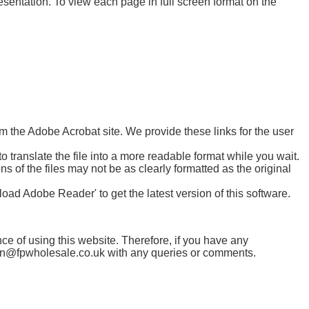
esentation. To view each page in full screen format on the
m the Adobe Acrobat site. We provide these links for the user
 translate the file into a more readable format while you wait.
ons of the files may not be as clearly formatted as the original
ad Adobe Reader' to get the latest version of this software.
ce of using this website. Therefore, if you have any
tion@fpwholesale.co.uk with any queries or comments.