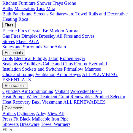
Kitchen
Furniture
Shower Trays
Grohe
Baths
Macerators
Taps
Mira
Bath Panels and Screens
Sanitaryware
Towel Rails and Decorative
Heating
Roca
Fires
Electric Fires
Crystal
Be Modern
Aurora
Gas Fires
Dimplex
Broseley
All Fires and Stoves
Stoves
Flavel
AGA
Suites and Surrounds
Valor
Adam
Essentials
Tools
Electrical Fittings
Talon
Rothenberger
Sealants & Additives
Cable and Clips
Fernox
Everbuild
Insulation
Sockets and Switches
Primaflow
Manrose
Clips and fixings
Ventilation
Arctic Hayes
ALL PLUMBING
ESSENTIALS
Renewables
Cylinders
Air Conditioning
Vaillant
Worcester Bosch
Heat Pumps
Water Treatment
Grant
Renewables Product Selector
Heat Recovery
Baxi
Viessmann
ALL RENEWABLES
Clearance
Boilers
Cylinders
Adey
View All
Press Fit
Black Malleable Iron
Pipe
Showers
Brassware
Towel Warmers
Filter