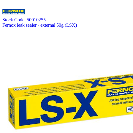
Stock Code: 50010255
Fernox leak sealer - external 50g (LSX)