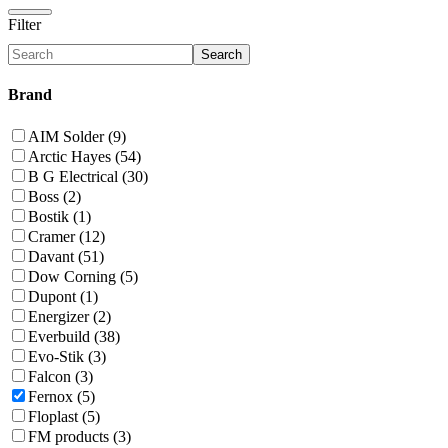
Filter
Search
Brand
AIM Solder (9)
Arctic Hayes (54)
B G Electrical (30)
Boss (2)
Bostik (1)
Cramer (12)
Davant (51)
Dow Corning (5)
Dupont (1)
Energizer (2)
Everbuild (38)
Evo-Stik (3)
Falcon (3)
Fernox (5)
Floplast (5)
FM products (3)