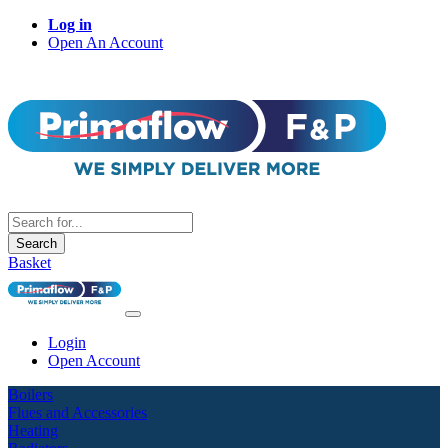
Log in
Open An Account
Search
Basket
Login
Open Account
Boilers
Flues and Accessories
Heating