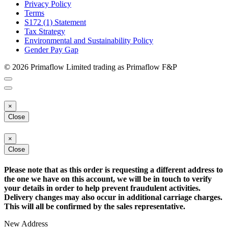
Privacy Policy
Terms
S172 (1) Statement
Tax Strategy
Environmental and Sustainability Policy
Gender Pay Gap
© 2026 Primaflow Limited trading as Primaflow F&P
×
Close
×
Close
Please note that as this order is requesting a different address to
the one we have on this account, we will be in touch to verify
your details in order to help prevent fraudulent activities.
Delivery changes may also occur in additional carriage charges.
This will all be confirmed by the sales representative.
New Address