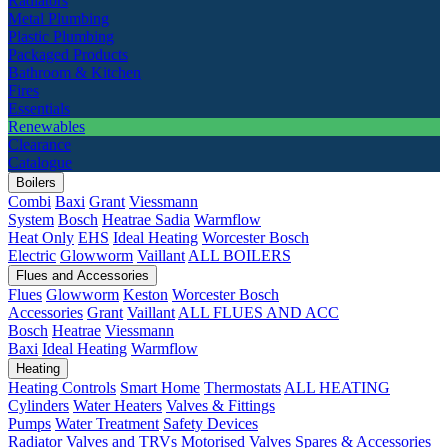
Radiators
Metal Plumbing
Plastic Plumbing
Packaged Products
Bathroom & Kitchen
Fires
Essentials
Renewables
Clearance
Catalogue
Boilers
Combi
Baxi
Grant
Viessmann
System
Bosch
Heatrae Sadia
Warmflow
Heat Only
EHS
Ideal Heating
Worcester Bosch
Electric
Glowworm
Vaillant
ALL BOILERS
Flues and Accessories
Flues
Glowworm
Keston
Worcester Bosch
Accessories
Grant
Vaillant
ALL FLUES AND ACC
Bosch
Heatrae
Viessmann
Baxi
Ideal Heating
Warmflow
Heating
Heating Controls
Smart Home
Thermostats
ALL HEATING
Cylinders
Water Heaters
Valves & Fittings
Pumps
Water Treatment
Safety Devices
Radiator Valves and TRVs
Motorised Valves
Spares & Accessories