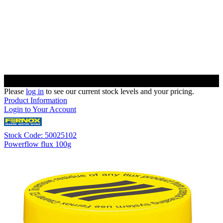
Please
log in
to see our current stock levels and your pricing.
Product Information
Login to Your Account
Stock Code: 50025102
Powerflow flux 100g