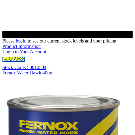
Please
log in
to see our current stock levels and your pricing.
Product Information
Login to Your Account
Stock Code: 50010504
Fernox Water Hawk 400g