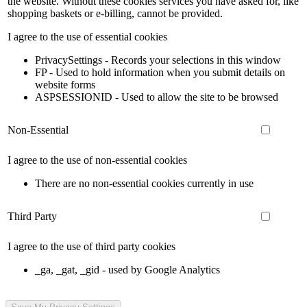
the website. Without these cookies services you have asked for, like
shopping baskets or e-billing, cannot be provided.
I agree to the use of essential cookies
PrivacySettings - Records your selections in this window
FP - Used to hold information when you submit details on
website forms
ASPSESSIONID - Used to allow the site to be browsed
Non-Essential
I agree to the use of non-essential cookies
There are no non-essential cookies currently in use
Third Party
I agree to the use of third party cookies
_ga, _gat, _gid - used by Google Analytics