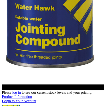
Please
log in
to see our current stock levels and your pricing.
Product Information
Login to Your Account