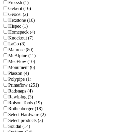
Fresssh (1)
Geberit (16)
Geocel (2)
Hexstone (16)
Hispec (1)
Homepack (4)
Knockout (7)
LaCo (8)
Manrose (80)
McAlpine (11)
MecFlow (10)
Monument (6)
Plasson (4)
Polypipe (1)
Primaflow (251)
Radsnaps (4)
Rawlplug (3)
Rolson Tools (19)
Rothenberger (18)
Select Hardware (2)
Select products (3)
Soudal (14)