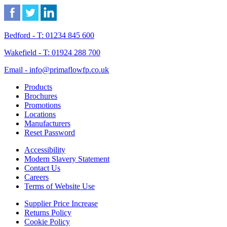
Bedford - T: 01234 845 600
Wakefield - T: 01924 288 700
Email - info@primaflowfp.co.uk
Products
Brochures
Promotions
Locations
Manufacturers
Reset Password
Accessibility
Modern Slavery Statement
Contact Us
Careers
Terms of Website Use
Supplier Price Increase
Returns Policy
Cookie Policy