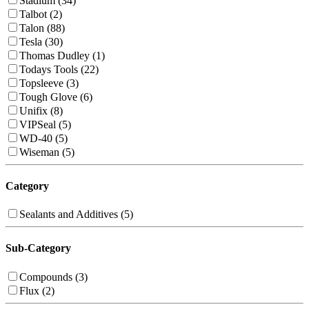
Stadium (34)
Talbot (2)
Talon (88)
Tesla (30)
Thomas Dudley (1)
Todays Tools (22)
Topsleeve (3)
Tough Glove (6)
Unifix (8)
VIPSeal (5)
WD-40 (5)
Wiseman (5)
Category
Sealants and Additives (5)
Sub-Category
Compounds (3)
Flux (2)