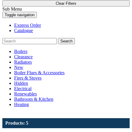
Clear Filters
Sub Menu
Toggle navigation
Express Order
Catalogue
Search
Boilers
Clearance
Radiators
New
Boiler Flues & Accessories
Fires & Stoves
Hidden
Electrical
Renewables
Bathroom & Kitchen
Heating
Products: 5