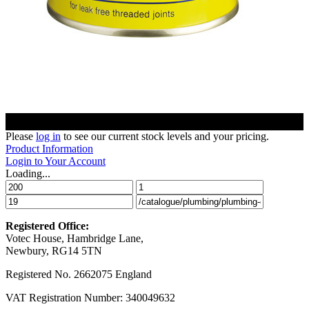
Please
log in
to see our current stock levels and your pricing.
Product Information
Login to Your Account
Loading...
Registered Office:
Votec House, Hambridge Lane,
Newbury, RG14 5TN
Registered No. 2662075 England
VAT Registration Number: 340049632