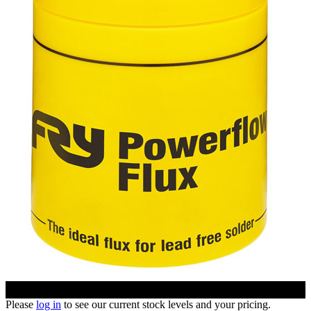
Please
log in
to see our current stock levels and your pricing.