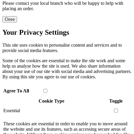
Please contact your local branch who will be happy to help with
placing an order.
Close
Your Privacy Settings
This site uses cookies to personalise content and services and to
provide social media features.
Some of the cookies are essential to make the site work and some
help us analyse how the site is used. We also share information
about your use of our site with social media and advertising partners.
By using this site you agree to our use of cookies.
Agree To All
Cookie Type
Toggle
Essential
These cookies are essential in order to enable you to move around
the website and use its features, such as accessing secure areas of