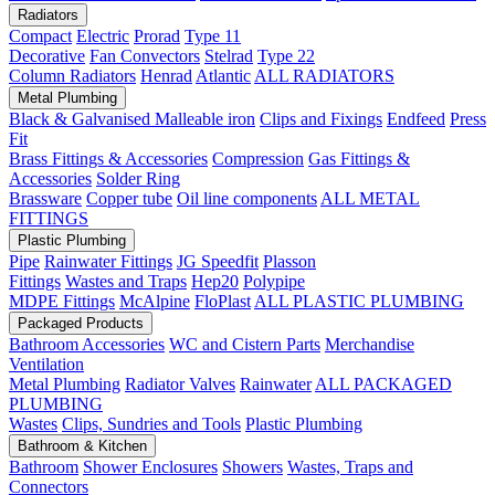
Radiators
Compact
Electric
Prorad
Type 11
Decorative
Fan Convectors
Stelrad
Type 22
Column Radiators
Henrad
Atlantic
ALL RADIATORS
Metal Plumbing
Black & Galvanised Malleable iron
Clips and Fixings
Endfeed
Press
Fit
Brass Fittings & Accessories
Compression
Gas Fittings &
Accessories
Solder Ring
Brassware
Copper tube
Oil line components
ALL METAL
FITTINGS
Plastic Plumbing
Pipe
Rainwater Fittings
JG Speedfit
Plasson
Fittings
Wastes and Traps
Hep20
Polypipe
MDPE Fittings
McAlpine
FloPlast
ALL PLASTIC PLUMBING
Packaged Products
Bathroom Accessories
WC and Cistern Parts
Merchandise
Ventilation
Metal Plumbing
Radiator Valves
Rainwater
ALL PACKAGED
PLUMBING
Wastes
Clips, Sundries and Tools
Plastic Plumbing
Bathroom & Kitchen
Bathroom
Shower Enclosures
Showers
Wastes, Traps and
Connectors