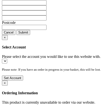
Postcode
Cancel
Submit
×
Select Account
Please select the account you would like to use this website with.
Please note: If you have an order in progress in your basket, this will be lost.
Set Account
×
Ordering Information
This product is currently unavailable to order via our website.