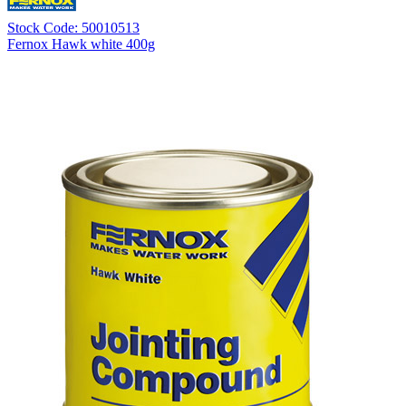
Stock Code: 50010513
Fernox Hawk white 400g