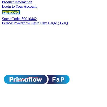
Product Information
Login to Your Account
Stock Code: 50010442
Fernox Powerflow Paste Flux Large (350g)