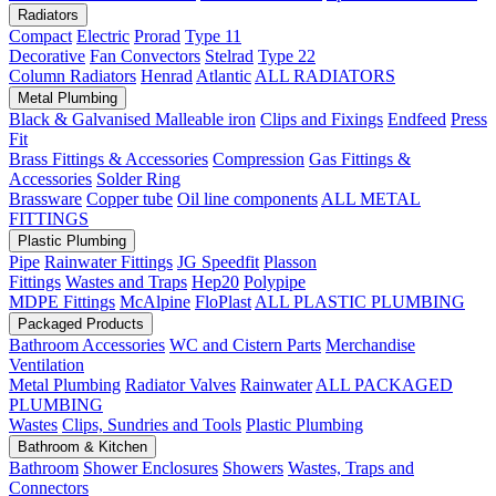
Radiators
Compact
Electric
Prorad
Type 11
Decorative
Fan Convectors
Stelrad
Type 22
Column Radiators
Henrad
Atlantic
ALL RADIATORS
Metal Plumbing
Black & Galvanised Malleable iron
Clips and Fixings
Endfeed
Press
Fit
Brass Fittings & Accessories
Compression
Gas Fittings &
Accessories
Solder Ring
Brassware
Copper tube
Oil line components
ALL METAL
FITTINGS
Plastic Plumbing
Pipe
Rainwater Fittings
JG Speedfit
Plasson
Fittings
Wastes and Traps
Hep20
Polypipe
MDPE Fittings
McAlpine
FloPlast
ALL PLASTIC PLUMBING
Packaged Products
Bathroom Accessories
WC and Cistern Parts
Merchandise
Ventilation
Metal Plumbing
Radiator Valves
Rainwater
ALL PACKAGED
PLUMBING
Wastes
Clips, Sundries and Tools
Plastic Plumbing
Bathroom & Kitchen
Bathroom
Shower Enclosures
Showers
Wastes, Traps and
Connectors