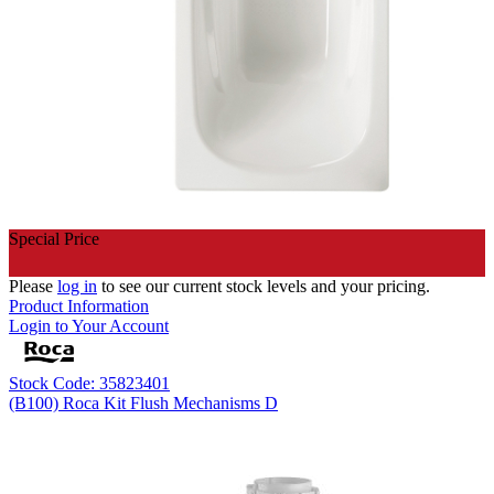
Special Price
Please
log in
to see our current stock levels and your pricing.
Product Information
Login to Your Account
Stock Code: 35823401
(B100) Roca Kit Flush Mechanisms D