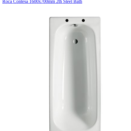
Roca Contesa 1600x700mm 2th Steel Bath