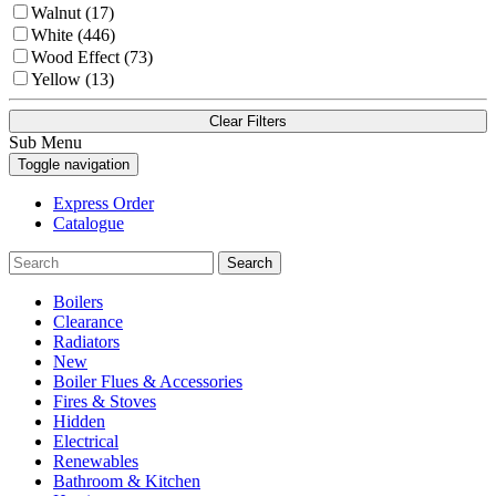
Walnut (17)
White (446)
Wood Effect (73)
Yellow (13)
Clear Filters
Sub Menu
Toggle navigation
Express Order
Catalogue
Search
Boilers
Clearance
Radiators
New
Boiler Flues & Accessories
Fires & Stoves
Hidden
Electrical
Renewables
Bathroom & Kitchen