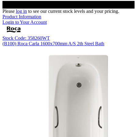
Please
log in
to see our current stock levels and your pricing.
Product Information
Login to Your Account
Stock Code: 358260WT
(B100) Roca Carla 1600x700mm A/S 2th Steel Bath