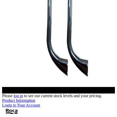
Please
log in
to see our current stock levels and your pricing.
Product Information
Login to Your Account