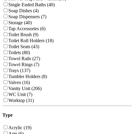
Single Ended Baths (40)
Soap Dishes (4)
Soap Dispensers (7)
Storage (40)
Tap Accessories (6)
Toilet Brush (9)
Toilet Roll Holders (18)
Toilet Seats (43)
Toilets (80)
Towel Rails (27)
Towel Rings (7)
Trays (137)
Tumbler Holders (8)
Valves (16)
Vanity Unit (206)
WC Unit (7)
Worktop (31)
Type
Acrylic (19)
Arm (6)