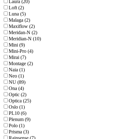
Laura (20)
Loft (2)
Luna (5)
Malaga (2)
Maxiflow (2)
Meridan-N (2)
Meridian-N (10)
Mini (9)
Mini-Pro (4)
Mirai (7)
Montage (2)
Naia (1)
Neo (1)
NU (89)
Ona (4)
Optic (2)
Optica (25)
Oslo (1)
PL10 (6)
Plenum (9)
Polo (1)
Prisma (3)
Rainsense (7)