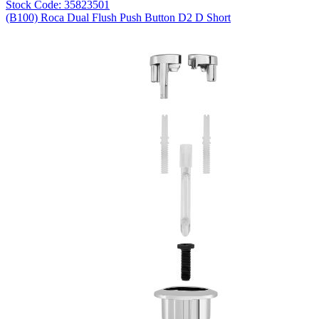
Stock Code: 35823501
(B100) Roca Dual Flush Push Button D2 D Short