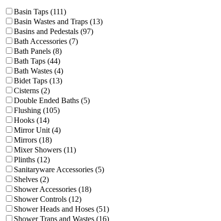
Basin Taps (111)
Basin Wastes and Traps (13)
Basins and Pedestals (97)
Bath Accessories (7)
Bath Panels (8)
Bath Taps (44)
Bath Wastes (4)
Bidet Taps (13)
Cisterns (2)
Double Ended Baths (5)
Flushing (105)
Hooks (14)
Mirror Unit (4)
Mirrors (18)
Mixer Showers (11)
Plinths (12)
Sanitaryware Accessories (5)
Shelves (2)
Shower Accessories (18)
Shower Controls (12)
Shower Heads and Hoses (51)
Shower Traps and Wastes (16)