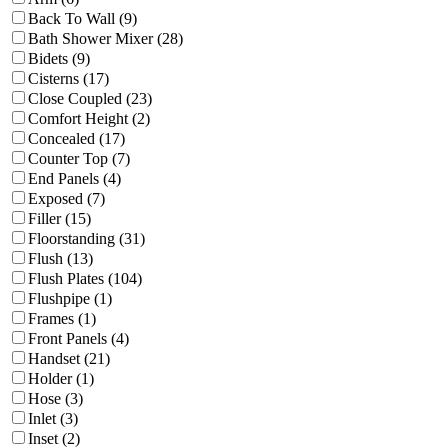
Back To Wall (9)
Bath Shower Mixer (28)
Bidets (9)
Cisterns (17)
Close Coupled (23)
Comfort Height (2)
Concealed (17)
Counter Top (7)
End Panels (4)
Exposed (7)
Filler (15)
Floorstanding (31)
Flush (13)
Flush Plates (104)
Flushpipe (1)
Frames (1)
Front Panels (4)
Handset (21)
Holder (1)
Hose (3)
Inlet (3)
Inset (2)