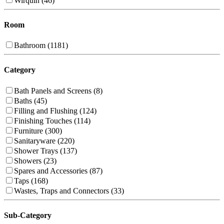
Wirquin (46)
Room
Bathroom (1181)
Category
Bath Panels and Screens (8)
Baths (45)
Filling and Flushing (124)
Finishing Touches (114)
Furniture (300)
Sanitaryware (220)
Shower Trays (137)
Showers (23)
Spares and Accessories (87)
Taps (168)
Wastes, Traps and Connectors (33)
Sub-Category