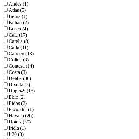
Andes (1)
Atlas (5)
Berna (1)
Bilbao (2)
Bosco (4)
Cala (17)
Carelia (8)
Carla (11)
Carmen (13)
Colina (3)
Contesa (14)
Costa (3)
Debba (30)
Diverta (2)
Duplo-S (15)
Ebro (2)
Eidos (2)
Escuadra (1)
Havana (26)
Hotels (30)
Iridia (1)
L20 (8)