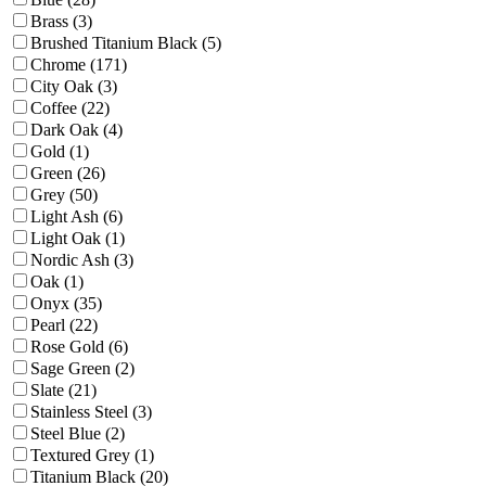
Brass (3)
Brushed Titanium Black (5)
Chrome (171)
City Oak (3)
Coffee (22)
Dark Oak (4)
Gold (1)
Green (26)
Grey (50)
Light Ash (6)
Light Oak (1)
Nordic Ash (3)
Oak (1)
Onyx (35)
Pearl (22)
Rose Gold (6)
Sage Green (2)
Slate (21)
Stainless Steel (3)
Steel Blue (2)
Textured Grey (1)
Titanium Black (20)