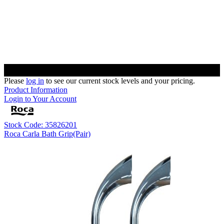
Please
log in
to see our current stock levels and your pricing.
Product Information
Login to Your Account
Stock Code: 35826201
Roca Carla Bath Grip(Pair)