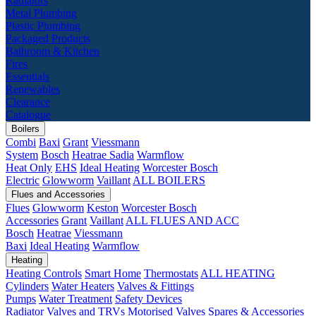
Radiators
Metal Plumbing
Plastic Plumbing
Packaged Products
Bathroom & Kitchen
Fires
Essentials
Renewables
Clearance
Catalogue
Boilers
Combi
Baxi
Grant
Viessmann
System
Bosch
Heatrae Sadia
Warmflow
Heat Only
EHS
Ideal Heating
Worcester Bosch
Electric
Glowworm
Vaillant
ALL BOILERS
Flues and Accessories
Flues
Glowworm
Keston
Worcester Bosch
Accessories
Grant
Vaillant
ALL FLUES AND ACC
Bosch
Heatrae
Viessmann
Baxi
Ideal Heating
Warmflow
Heating
Heating Controls
Smart Home
Thermostats
ALL HEATING
Cylinders
Water Heaters
Valves & Fittings
Pumps
Water Treatment
Safety Devices
Radiator Valves and TRVs
Motorised Valves
Spares & Accessories