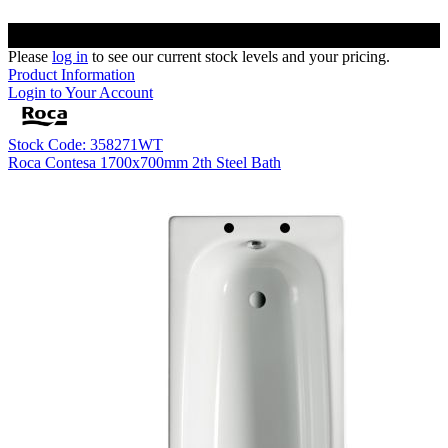
Please
log in
to see our current stock levels and your pricing.
Product Information
Login to Your Account
Stock Code: 358271WT
Roca Contesa 1700x700mm 2th Steel Bath