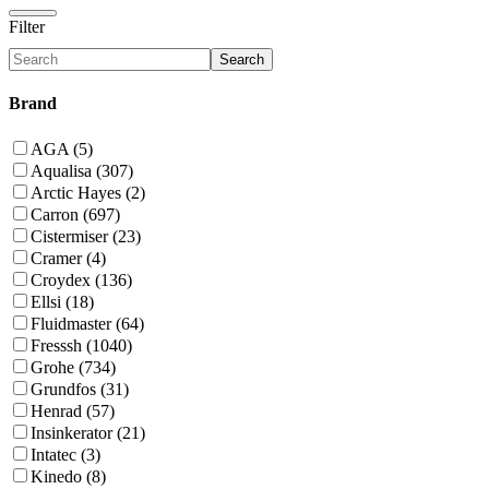
Filter
Search
Brand
AGA (5)
Aqualisa (307)
Arctic Hayes (2)
Carron (697)
Cistermiser (23)
Cramer (4)
Croydex (136)
Ellsi (18)
Fluidmaster (64)
Fresssh (1040)
Grohe (734)
Grundfos (31)
Henrad (57)
Insinkerator (21)
Intatec (3)
Kinedo (8)