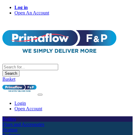
Log in
Open An Account
Search
Basket
Login
Open Account
Boilers
Flues and Accessories
Heating