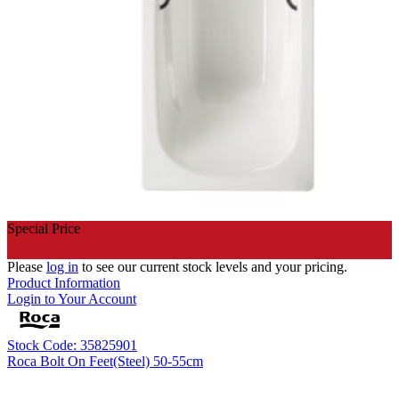
Special Price
Please
log in
to see our current stock levels and your pricing.
Product Information
Login to Your Account
Stock Code: 35825901
Roca Bolt On Feet(Steel) 50-55cm