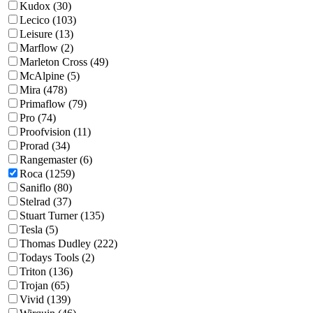
Kudox (30)
Lecico (103)
Leisure (13)
Marflow (2)
Marleton Cross (49)
McAlpine (5)
Mira (478)
Primaflow (79)
Pro (74)
Proofvision (11)
Prorad (34)
Rangemaster (6)
Roca (1259)
Saniflo (80)
Stelrad (37)
Stuart Turner (135)
Tesla (5)
Thomas Dudley (222)
Todays Tools (2)
Triton (136)
Trojan (65)
Vivid (139)