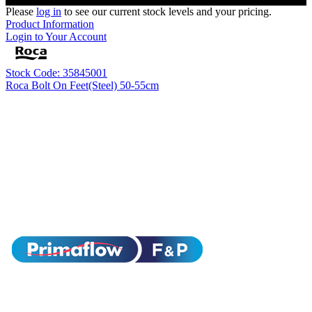
Please
log in
to see our current stock levels and your pricing.
Product Information
Login to Your Account
Stock Code: 35845001
Roca Bolt On Feet(Steel) 50-55cm