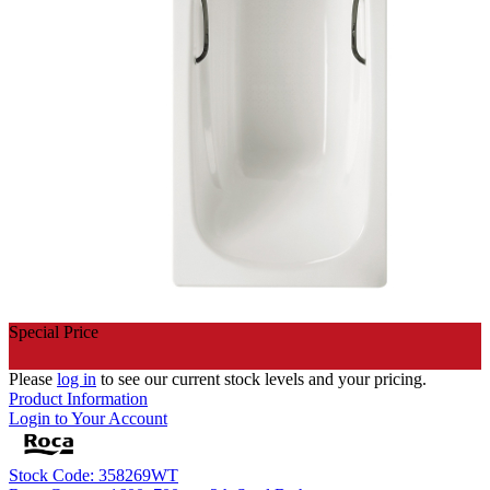
Special Price
Please
log in
to see our current stock levels and your pricing.
Product Information
Login to Your Account
Stock Code: 358269WT