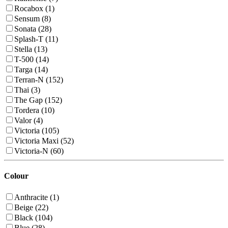
Rocabox (1)
Sensum (8)
Sonata (28)
Splash-T (11)
Stella (13)
T-500 (14)
Targa (14)
Terran-N (152)
Thai (3)
The Gap (152)
Tordera (10)
Valor (4)
Victoria (105)
Victoria Maxi (52)
Victoria-N (60)
Colour
Anthracite (1)
Beige (22)
Black (104)
Blue (28)