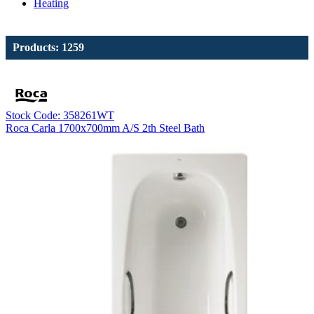
Heating
Products: 1259
Stock Code: 358261WT
Roca Carla 1700x700mm A/S 2th Steel Bath