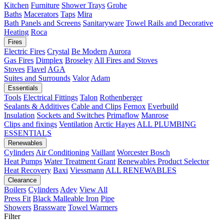
Kitchen
Furniture
Shower Trays
Grohe
Baths
Macerators
Taps
Mira
Bath Panels and Screens
Sanitaryware
Towel Rails and Decorative
Heating
Roca
Fires
Electric Fires
Crystal
Be Modern
Aurora
Gas Fires
Dimplex
Broseley
All Fires and Stoves
Stoves
Flavel
AGA
Suites and Surrounds
Valor
Adam
Essentials
Tools
Electrical Fittings
Talon
Rothenberger
Sealants & Additives
Cable and Clips
Fernox
Everbuild
Insulation
Sockets and Switches
Primaflow
Manrose
Clips and fixings
Ventilation
Arctic Hayes
ALL PLUMBING
ESSENTIALS
Renewables
Cylinders
Air Conditioning
Vaillant
Worcester Bosch
Heat Pumps
Water Treatment
Grant
Renewables Product Selector
Heat Recovery
Baxi
Viessmann
ALL RENEWABLES
Clearance
Boilers
Cylinders
Adey
View All
Press Fit
Black Malleable Iron
Pipe
Showers
Brassware
Towel Warmers
Filter