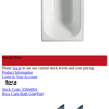
Special Price
Please
log in
to see our current stock levels and your pricing.
Product Information
Login to Your Account
Stock Code: 35844901
Roca Carla Bath Grip(Pair)