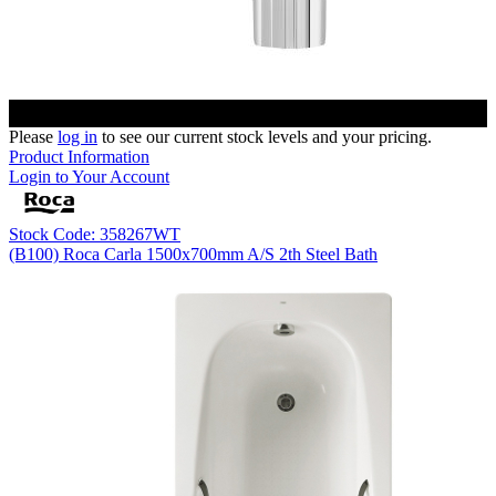
Please
log in
to see our current stock levels and your pricing.
Product Information
Login to Your Account
Stock Code: 358267WT
(B100) Roca Carla 1500x700mm A/S 2th Steel Bath