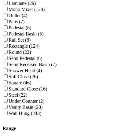
Laminate (29)
Mono Mixer (124)
Outlet (4)
Pans (7)
Pedestal (6)
Pedestal Basin (5)
Rail Set (8)
Rectangle (124)
Round (22)
Semi Pedestal (6)
Semi Recessed Basin (7)
Shower Head (4)
Soft Close (26)
Square (46)
Standard Close (16)
Steel (22)
Under Counter (2)
Vanity Basin (20)
Wall Hung (243)
Range