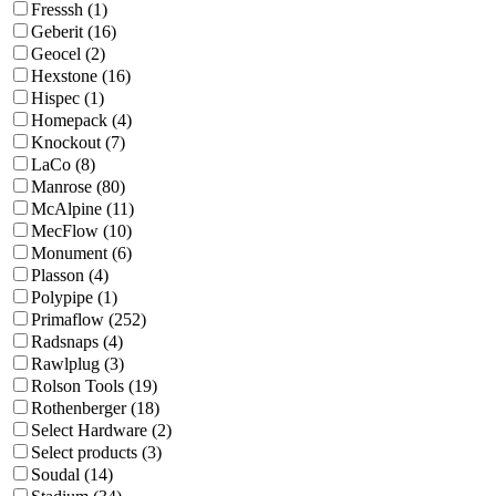
Fresssh (1)
Geberit (16)
Geocel (2)
Hexstone (16)
Hispec (1)
Homepack (4)
Knockout (7)
LaCo (8)
Manrose (80)
McAlpine (11)
MecFlow (10)
Monument (6)
Plasson (4)
Polypipe (1)
Primaflow (252)
Radsnaps (4)
Rawlplug (3)
Rolson Tools (19)
Rothenberger (18)
Select Hardware (2)
Select products (3)
Soudal (14)