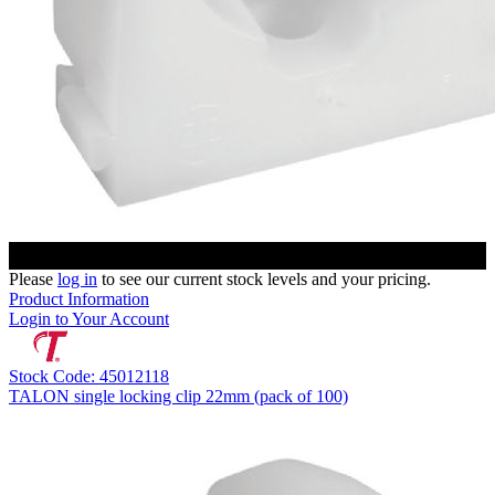
Please
log in
to see our current stock levels and your pricing.
Product Information
Login to Your Account
Stock Code: 45012118
TALON single locking clip 22mm (pack of 100)