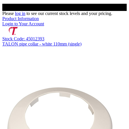
Please
log in
to see our current stock levels and your pricing.
Product Information
Login to Your Account
Stock Code: 45012393
TALON pipe collar - white 110mm (single)