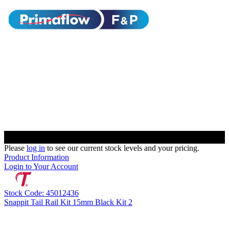
Please
log in
to see our current stock levels and your pricing.
Product Information
Login to Your Account
Stock Code: 45012436
Snappit Tail Rail Kit 15mm Black Kit 2