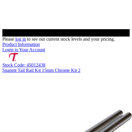
Please
log in
to see our current stock levels and your pricing.
Product Information
Login to Your Account
Stock Code: 45012438
Snappit Tail Rail Kit 15mm Chrome Kit 2