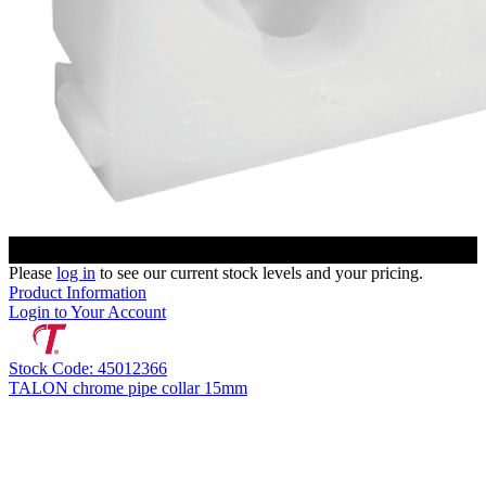
Please
log in
to see our current stock levels and your pricing.
Product Information
Login to Your Account
Stock Code: 45012366
TALON chrome pipe collar 15mm