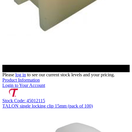
Please
log in
to see our current stock levels and your pricing.
Product Information
Login to Your Account
Stock Code: 45012115
TALON single locking clip 15mm (pack of 100)