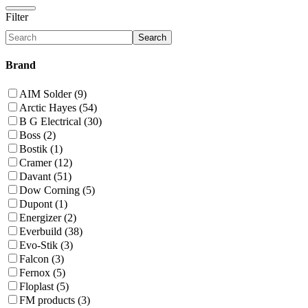
Filter
Search
Brand
AIM Solder (9)
Arctic Hayes (54)
B G Electrical (30)
Boss (2)
Bostik (1)
Cramer (12)
Davant (51)
Dow Corning (5)
Dupont (1)
Energizer (2)
Everbuild (38)
Evo-Stik (3)
Falcon (3)
Fernox (5)
Floplast (5)
FM products (3)