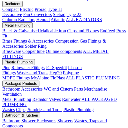
Radiators
Compact
Electric
Prorad
Type 11
Decorative
Fan Convectors
Stelrad
Type 22
Column Radiators
Henrad
Atlantic
ALL RADIATORS
Metal Plumbing
Black & Galvanised Malleable iron
Clips and Fixings
Endfeed
Press
Fit
Brass Fittings & Accessories
Compression
Gas Fittings &
Accessories
Solder Ring
Brassware
Copper tube
Oil line components
ALL METAL
FITTINGS
Plastic Plumbing
Pipe
Rainwater Fittings
JG Speedfit
Plasson
Fittings
Wastes and Traps
Hep20
Polypipe
MDPE Fittings
McAlpine
FloPlast
ALL PLASTIC PLUMBING
Packaged Products
Bathroom Accessories
WC and Cistern Parts
Merchandise
Ventilation
Metal Plumbing
Radiator Valves
Rainwater
ALL PACKAGED
PLUMBING
Wastes
Clips, Sundries and Tools
Plastic Plumbing
Bathroom & Kitchen
Bathroom
Shower Enclosures
Showers
Wastes, Traps and
Connectors