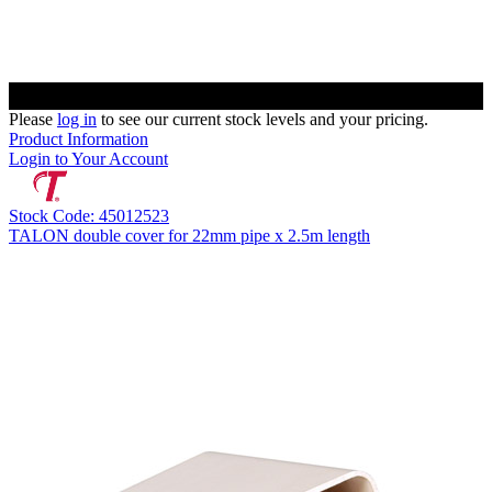
Please
log in
to see our current stock levels and your pricing.
Product Information
Login to Your Account
Stock Code: 45012523
TALON double cover for 22mm pipe x 2.5m length