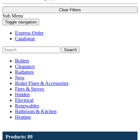
Clear Filters
Sub Menu
Toggle navigation
Express Order
Catalogue
Search
Boilers
Clearance
Radiators
New
Boiler Flues & Accessories
Fires & Stoves
Hidden
Electrical
Renewables
Bathroom & Kitchen
Heating
Products: 89