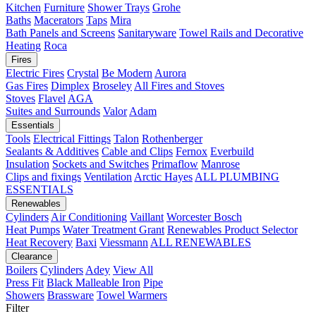
Kitchen
Furniture
Shower Trays
Grohe
Baths
Macerators
Taps
Mira
Bath Panels and Screens
Sanitaryware
Towel Rails and Decorative
Heating
Roca
Fires
Electric Fires
Crystal
Be Modern
Aurora
Gas Fires
Dimplex
Broseley
All Fires and Stoves
Stoves
Flavel
AGA
Suites and Surrounds
Valor
Adam
Essentials
Tools
Electrical Fittings
Talon
Rothenberger
Sealants & Additives
Cable and Clips
Fernox
Everbuild
Insulation
Sockets and Switches
Primaflow
Manrose
Clips and fixings
Ventilation
Arctic Hayes
ALL PLUMBING
ESSENTIALS
Renewables
Cylinders
Air Conditioning
Vaillant
Worcester Bosch
Heat Pumps
Water Treatment
Grant
Renewables Product Selector
Heat Recovery
Baxi
Viessmann
ALL RENEWABLES
Clearance
Boilers
Cylinders
Adey
View All
Press Fit
Black Malleable Iron
Pipe
Showers
Brassware
Towel Warmers
Filter