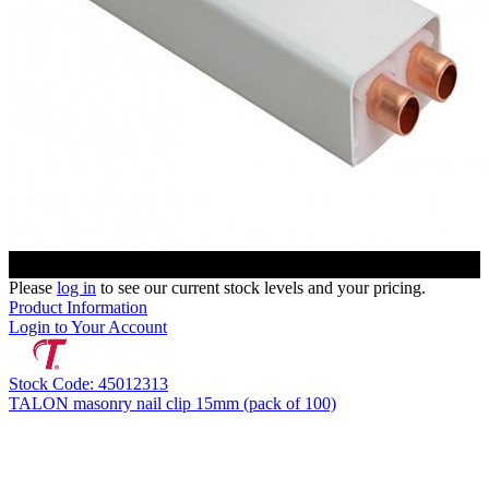
Please
log in
to see our current stock levels and your pricing.
Product Information
Login to Your Account
Stock Code: 45012313
TALON masonry nail clip 15mm (pack of 100)