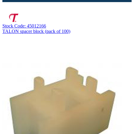
Stock Code: 45012166
TALON spacer block (pack of 100)