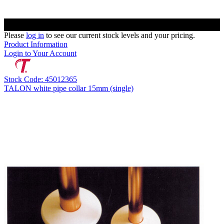
Please
log in
to see our current stock levels and your pricing.
Product Information
Login to Your Account
Stock Code: 45012365
TALON white pipe collar 15mm (single)