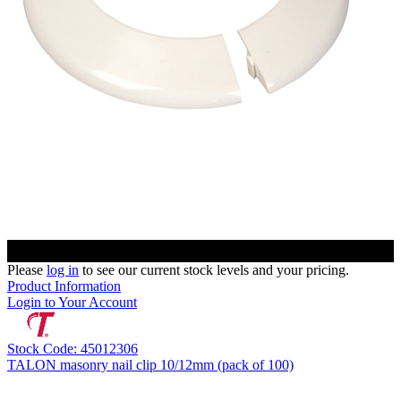
Please
log in
to see our current stock levels and your pricing.
Product Information
Login to Your Account
Stock Code: 45012306
TALON masonry nail clip 10/12mm (pack of 100)