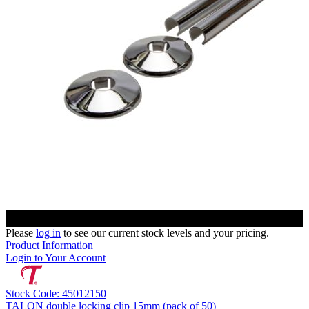
Please
log in
to see our current stock levels and your pricing.
Product Information
Login to Your Account
Stock Code: 45012150
TALON double locking clip 15mm (pack of 50)