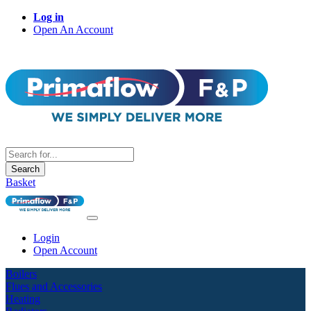
Log in
Open An Account
Search
Basket
Login
Open Account
Boilers
Flues and Accessories
Heating