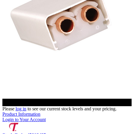
Please
log in
to see our current stock levels and your pricing.
Product Information
Login to Your Account