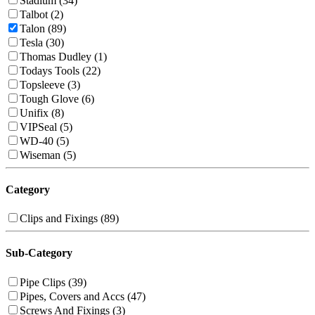
Stadium (34)
Talbot (2)
Talon (89)
Tesla (30)
Thomas Dudley (1)
Todays Tools (22)
Topsleeve (3)
Tough Glove (6)
Unifix (8)
VIPSeal (5)
WD-40 (5)
Wiseman (5)
Category
Clips and Fixings (89)
Sub-Category
Pipe Clips (39)
Pipes, Covers and Accs (47)
Screws And Fixings (3)