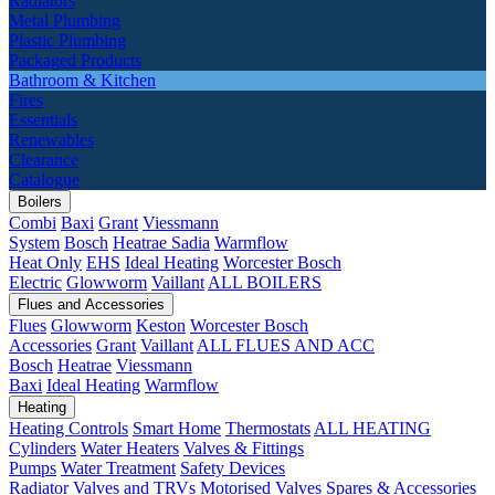
Radiators
Metal Plumbing
Plastic Plumbing
Packaged Products
Bathroom & Kitchen
Fires
Essentials
Renewables
Clearance
Catalogue
Boilers
Combi
Baxi
Grant
Viessmann
System
Bosch
Heatrae Sadia
Warmflow
Heat Only
EHS
Ideal Heating
Worcester Bosch
Electric
Glowworm
Vaillant
ALL BOILERS
Flues and Accessories
Flues
Glowworm
Keston
Worcester Bosch
Accessories
Grant
Vaillant
ALL FLUES AND ACC
Bosch
Heatrae
Viessmann
Baxi
Ideal Heating
Warmflow
Heating
Heating Controls
Smart Home
Thermostats
ALL HEATING
Cylinders
Water Heaters
Valves & Fittings
Pumps
Water Treatment
Safety Devices
Radiator Valves and TRVs
Motorised Valves
Spares & Accessories