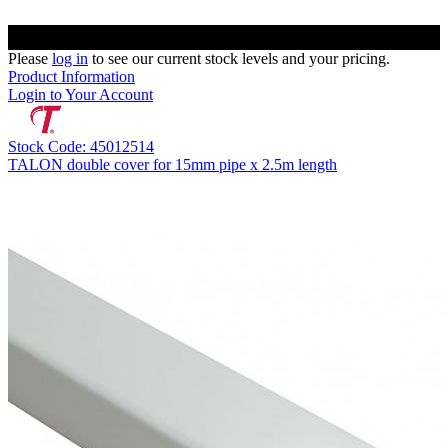
Please
log in
to see our current stock levels and your pricing.
Product Information
Login to Your Account
Stock Code: 45012514
TALON double cover for 15mm pipe x 2.5m length