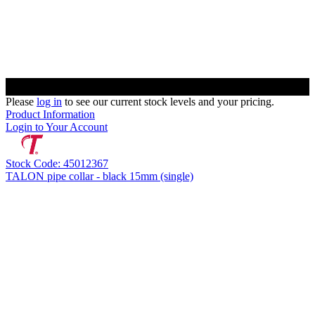
Please
log in
to see our current stock levels and your pricing.
Product Information
Login to Your Account
Stock Code: 45012367
TALON pipe collar - black 15mm (single)