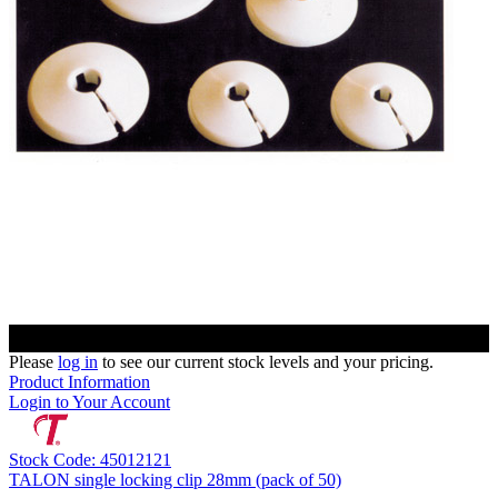
Please
log in
to see our current stock levels and your pricing.
Product Information
Login to Your Account
Stock Code: 45012121
TALON single locking clip 28mm (pack of 50)