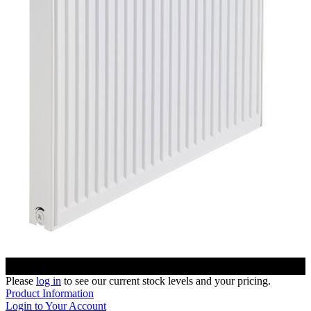
Please
log in
to see our current stock levels and your pricing.
Product Information
Login to Your Account