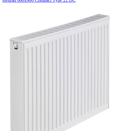
Henrad 600x900 Compact Type 22 DC