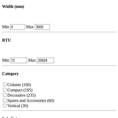
Width (mm)
Min
Max
BTU
Min
Max
Category
Column (166)
Compact (195)
Decorative (235)
Spares and Accessories (60)
Vertical (39)