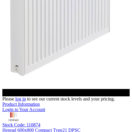
Please
log in
to see our current stock levels and your pricing.
Product Information
Login to Your Account
Stock Code: 110874
Henrad 600x800 Compact Type21 DPSC