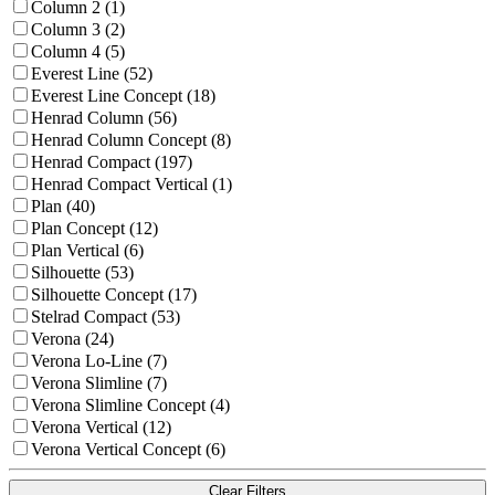
Column 2 (1)
Column 3 (2)
Column 4 (5)
Everest Line (52)
Everest Line Concept (18)
Henrad Column (56)
Henrad Column Concept (8)
Henrad Compact (197)
Henrad Compact Vertical (1)
Plan (40)
Plan Concept (12)
Plan Vertical (6)
Silhouette (53)
Silhouette Concept (17)
Stelrad Compact (53)
Verona (24)
Verona Lo-Line (7)
Verona Slimline (7)
Verona Slimline Concept (4)
Verona Vertical (12)
Verona Vertical Concept (6)
Clear Filters