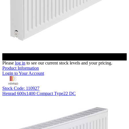
Please
log in
to see our current stock levels and your pricing.
Product Information
Login to Your Account
Stock Code: 110927
Henrad 600x1400 Compact Type22 DC