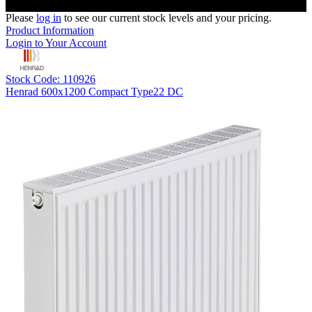
Please
log in
to see our current stock levels and your pricing.
Product Information
Login to Your Account
Stock Code: 110926
Henrad 600x1200 Compact Type22 DC