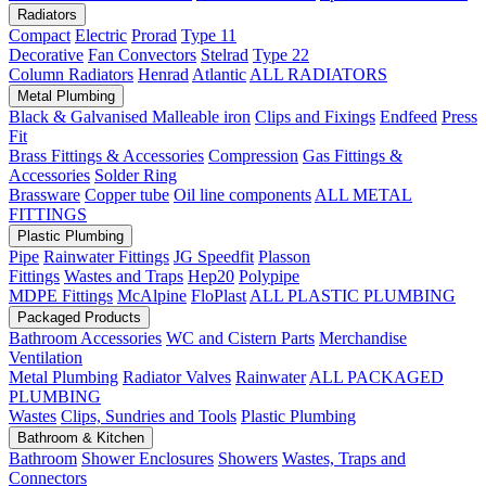
Radiators
Compact
Electric
Prorad
Type 11
Decorative
Fan Convectors
Stelrad
Type 22
Column Radiators
Henrad
Atlantic
ALL RADIATORS
Metal Plumbing
Black & Galvanised Malleable iron
Clips and Fixings
Endfeed
Press
Fit
Brass Fittings & Accessories
Compression
Gas Fittings &
Accessories
Solder Ring
Brassware
Copper tube
Oil line components
ALL METAL
FITTINGS
Plastic Plumbing
Pipe
Rainwater Fittings
JG Speedfit
Plasson
Fittings
Wastes and Traps
Hep20
Polypipe
MDPE Fittings
McAlpine
FloPlast
ALL PLASTIC PLUMBING
Packaged Products
Bathroom Accessories
WC and Cistern Parts
Merchandise
Ventilation
Metal Plumbing
Radiator Valves
Rainwater
ALL PACKAGED
PLUMBING
Wastes
Clips, Sundries and Tools
Plastic Plumbing
Bathroom & Kitchen
Bathroom
Shower Enclosures
Showers
Wastes, Traps and
Connectors