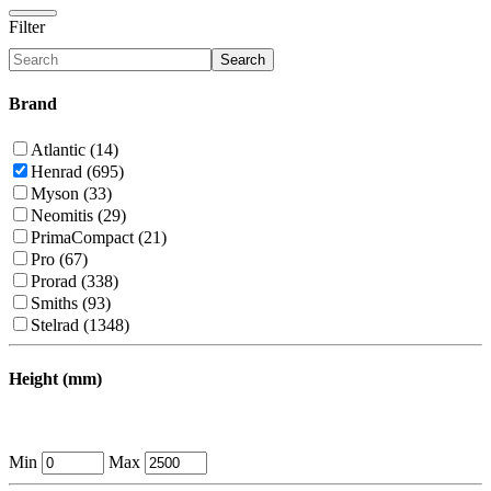
Filter
Search
Brand
Atlantic (14)
Henrad (695)
Myson (33)
Neomitis (29)
PrimaCompact (21)
Pro (67)
Prorad (338)
Smiths (93)
Stelrad (1348)
Height (mm)
Min
Max