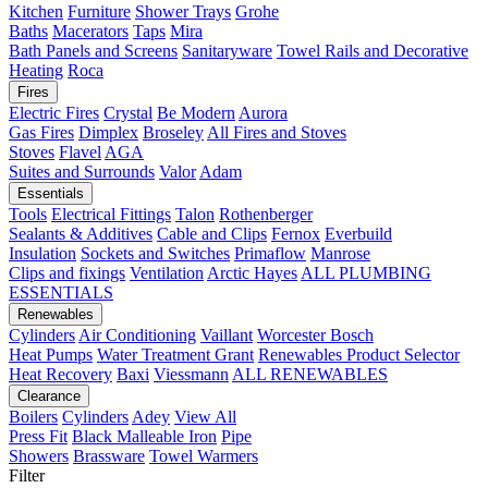
Kitchen
Furniture
Shower Trays
Grohe
Baths
Macerators
Taps
Mira
Bath Panels and Screens
Sanitaryware
Towel Rails and Decorative
Heating
Roca
Fires
Electric Fires
Crystal
Be Modern
Aurora
Gas Fires
Dimplex
Broseley
All Fires and Stoves
Stoves
Flavel
AGA
Suites and Surrounds
Valor
Adam
Essentials
Tools
Electrical Fittings
Talon
Rothenberger
Sealants & Additives
Cable and Clips
Fernox
Everbuild
Insulation
Sockets and Switches
Primaflow
Manrose
Clips and fixings
Ventilation
Arctic Hayes
ALL PLUMBING
ESSENTIALS
Renewables
Cylinders
Air Conditioning
Vaillant
Worcester Bosch
Heat Pumps
Water Treatment
Grant
Renewables Product Selector
Heat Recovery
Baxi
Viessmann
ALL RENEWABLES
Clearance
Boilers
Cylinders
Adey
View All
Press Fit
Black Malleable Iron
Pipe
Showers
Brassware
Towel Warmers
Filter