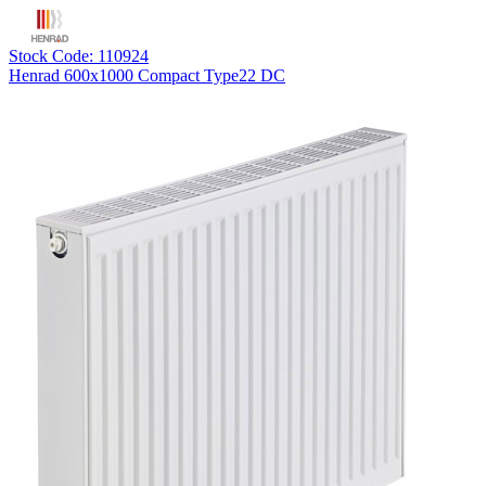
Stock Code: 110924
Henrad 600x1000 Compact Type22 DC