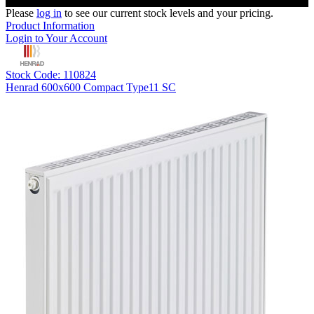
Please
log in
to see our current stock levels and your pricing.
Product Information
Login to Your Account
Stock Code: 110824
Henrad 600x600 Compact Type11 SC