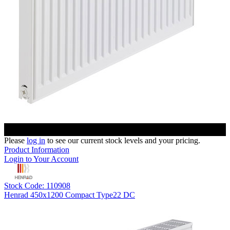
Please
log in
to see our current stock levels and your pricing.
Product Information
Login to Your Account
Stock Code: 110908
Henrad 450x1200 Compact Type22 DC