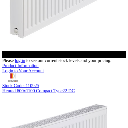
Please
log in
to see our current stock levels and your pricing.
Product Information
Login to Your Account
Stock Code: 110925
Henrad 600x1100 Compact Type22 DC