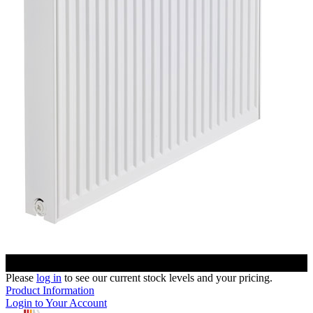
Please
log in
to see our current stock levels and your pricing.
Product Information
Login to Your Account