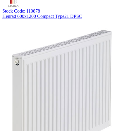
Stock Code: 110878
Henrad 600x1200 Compact Type21 DPSC