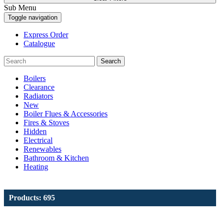
Sub Menu
Toggle navigation
Express Order
Catalogue
Search
Boilers
Clearance
Radiators
New
Boiler Flues & Accessories
Fires & Stoves
Hidden
Electrical
Renewables
Bathroom & Kitchen
Heating
Products: 695