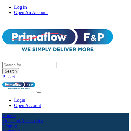
Log in
Open An Account
Search
Basket
Login
Open Account
Boilers
Flues and Accessories
Heating