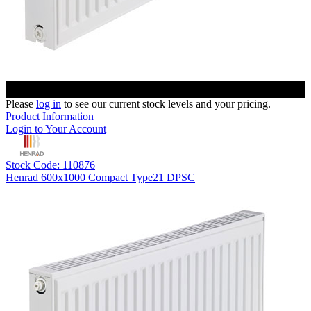
Please
log in
to see our current stock levels and your pricing.
Product Information
Login to Your Account
Stock Code: 110876
Henrad 600x1000 Compact Type21 DPSC