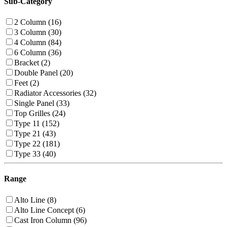
Sub-Category
2 Column (16)
3 Column (30)
4 Column (84)
6 Column (36)
Bracket (2)
Double Panel (20)
Feet (2)
Radiator Accessories (32)
Single Panel (33)
Top Grilles (24)
Type 11 (152)
Type 21 (43)
Type 22 (181)
Type 33 (40)
Range
Alto Line (8)
Alto Line Concept (6)
Cast Iron Column (96)