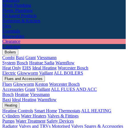
Radiators
Metal Plumbing
Plastic Plumbing
Packaged Products
Bathroom & Kitchen
Fires
Essentials
Renewables
Clearance
Catalogue
Boilers
Combi
Baxi
Grant
Viessmann
System
Bosch
Heatrae Sadia
Warmflow
Heat Only
EHS
Ideal Heating
Worcester Bosch
Electric
Glowworm
Vaillant
ALL BOILERS
Flues and Accessories
Flues
Glowworm
Keston
Worcester Bosch
Accessories
Grant
Vaillant
ALL FLUES AND ACC
Bosch
Heatrae
Viessmann
Baxi
Ideal Heating
Warmflow
Heating
Heating Controls
Smart Home
Thermostats
ALL HEATING
Cylinders
Water Heaters
Valves & Fittings
Pumps
Water Treatment
Safety Devices
Radiator Valves and TRVs
Motorised Valves
Spares & Accessories