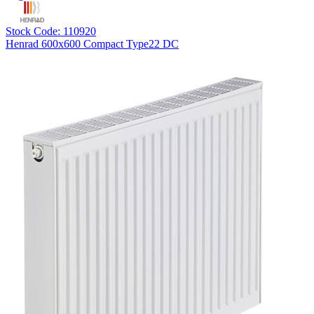
Stock Code: 110920
Henrad 600x600 Compact Type22 DC