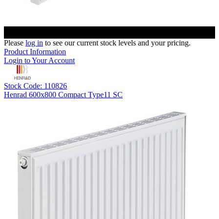
Please
log in
to see our current stock levels and your pricing.
Product Information
Login to Your Account
Stock Code: 110826
Henrad 600x800 Compact Type11 SC