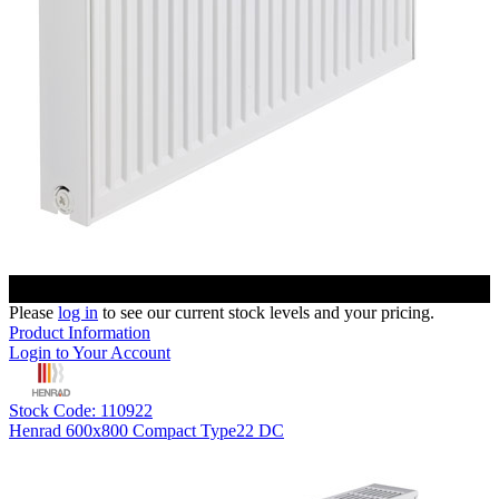
Please
log in
to see our current stock levels and your pricing.
Product Information
Login to Your Account
Stock Code: 110922
Henrad 600x800 Compact Type22 DC