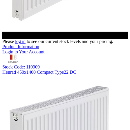
Please
log in
to see our current stock levels and your pricing.
Product Information
Login to Your Account
Stock Code: 110909
Henrad 450x1400 Compact Type22 DC