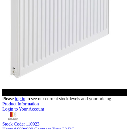
Please
log in
to see our current stock levels and your pricing.
Product Information
Login to Your Account
Stock Code: 110923