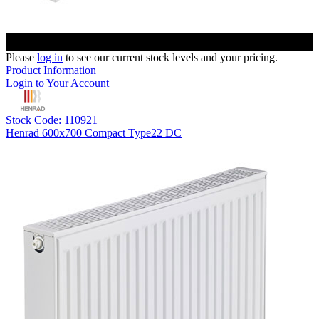
Please
log in
to see our current stock levels and your pricing.
Product Information
Login to Your Account
Stock Code: 110921
Henrad 600x700 Compact Type22 DC