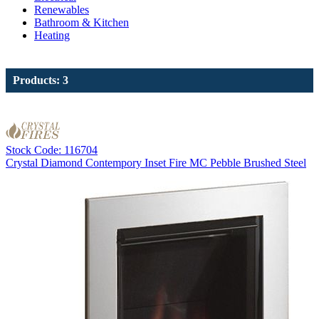
Renewables
Bathroom & Kitchen
Heating
Products: 3
Stock Code: 116704
Crystal Diamond Contempory Inset Fire MC Pebble Brushed Steel