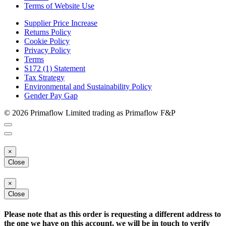
Terms of Website Use
Supplier Price Increase
Returns Policy
Cookie Policy
Privacy Policy
Terms
S172 (1) Statement
Tax Strategy
Environmental and Sustainability Policy
Gender Pay Gap
© 2026 Primaflow Limited trading as Primaflow F&P
×
Close
×
Close
Please note that as this order is requesting a different address to
the one we have on this account, we will be in touch to verify