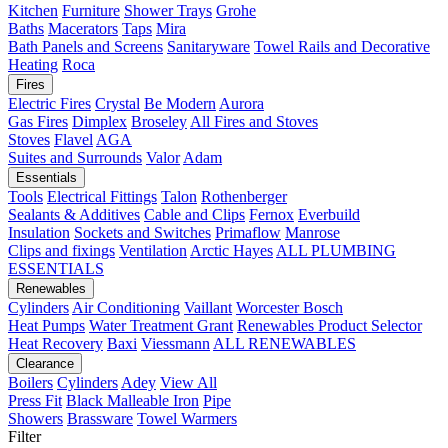
Kitchen
Furniture
Shower Trays
Grohe
Baths
Macerators
Taps
Mira
Bath Panels and Screens
Sanitaryware
Towel Rails and Decorative
Heating
Roca
Fires
Electric Fires
Crystal
Be Modern
Aurora
Gas Fires
Dimplex
Broseley
All Fires and Stoves
Stoves
Flavel
AGA
Suites and Surrounds
Valor
Adam
Essentials
Tools
Electrical Fittings
Talon
Rothenberger
Sealants & Additives
Cable and Clips
Fernox
Everbuild
Insulation
Sockets and Switches
Primaflow
Manrose
Clips and fixings
Ventilation
Arctic Hayes
ALL PLUMBING
ESSENTIALS
Renewables
Cylinders
Air Conditioning
Vaillant
Worcester Bosch
Heat Pumps
Water Treatment
Grant
Renewables Product Selector
Heat Recovery
Baxi
Viessmann
ALL RENEWABLES
Clearance
Boilers
Cylinders
Adey
View All
Press Fit
Black Malleable Iron
Pipe
Showers
Brassware
Towel Warmers
Filter