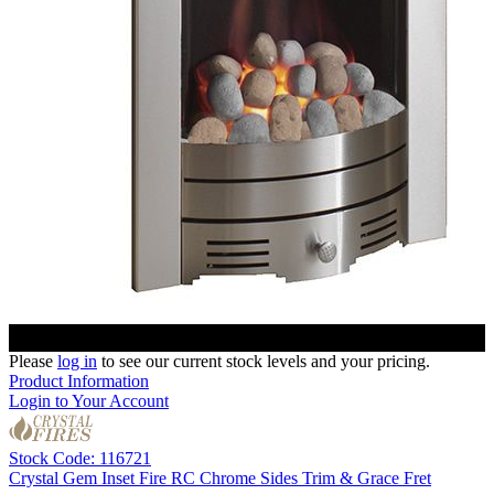
Please
log in
to see our current stock levels and your pricing.
Product Information
Login to Your Account
Stock Code: 116721
Crystal Gem Inset Fire RC Chrome Sides Trim & Grace Fret