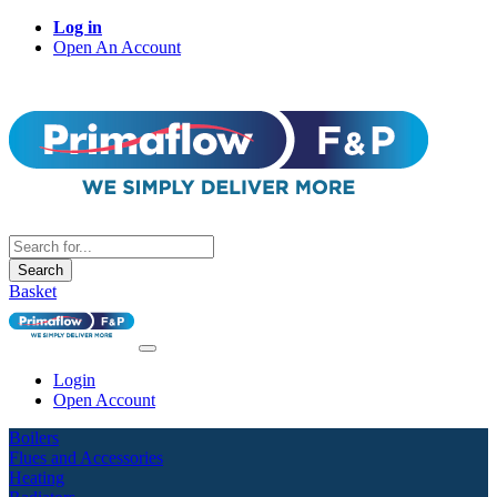
Log in
Open An Account
Search
Basket
Login
Open Account
Boilers
Flues and Accessories
Heating