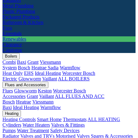
Radiators
Metal Plumbing
Plastic Plumbing
Packaged Products
Bathroom & Kitchen
Fires
Essentials
Renewables
Clearance
Catalogue
Boilers
Combi
Baxi
Grant
Viessmann
System
Bosch
Heatrae Sadia
Warmflow
Heat Only
EHS
Ideal Heating
Worcester Bosch
Electric
Glowworm
Vaillant
ALL BOILERS
Flues and Accessories
Flues
Glowworm
Keston
Worcester Bosch
Accessories
Grant
Vaillant
ALL FLUES AND ACC
Bosch
Heatrae
Viessmann
Baxi
Ideal Heating
Warmflow
Heating
Heating Controls
Smart Home
Thermostats
ALL HEATING
Cylinders
Water Heaters
Valves & Fittings
Pumps
Water Treatment
Safety Devices
Radiator Valves and TRVs
Motorised Valves
Spares & Accessories