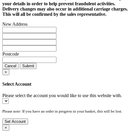
your details in order to help prevent fraudulent activities.
Delivery changes may also occur in additional carriage charges.
This will all be confirmed by the sales representative.
New Address
Postcode
Cancel
Submit
×
Select Account
Please select the account you would like to use this website with.
Please note: If you have an order in progress in your basket, this will be lost.
Set Account
×