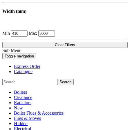
Width (mm)
Min
Max
Clear Filters
Sub Menu
Toggle navigation
Express Order
Catalogue
Search
Boilers
Clearance
Radiators
New
Boiler Flues & Accessories
Fires & Stoves
Hidden
Electrical