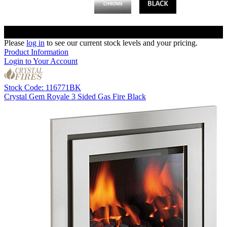
Please
log in
to see our current stock levels and your pricing.
Product Information
Login to Your Account
Stock Code: 116771BK
Crystal Gem Royale 3 Sided Gas Fire Black