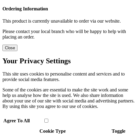
Ordering Information
This product is currently unavailable to order via our website.
Please contact your local branch who will be happy to help with
placing an order.
Close
Your Privacy Settings
This site uses cookies to personalise content and services and to
provide social media features.
Some of the cookies are essential to make the site work and some
help us analyse how the site is used. We also share information
about your use of our site with social media and advertising partners.
By using this site you agree to our use of cookies.
Agree To All
Cookie Type
Toggle