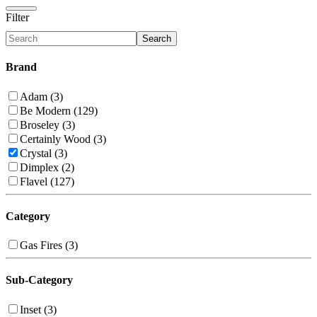
Filter
Search
Brand
Adam (3)
Be Modern (129)
Broseley (3)
Certainly Wood (3)
Crystal (3)
Dimplex (2)
Flavel (127)
Category
Gas Fires (3)
Sub-Category
Inset (3)