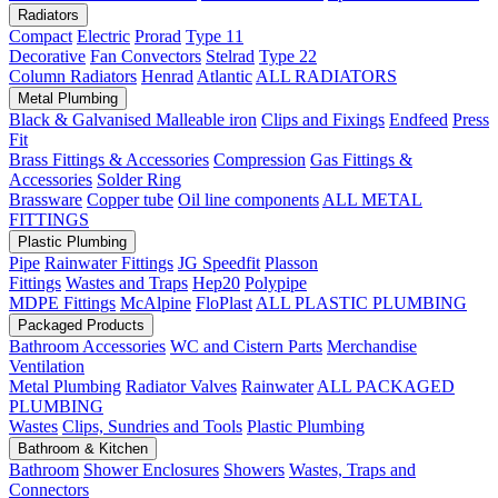
Radiators
Compact
Electric
Prorad
Type 11
Decorative
Fan Convectors
Stelrad
Type 22
Column Radiators
Henrad
Atlantic
ALL RADIATORS
Metal Plumbing
Black & Galvanised Malleable iron
Clips and Fixings
Endfeed
Press
Fit
Brass Fittings & Accessories
Compression
Gas Fittings &
Accessories
Solder Ring
Brassware
Copper tube
Oil line components
ALL METAL
FITTINGS
Plastic Plumbing
Pipe
Rainwater Fittings
JG Speedfit
Plasson
Fittings
Wastes and Traps
Hep20
Polypipe
MDPE Fittings
McAlpine
FloPlast
ALL PLASTIC PLUMBING
Packaged Products
Bathroom Accessories
WC and Cistern Parts
Merchandise
Ventilation
Metal Plumbing
Radiator Valves
Rainwater
ALL PACKAGED
PLUMBING
Wastes
Clips, Sundries and Tools
Plastic Plumbing
Bathroom & Kitchen
Bathroom
Shower Enclosures
Showers
Wastes, Traps and
Connectors