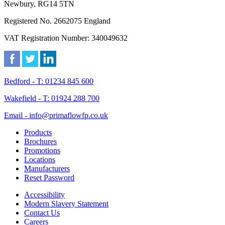
Newbury, RG14 5TN
Registered No. 2662075 England
VAT Registration Number: 340049632
Bedford - T: 01234 845 600
Wakefield - T: 01924 288 700
Email - info@primaflowfp.co.uk
Products
Brochures
Promotions
Locations
Manufacturers
Reset Password
Accessibility
Modern Slavery Statement
Contact Us
Careers