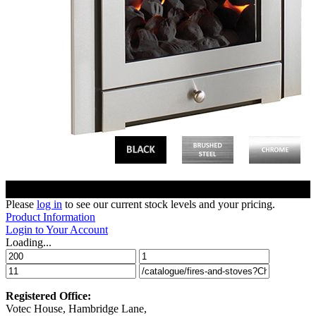
Please
log in
to see our current stock levels and your pricing.
Product Information
Login to Your Account
Loading...
Registered Office:
Votec House, Hambridge Lane,