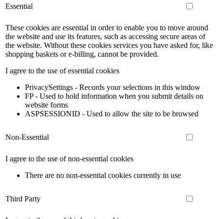
Essential
These cookies are essential in order to enable you to move around
the website and use its features, such as accessing secure areas of
the website. Without these cookies services you have asked for, like
shopping baskets or e-billing, cannot be provided.
I agree to the use of essential cookies
PrivacySettings - Records your selections in this window
FP - Used to hold information when you submit details on
website forms
ASPSESSIONID - Used to allow the site to be browsed
Non-Essential
I agree to the use of non-essential cookies
There are no non-essential cookies currently in use
Third Party