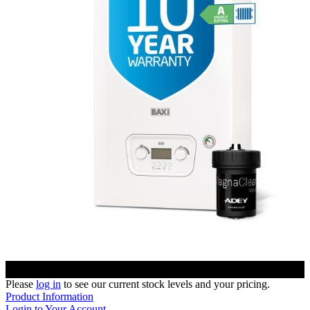
Please
log in
to see our current stock levels and your pricing.
Product Information
Login to Your Account