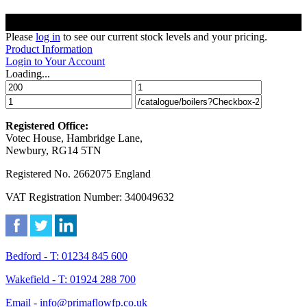
Please
log in
to see our current stock levels and your pricing.
Product Information
Login to Your Account
Loading...
Registered Office:
Votec House, Hambridge Lane,
Newbury, RG14 5TN
Registered No. 2662075 England
VAT Registration Number: 340049632
Bedford - T: 01234 845 600
Wakefield - T: 01924 288 700
Email - info@primaflowfp.co.uk