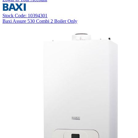
Stock Code: 10394301
Baxi Assure 530 Combi 2 Boiler Only