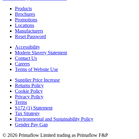
Products
Brochures
Promotions
Locations
Manufacturers
Reset Password
Accessibility
Modern Slavery Statement
Contact Us
Careers
Terms of Website Use
Supplier Price Increase
Returns Policy
Cookie Policy
Privacy Policy
Terms
S172 (1) Statement
Tax Strategy
Environmental and Sustainability Policy
Gender Pay Gap
© 2026 Primaflow Limited trading as Primaflow F&P