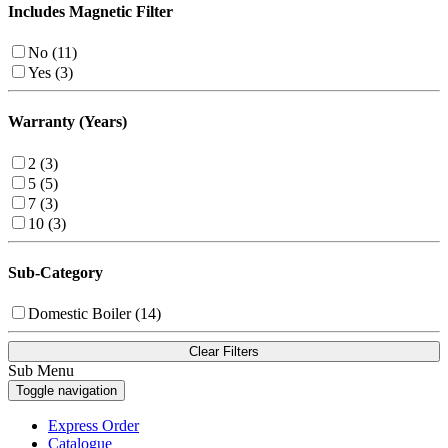
Includes Magnetic Filter
No (11)
Yes (3)
Warranty (Years)
2 (3)
5 (5)
7 (3)
10 (3)
Sub-Category
Domestic Boiler (14)
Clear Filters
Sub Menu
Toggle navigation
Express Order
Catalogue