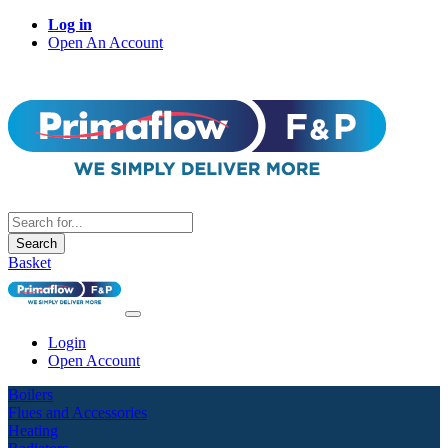
Log in
Open An Account
Search
Basket
Login
Open Account
Boilers
Flues and Accessories
Heating