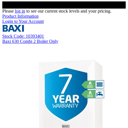
Please
log in
to see our current stock levels and your pricing.
Product Information
Login to Your Account
Stock Code: 10393401
Baxi 630 Combi 2 Boiler Only