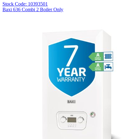
Stock Code: 10393501
Baxi 636 Combi 2 Boiler Only