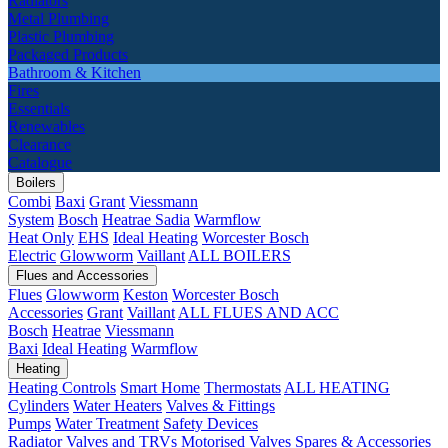
Radiators
Metal Plumbing
Plastic Plumbing
Packaged Products
Bathroom & Kitchen
Fires
Essentials
Renewables
Clearance
Catalogue
Boilers
Combi
Baxi
Grant
Viessmann
System
Bosch
Heatrae Sadia
Warmflow
Heat Only
EHS
Ideal Heating
Worcester Bosch
Electric
Glowworm
Vaillant
ALL BOILERS
Flues and Accessories
Flues
Glowworm
Keston
Worcester Bosch
Accessories
Grant
Vaillant
ALL FLUES AND ACC
Bosch
Heatrae
Viessmann
Baxi
Ideal Heating
Warmflow
Heating
Heating Controls
Smart Home
Thermostats
ALL HEATING
Cylinders
Water Heaters
Valves & Fittings
Pumps
Water Treatment
Safety Devices
Radiator Valves and TRVs
Motorised Valves
Spares & Accessories