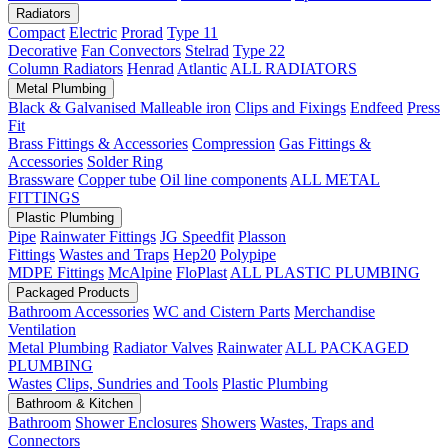
Radiators
Compact
Electric
Prorad
Type 11
Decorative
Fan Convectors
Stelrad
Type 22
Column Radiators
Henrad
Atlantic
ALL RADIATORS
Metal Plumbing
Black & Galvanised Malleable iron
Clips and Fixings
Endfeed
Press
Fit
Brass Fittings & Accessories
Compression
Gas Fittings &
Accessories
Solder Ring
Brassware
Copper tube
Oil line components
ALL METAL
FITTINGS
Plastic Plumbing
Pipe
Rainwater Fittings
JG Speedfit
Plasson
Fittings
Wastes and Traps
Hep20
Polypipe
MDPE Fittings
McAlpine
FloPlast
ALL PLASTIC PLUMBING
Packaged Products
Bathroom Accessories
WC and Cistern Parts
Merchandise
Ventilation
Metal Plumbing
Radiator Valves
Rainwater
ALL PACKAGED
PLUMBING
Wastes
Clips, Sundries and Tools
Plastic Plumbing
Bathroom & Kitchen
Bathroom
Shower Enclosures
Showers
Wastes, Traps and
Connectors