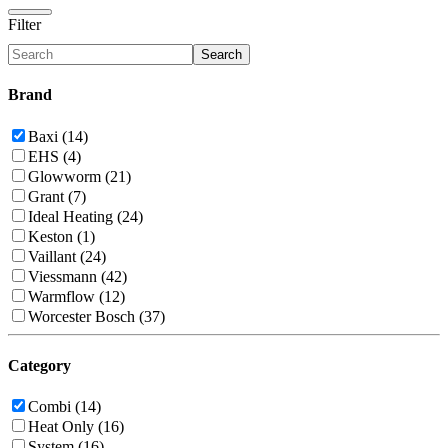
Filter
Search
Brand
Baxi (14)
EHS (4)
Glowworm (21)
Grant (7)
Ideal Heating (24)
Keston (1)
Vaillant (24)
Viessmann (42)
Warmflow (12)
Worcester Bosch (37)
Category
Combi (14)
Heat Only (16)
System (16)