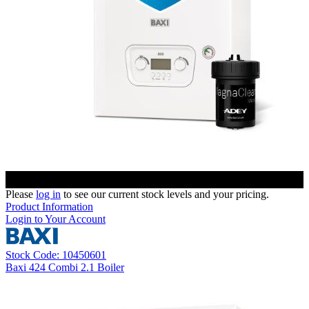
Please
log in
to see our current stock levels and your pricing.
Product Information
Login to Your Account
Stock Code: 10450601
Baxi 424 Combi 2.1 Boiler