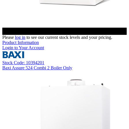
Please
log in
to see our current stock levels and your pricing.
Product Information
Login to Your Account
Stock Code: 10394201
Baxi Assure 524 Combi 2 Boiler Only