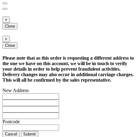
×
Close
×
Close
Please note that as this order is requesting a different address to
the one we have on this account, we will be in touch to verify
your details in order to help prevent fraudulent activities.
Delivery changes may also occur in additional carriage charges.
This will all be confirmed by the sales representative.
New Address
Postcode
Cancel
Submit