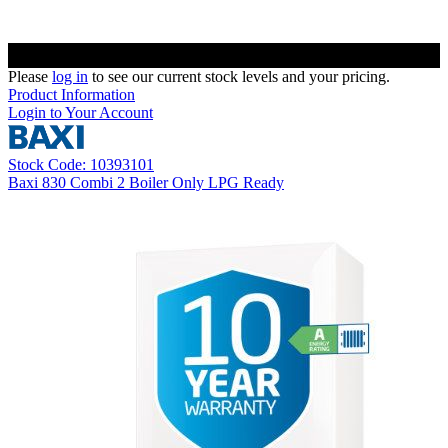
Please
log in
to see our current stock levels and your pricing.
Product Information
Login to Your Account
Stock Code: 10393101
Baxi 830 Combi 2 Boiler Only LPG Ready