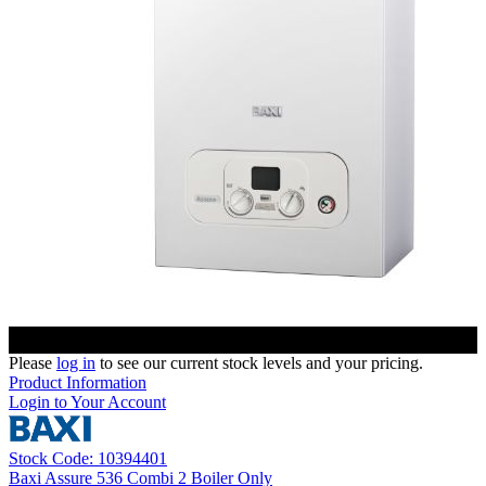
Please
log in
to see our current stock levels and your pricing.
Product Information
Login to Your Account
Stock Code: 10394401
Baxi Assure 536 Combi 2 Boiler Only