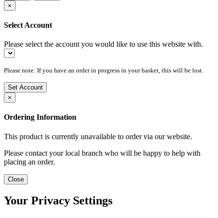
×
Select Account
Please select the account you would like to use this website with.
Please note: If you have an order in progress in your basket, this will be lost.
Set Account
×
Ordering Information
This product is currently unavailable to order via our website.
Please contact your local branch who will be happy to help with
placing an order.
Close
Your Privacy Settings