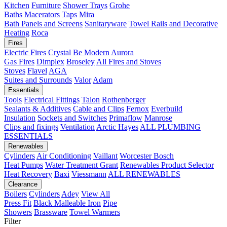
Kitchen
Furniture
Shower Trays
Grohe
Baths
Macerators
Taps
Mira
Bath Panels and Screens
Sanitaryware
Towel Rails and Decorative
Heating
Roca
Fires
Electric Fires
Crystal
Be Modern
Aurora
Gas Fires
Dimplex
Broseley
All Fires and Stoves
Stoves
Flavel
AGA
Suites and Surrounds
Valor
Adam
Essentials
Tools
Electrical Fittings
Talon
Rothenberger
Sealants & Additives
Cable and Clips
Fernox
Everbuild
Insulation
Sockets and Switches
Primaflow
Manrose
Clips and fixings
Ventilation
Arctic Hayes
ALL PLUMBING
ESSENTIALS
Renewables
Cylinders
Air Conditioning
Vaillant
Worcester Bosch
Heat Pumps
Water Treatment
Grant
Renewables Product Selector
Heat Recovery
Baxi
Viessmann
ALL RENEWABLES
Clearance
Boilers
Cylinders
Adey
View All
Press Fit
Black Malleable Iron
Pipe
Showers
Brassware
Towel Warmers
Filter