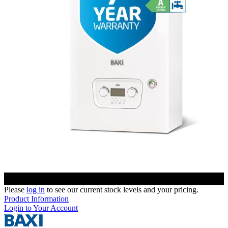
Please
log in
to see our current stock levels and your pricing.
Product Information
Login to Your Account