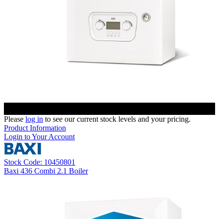
Please
log in
to see our current stock levels and your pricing.
Product Information
Login to Your Account
Stock Code: 10450801
Baxi 436 Combi 2.1 Boiler