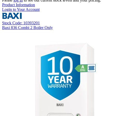
Please
log in
to see our current stock levels and your pricing.
Product Information
Login to Your Account
Stock Code: 10393201
Baxi 836 Combi 2 Boiler Only