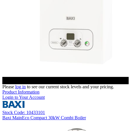
Please
log in
to see our current stock levels and your pricing.
Product Information
Login to Your Account
Stock Code: 10433101
Baxi MainEco Compact 30kW Combi Boiler