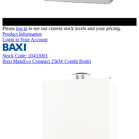
Please
log in
to see our current stock levels and your pricing.
Product Information
Login to Your Account
Stock Code: 10433001
Baxi MainEco Compact 25kW Combi Boiler