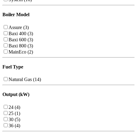
Boiler Model
Assure (3)
Baxi 400 (3)
Baxi 600 (3)
Baxi 800 (3)
MainEco (2)
Fuel Type
Natural Gas (14)
Output (kW)
24 (4)
25 (1)
30 (5)
36 (4)