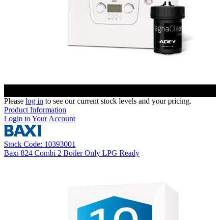
Please
log in
to see our current stock levels and your pricing.
Product Information
Login to Your Account
Stock Code: 10393001
Baxi 824 Combi 2 Boiler Only LPG Ready