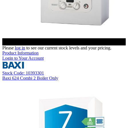
Please
log in
to see our current stock levels and your pricing.
Product Information
Login to Your Account
Stock Code: 10393301
Baxi 624 Combi 2 Boiler Only