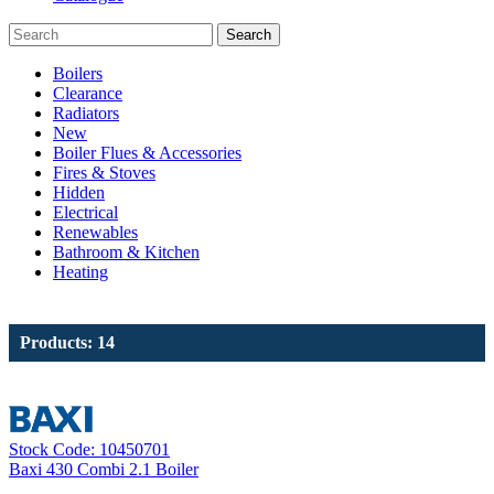
Search
Boilers
Clearance
Radiators
New
Boiler Flues & Accessories
Fires & Stoves
Hidden
Electrical
Renewables
Bathroom & Kitchen
Heating
Products: 14
Stock Code: 10450701
Baxi 430 Combi 2.1 Boiler