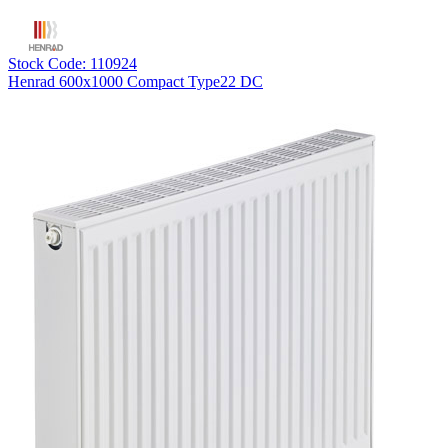
Stock Code: 110924
Henrad 600x1000 Compact Type22 DC