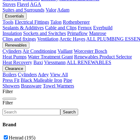
Stoves
Flavel
AGA
Suites and Surrounds
Valor
Adam
Essentials
Tools
Electrical Fittings
Talon
Rothenberger
Sealants & Additives
Cable and Clips
Fernox
Everbuild
Insulation
Sockets and Switches
Primaflow
Manrose
Clips and fixings
Ventilation
Arctic Hayes
ALL PLUMBING ESSE
Renewables
Cylinders
Air Conditioning
Vaillant
Worcester Bosch
Heat Pumps
Water Treatment
Grant
Renewables Product Selector
Heat Recovery
Baxi
Viessmann
ALL RENEWABLES
Clearance
Boilers
Cylinders
Adey
View All
Press Fit
Black Malleable Iron
Pipe
Showers
Brassware
Towel Warmers
Filter
Filter
Search
Brand
Henrad (195)