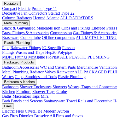
Radiators
Compact
Electric
Prorad
Type 11
Decorative
Fan Convectors
Stelrad
Type 22
Column Radiators
Henrad
Atlantic
ALL RADIATORS
Metal Plumbing
Black & Galvanised Malleable iron
Clips and Fixings
Endfeed
Press 
Brass Fittings & Accessories
Compression
Gas Fittings & Accessorie
Brassware
Copper tube
Oil line components
ALL METAL FITTING
Plastic Plumbing
Pipe
Rainwater Fittings
JG Speedfit
Plasson
Fittings
Wastes and Traps
Hep20
Polypipe
MDPE Fittings
McAlpine
FloPlast
ALL PLASTIC PLUMBING
Packaged Products
Bathroom Accessories
WC and Cistern Parts
Merchandise
Ventilation
Metal Plumbing
Radiator Valves
Rainwater
ALL PACKAGED PLU
Wastes
Clips, Sundries and Tools
Plastic Plumbing
Bathroom & Kitchen
Bathroom
Shower Enclosures
Showers
Wastes, Traps and Connector
Kitchen
Furniture
Shower Trays
Grohe
Baths
Macerators
Taps
Mira
Bath Panels and Screens
Sanitaryware
Towel Rails and Decorative H
Fires
Electric Fires
Crystal
Be Modern
Aurora
Gas Fires
Dimplex
Broseley
All Fires and Stoves