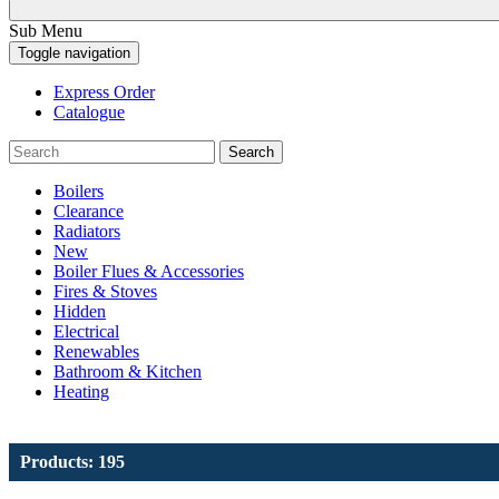
Sub Menu
Toggle navigation
Express Order
Catalogue
Search
Boilers
Clearance
Radiators
New
Boiler Flues & Accessories
Fires & Stoves
Hidden
Electrical
Renewables
Bathroom & Kitchen
Heating
Products: 195