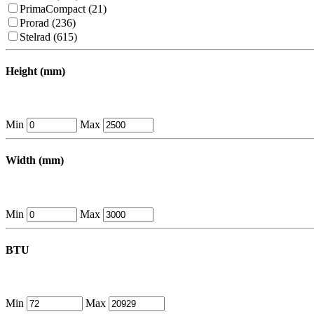
PrimaCompact (21)
Prorad (236)
Stelrad (615)
Height (mm)
Min
Max
Width (mm)
Min
Max
BTU
Min
Max