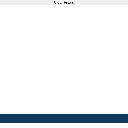
Clear Filters