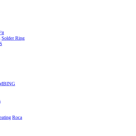
Fit
s
Solder Ring
S
MBING
s
eating
Roca