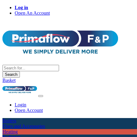
Log in
Open An Account
Search
Basket
Login
Open Account
Boilers
Flues and Accessories
Heating