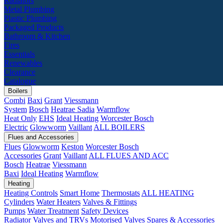
Radiators
Metal Plumbing
Plastic Plumbing
Packaged Products
Bathroom & Kitchen
Fires
Essentials
Renewables
Clearance
Catalogue
Boilers
Combi
Baxi
Grant
Viessmann
System
Bosch
Heatrae Sadia
Warmflow
Heat Only
EHS
Ideal Heating
Worcester Bosch
Electric
Glowworm
Vaillant
ALL BOILERS
Flues and Accessories
Flues
Glowworm
Keston
Worcester Bosch
Accessories
Grant
Vaillant
ALL FLUES AND ACC
Bosch
Heatrae
Viessmann
Baxi
Ideal Heating
Warmflow
Heating
Heating Controls
Smart Home
Thermostats
ALL HEATING
Cylinders
Water Heaters
Valves & Fittings
Pumps
Water Treatment
Safety Devices
Radiator Valves and TRVs
Motorised Valves
Spares & Accessories