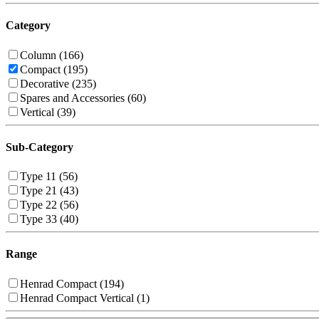
Category
Column (166)
Compact (195)
Decorative (235)
Spares and Accessories (60)
Vertical (39)
Sub-Category
Type 11 (56)
Type 21 (43)
Type 22 (56)
Type 33 (40)
Range
Henrad Compact (194)
Henrad Compact Vertical (1)