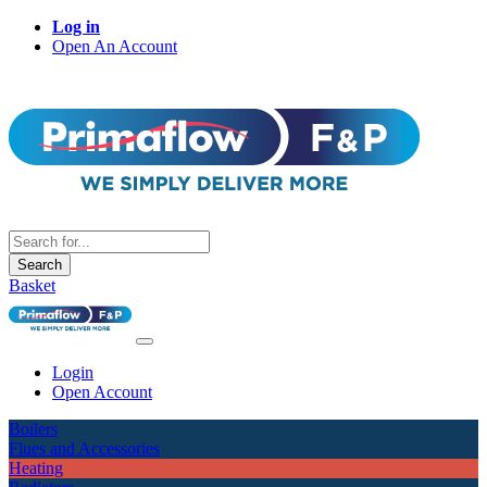
Log in
Open An Account
Search
Basket
Login
Open Account
Boilers
Flues and Accessories
Heating