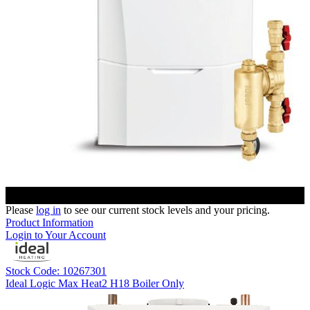
Please
log in
to see our current stock levels and your pricing.
Product Information
Login to Your Account
Stock Code: 10267301
Ideal Logic Max Heat2 H18 Boiler Only