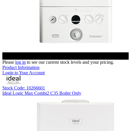
Please
log in
to see our current stock levels and your pricing.
Product Information
Login to Your Account
Stock Code: 10266601
Ideal Logic Max Combi2 C35 Boiler Only