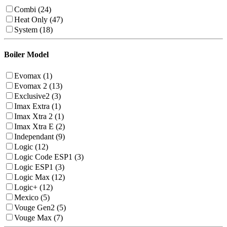
Combi (24)
Heat Only (47)
System (18)
Boiler Model
Evomax (1)
Evomax 2 (13)
Exclusive2 (3)
Imax Extra (1)
Imax Xtra 2 (1)
Imax Xtra E (2)
Independant (9)
Logic (12)
Logic Code ESP1 (3)
Logic ESP1 (3)
Logic Max (12)
Logic+ (12)
Mexico (5)
Vouge Gen2 (5)
Vouge Max (7)