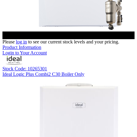
Please
log in
to see our current stock levels and your pricing.
Product Information
Login to Your Account
Stock Code: 10265301
Ideal Logic Plus Combi2 C30 Boiler Only