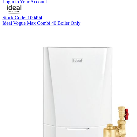
Login to Your Account
Stock Code: 100494
Ideal Vogue Max Combi 40 Boiler Only