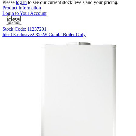
Please
log in
to see our current stock levels and your pricing.
Product Information
Login to Your Account
Stock Code: 11237201
Ideal Exclusive2 35kW Combi Boiler Only