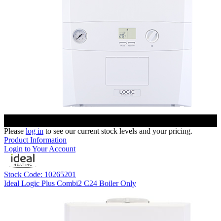
Please
log in
to see our current stock levels and your pricing.
Product Information
Login to Your Account
Stock Code: 10265201
Ideal Logic Plus Combi2 C24 Boiler Only