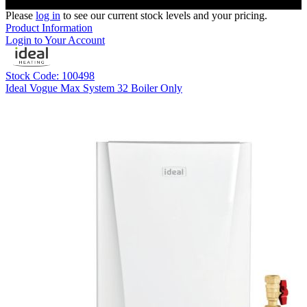
Please
log in
to see our current stock levels and your pricing.
Product Information
Login to Your Account
Stock Code: 100498
Ideal Vogue Max System 32 Boiler Only