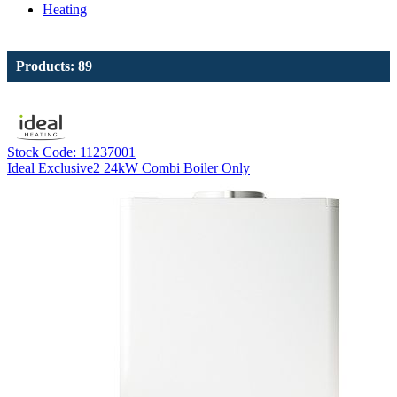
Heating
Products: 89
Stock Code: 11237001
Ideal Exclusive2 24kW Combi Boiler Only