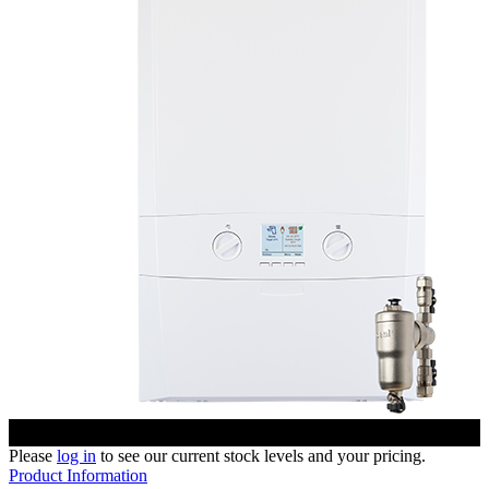
Please
log in
to see our current stock levels and your pricing.
Product Information