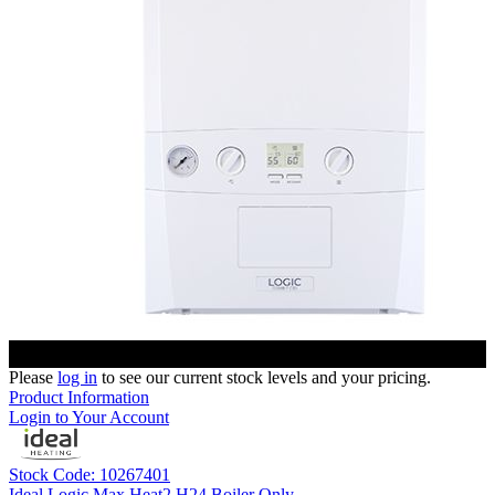
Please
log in
to see our current stock levels and your pricing.
Product Information
Login to Your Account
Stock Code: 10267401
Ideal Logic Max Heat2 H24 Boiler Only