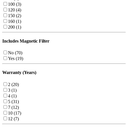
100 (3)
120 (4)
150 (2)
160 (1)
200 (1)
Includes Magnetic Filter
No (70)
Yes (19)
Warranty (Years)
2 (20)
3 (1)
4 (1)
5 (31)
7 (12)
10 (17)
12 (7)