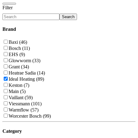
Filter
Search
Brand
Baxi (46)
Bosch (11)
EHS (9)
Glowworm (33)
Grant (34)
Heatrae Sadia (14)
Ideal Heating (89)
Keston (7)
Main (5)
Vaillant (59)
Viessmann (101)
Warmflow (57)
Worcester Bosch (99)
Category