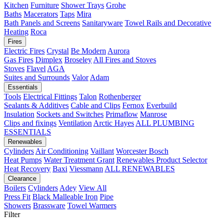
Kitchen
Furniture
Shower Trays
Grohe
Baths
Macerators
Taps
Mira
Bath Panels and Screens
Sanitaryware
Towel Rails and Decorative
Heating
Roca
Fires
Electric Fires
Crystal
Be Modern
Aurora
Gas Fires
Dimplex
Broseley
All Fires and Stoves
Stoves
Flavel
AGA
Suites and Surrounds
Valor
Adam
Essentials
Tools
Electrical Fittings
Talon
Rothenberger
Sealants & Additives
Cable and Clips
Fernox
Everbuild
Insulation
Sockets and Switches
Primaflow
Manrose
Clips and fixings
Ventilation
Arctic Hayes
ALL PLUMBING
ESSENTIALS
Renewables
Cylinders
Air Conditioning
Vaillant
Worcester Bosch
Heat Pumps
Water Treatment
Grant
Renewables Product Selector
Heat Recovery
Baxi
Viessmann
ALL RENEWABLES
Clearance
Boilers
Cylinders
Adey
View All
Press Fit
Black Malleable Iron
Pipe
Showers
Brassware
Towel Warmers
Filter