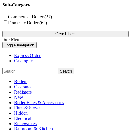
Sub-Category
Commercial Boiler (27)
Domestic Boiler (62)
Clear Filters
Sub Menu
Toggle navigation
Express Order
Catalogue
Search
Boilers
Clearance
Radiators
New
Boiler Flues & Accessories
Fires & Stoves
Hidden
Electrical
Renewables
Bathroom & Kitchen