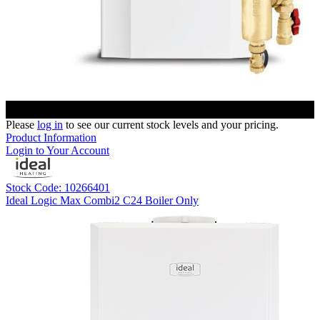
Please
log in
to see our current stock levels and your pricing.
Product Information
Login to Your Account
Stock Code: 10266401
Ideal Logic Max Combi2 C24 Boiler Only