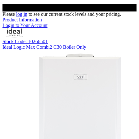
Please
log in
to see our current stock levels and your pricing.
Product Information
Login to Your Account
Stock Code: 10266501
Ideal Logic Max Combi2 C30 Boiler Only