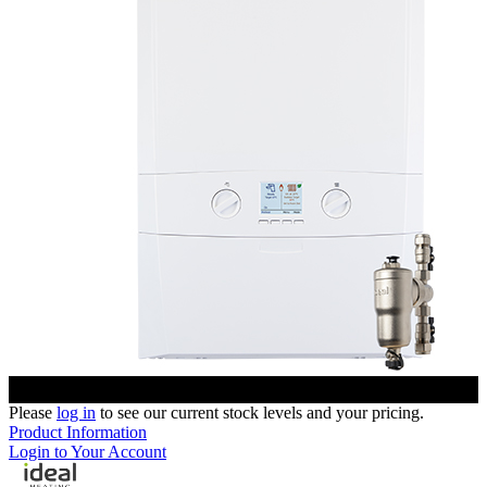
Please
log in
to see our current stock levels and your pricing.
Product Information
Login to Your Account