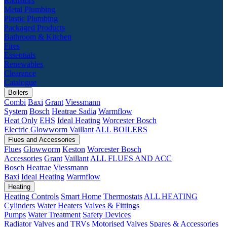
Radiators
Metal Plumbing
Plastic Plumbing
Packaged Products
Bathroom & Kitchen
Fires
Essentials
Renewables
Clearance
Catalogue
Boilers
Combi
Baxi
Grant
Viessmann
System
Bosch
Heatrae Sadia
Warmflow
Heat Only
EHS
Ideal Heating
Worcester Bosch
Electric
Glowworm
Vaillant
ALL BOILERS
Flues and Accessories
Flues
Glowworm
Keston
Worcester Bosch
Accessories
Grant
Vaillant
ALL FLUES AND ACC
Bosch
Heatrae
Viessmann
Baxi
Ideal Heating
Warmflow
Heating
Heating Controls
Smart Home
Thermostats
ALL HEATING
Cylinders
Water Heaters
Valves & Fittings
Pumps
Water Treatment
Safety Devices
Radiator Valves and TRVs
Motorised Valves
Spares & Accessories