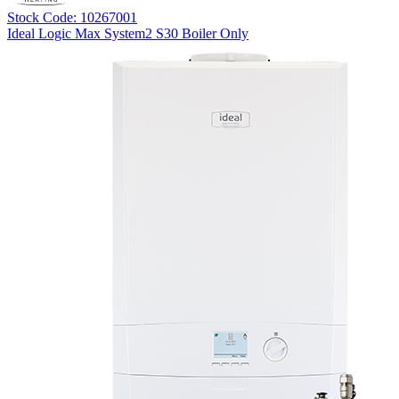
Stock Code: 10267001
Ideal Logic Max System2 S30 Boiler Only