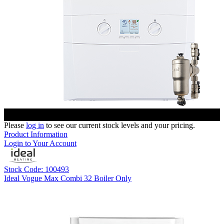
Please
log in
to see our current stock levels and your pricing.
Product Information
Login to Your Account
Stock Code: 100493
Ideal Vogue Max Combi 32 Boiler Only