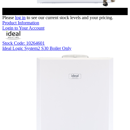
Please
log in
to see our current stock levels and your pricing.
Product Information
Login to Your Account
Stock Code: 10264601
Ideal Logic System2 S30 Boiler Only