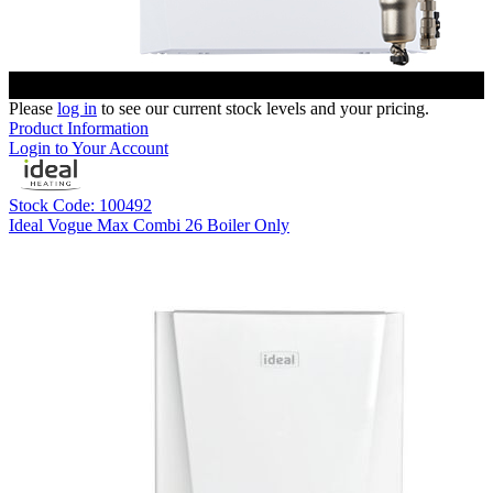
Please
log in
to see our current stock levels and your pricing.
Product Information
Login to Your Account
Stock Code: 100492
Ideal Vogue Max Combi 26 Boiler Only