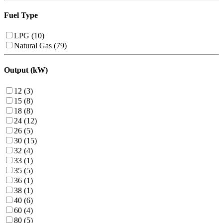
Fuel Type
LPG (10)
Natural Gas (79)
Output (kW)
12 (3)
15 (8)
18 (8)
24 (12)
26 (5)
30 (15)
32 (4)
33 (1)
35 (5)
36 (1)
38 (1)
40 (6)
60 (4)
80 (5)