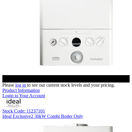
Please
log in
to see our current stock levels and your pricing.
Product Information
Login to Your Account
Stock Code: 11237101
Ideal Exclusive2 30kW Combi Boiler Only