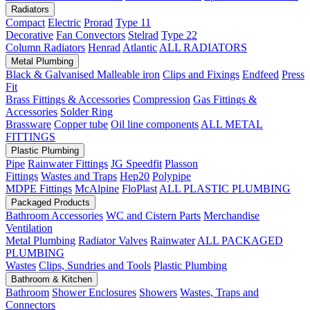
Radiators
Compact
Electric
Prorad
Type 11
Decorative
Fan Convectors
Stelrad
Type 22
Column Radiators
Henrad
Atlantic
ALL RADIATORS
Metal Plumbing
Black & Galvanised Malleable iron
Clips and Fixings
Endfeed
Press
Fit
Brass Fittings & Accessories
Compression
Gas Fittings &
Accessories
Solder Ring
Brassware
Copper tube
Oil line components
ALL METAL
FITTINGS
Plastic Plumbing
Pipe
Rainwater Fittings
JG Speedfit
Plasson
Fittings
Wastes and Traps
Hep20
Polypipe
MDPE Fittings
McAlpine
FloPlast
ALL PLASTIC PLUMBING
Packaged Products
Bathroom Accessories
WC and Cistern Parts
Merchandise
Ventilation
Metal Plumbing
Radiator Valves
Rainwater
ALL PACKAGED
PLUMBING
Wastes
Clips, Sundries and Tools
Plastic Plumbing
Bathroom & Kitchen
Bathroom
Shower Enclosures
Showers
Wastes, Traps and
Connectors