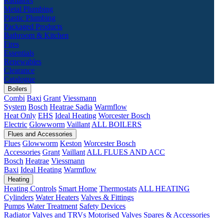
Radiators
Metal Plumbing
Plastic Plumbing
Packaged Products
Bathroom & Kitchen
Fires
Essentials
Renewables
Clearance
Catalogue
Boilers
Combi
Baxi
Grant
Viessmann
System
Bosch
Heatrae Sadia
Warmflow
Heat Only
EHS
Ideal Heating
Worcester Bosch
Electric
Glowworm
Vaillant
ALL BOILERS
Flues and Accessories
Flues
Glowworm
Keston
Worcester Bosch
Accessories
Grant
Vaillant
ALL FLUES AND ACC
Bosch
Heatrae
Viessmann
Baxi
Ideal Heating
Warmflow
Heating
Heating Controls
Smart Home
Thermostats
ALL HEATING
Cylinders
Water Heaters
Valves & Fittings
Pumps
Water Treatment
Safety Devices
Radiator Valves and TRVs
Motorised Valves
Spares & Accessories