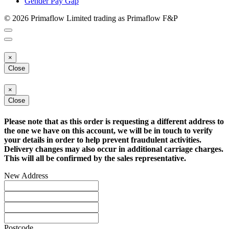
Gender Pay Gap
© 2026 Primaflow Limited trading as Primaflow F&P
×
Close
×
Close
Please note that as this order is requesting a different address to
the one we have on this account, we will be in touch to verify
your details in order to help prevent fraudulent activities.
Delivery changes may also occur in additional carriage charges.
This will all be confirmed by the sales representative.
New Address
Postcode