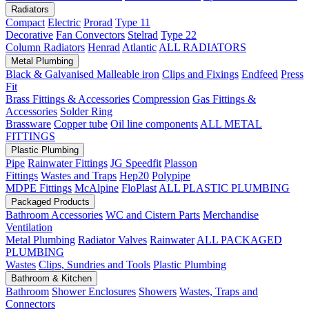
Radiators
Compact
Electric
Prorad
Type 11
Decorative
Fan Convectors
Stelrad
Type 22
Column Radiators
Henrad
Atlantic
ALL RADIATORS
Metal Plumbing
Black & Galvanised Malleable iron
Clips and Fixings
Endfeed
Press
Fit
Brass Fittings & Accessories
Compression
Gas Fittings &
Accessories
Solder Ring
Brassware
Copper tube
Oil line components
ALL METAL
FITTINGS
Plastic Plumbing
Pipe
Rainwater Fittings
JG Speedfit
Plasson
Fittings
Wastes and Traps
Hep20
Polypipe
MDPE Fittings
McAlpine
FloPlast
ALL PLASTIC PLUMBING
Packaged Products
Bathroom Accessories
WC and Cistern Parts
Merchandise
Ventilation
Metal Plumbing
Radiator Valves
Rainwater
ALL PACKAGED
PLUMBING
Wastes
Clips, Sundries and Tools
Plastic Plumbing
Bathroom & Kitchen
Bathroom
Shower Enclosures
Showers
Wastes, Traps and
Connectors