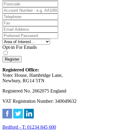
Opt-in For Emails
Register
Registered Office:
Votec House, Hambridge Lane,
Newbury, RG14 5TN
Registered No. 2662075 England
VAT Registration Number: 340049632
Bedford - T: 01234 845 600