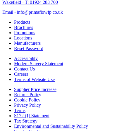
Wakefield - T: 01924 288 700
Email - info@primaflowfp.co.uk
Products
Brochures
Promotions
Locations
Manufacturers
Reset Password
Accessibility
Modern Slavery Statement
Contact Us
Careers
Terms of Website Use
Supplier Price Increase
Returns Policy
Cookie Policy
Privacy Policy
Terms
S172 (1) Statement
Tax Strategy
Environmental and Sustainability Policy