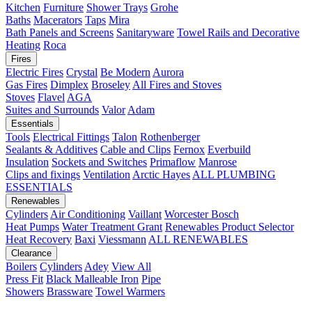
Kitchen
Furniture
Shower Trays
Grohe
Baths
Macerators
Taps
Mira
Bath Panels and Screens
Sanitaryware
Towel Rails and Decorative
Heating
Roca
Fires
Electric Fires
Crystal
Be Modern
Aurora
Gas Fires
Dimplex
Broseley
All Fires and Stoves
Stoves
Flavel
AGA
Suites and Surrounds
Valor
Adam
Essentials
Tools
Electrical Fittings
Talon
Rothenberger
Sealants & Additives
Cable and Clips
Fernox
Everbuild
Insulation
Sockets and Switches
Primaflow
Manrose
Clips and fixings
Ventilation
Arctic Hayes
ALL PLUMBING
ESSENTIALS
Renewables
Cylinders
Air Conditioning
Vaillant
Worcester Bosch
Heat Pumps
Water Treatment
Grant
Renewables Product Selector
Heat Recovery
Baxi
Viessmann
ALL RENEWABLES
Clearance
Boilers
Cylinders
Adey
View All
Press Fit
Black Malleable Iron
Pipe
Showers
Brassware
Towel Warmers