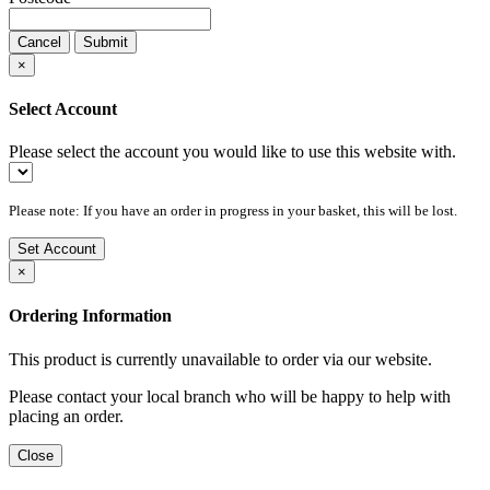
Cancel
Submit
×
Select Account
Please select the account you would like to use this website with.
Please note: If you have an order in progress in your basket, this will be lost.
Set Account
×
Ordering Information
This product is currently unavailable to order via our website.
Please contact your local branch who will be happy to help with
placing an order.
Close