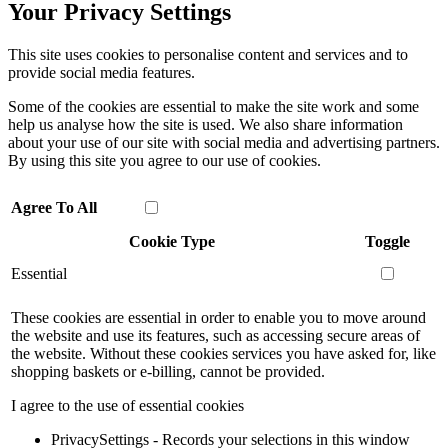
Your Privacy Settings
This site uses cookies to personalise content and services and to
provide social media features.
Some of the cookies are essential to make the site work and some
help us analyse how the site is used. We also share information
about your use of our site with social media and advertising partners.
By using this site you agree to our use of cookies.
Agree To All
Cookie Type
Toggle
Essential
These cookies are essential in order to enable you to move around
the website and use its features, such as accessing secure areas of
the website. Without these cookies services you have asked for, like
shopping baskets or e-billing, cannot be provided.
I agree to the use of essential cookies
PrivacySettings - Records your selections in this window