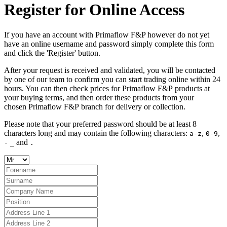
Register for Online Access
If you have an account with Primaflow F&P however do not yet
have an online username and password simply complete this form
and click the 'Register' button.
After your request is received and validated, you will be contacted
by one of our team to confirm you can start trading online within 24
hours. You can then check prices for Primaflow F&P products at
your buying terms, and then order these products from your
chosen Primaflow F&P branch for delivery or collection.
Please note that your preferred password should be at least 8
characters long and may contain the following characters:
,
,
a-z
0-9
and
-
_
.