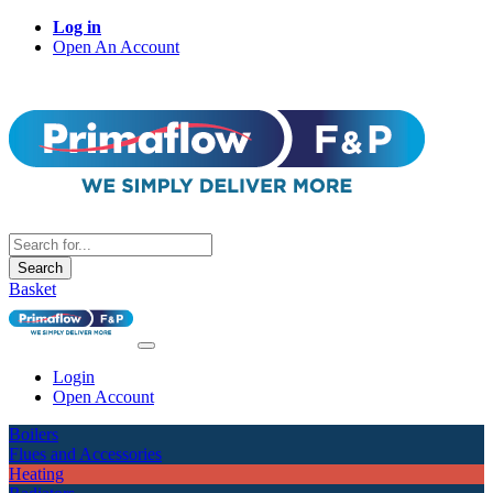
Log in
Open An Account
Search
Basket
Login
Open Account
Boilers
Flues and Accessories
Heating