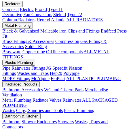
Radiators
Compact
Electric
Prorad
Type 11
Decorative
Fan Convectors
Stelrad
Type 22
Column Radiators
Henrad
Atlantic
ALL RADIATORS
Metal Plumbing
Black & Galvanised Malleable iron
Clips and Fixings
Endfeed
Press
Fit
Brass Fittings & Accessories
Compression
Gas Fittings &
Accessories
Solder Ring
Brassware
Copper tube
Oil line components
ALL METAL
FITTINGS
Plastic Plumbing
Pipe
Rainwater Fittings
JG Speedfit
Plasson
Fittings
Wastes and Traps
Hep20
Polypipe
MDPE Fittings
McAlpine
FloPlast
ALL PLASTIC PLUMBING
Packaged Products
Bathroom Accessories
WC and Cistern Parts
Merchandise
Ventilation
Metal Plumbing
Radiator Valves
Rainwater
ALL PACKAGED
PLUMBING
Wastes
Clips, Sundries and Tools
Plastic Plumbing
Bathroom & Kitchen
Bathroom
Shower Enclosures
Showers
Wastes, Traps and
Connectors