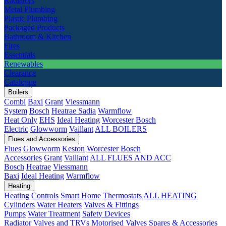
Radiators
Metal Plumbing
Plastic Plumbing
Packaged Products
Bathroom & Kitchen
Fires
Essentials
Renewables
Clearance
Catalogue
Boilers
Combi
Baxi
Grant
Viessmann
System
Bosch
Heatrae Sadia
Warmflow
Heat Only
EHS
Ideal Heating
Worcester Bosch
Electric
Glowworm
Vaillant
ALL BOILERS
Flues and Accessories
Flues
Glowworm
Keston
Worcester Bosch
Accessories
Grant
Vaillant
ALL FLUES AND ACC
Bosch
Heatrae
Viessmann
Baxi
Ideal Heating
Warmflow
Heating
Heating Controls
Smart Home
Thermostats
ALL HEATING
Cylinders
Water Heaters
Valves & Fittings
Pumps
Water Treatment
Safety Devices
Radiator Valves and TRVs
Motorised Valves
Spares & Accessories