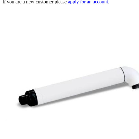
If you are a new customer please
apply for an account
.