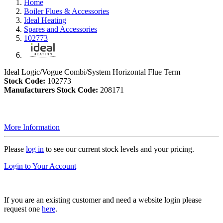
Home
Boiler Flues & Accessories
Ideal Heating
Spares and Accessories
102773
Ideal Logic/Vogue Combi/System Horizontal Flue Term
Stock Code:
102773
Manufacturers Stock Code:
208171
More Information
Please
log in
to see our current stock levels and your pricing.
Login to Your Account
If you are an existing customer and need a website login please
request one
here
.