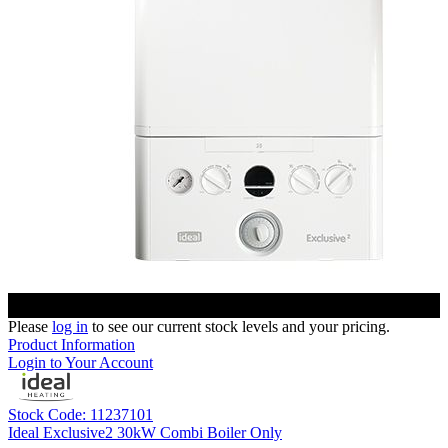
Please
log in
to see our current stock levels and your pricing.
Product Information
Login to Your Account
Stock Code: 11237101
Ideal Exclusive2 30kW Combi Boiler Only