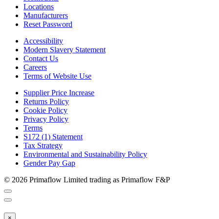
Locations
Manufacturers
Reset Password
Accessibility
Modern Slavery Statement
Contact Us
Careers
Terms of Website Use
Supplier Price Increase
Returns Policy
Cookie Policy
Privacy Policy
Terms
S172 (1) Statement
Tax Strategy
Environmental and Sustainability Policy
Gender Pay Gap
© 2026 Primaflow Limited trading as Primaflow F&P
×