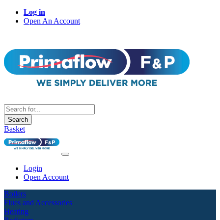
Log in
Open An Account
Search
Basket
Login
Open Account
Boilers
Flues and Accessories
Heating