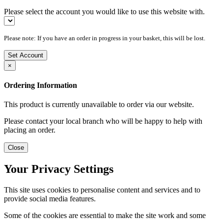
Please select the account you would like to use this website with.
Please note: If you have an order in progress in your basket, this will be lost.
Set Account
×
Ordering Information
This product is currently unavailable to order via our website.
Please contact your local branch who will be happy to help with
placing an order.
Close
Your Privacy Settings
This site uses cookies to personalise content and services and to
provide social media features.
Some of the cookies are essential to make the site work and some