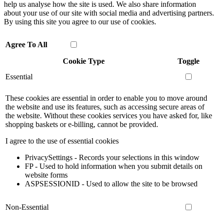
help us analyse how the site is used. We also share information
about your use of our site with social media and advertising partners.
By using this site you agree to our use of cookies.
Agree To All
Cookie Type
Toggle
Essential
These cookies are essential in order to enable you to move around
the website and use its features, such as accessing secure areas of
the website. Without these cookies services you have asked for, like
shopping baskets or e-billing, cannot be provided.
I agree to the use of essential cookies
PrivacySettings - Records your selections in this window
FP - Used to hold information when you submit details on
website forms
ASPSESSIONID - Used to allow the site to be browsed
Non-Essential