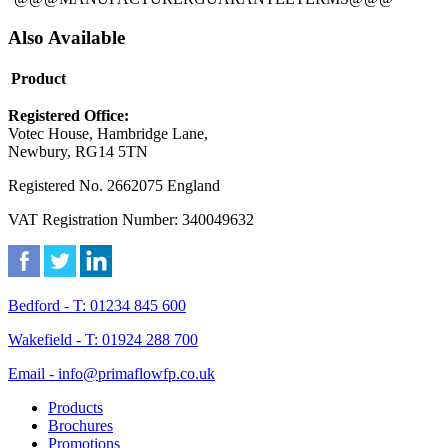
Also Available
Product
Registered Office:
Votec House, Hambridge Lane,
Newbury, RG14 5TN
Registered No. 2662075 England
VAT Registration Number: 340049632
Bedford - T: 01234 845 600
Wakefield - T: 01924 288 700
Email - info@primaflowfp.co.uk
Products
Brochures
Promotions