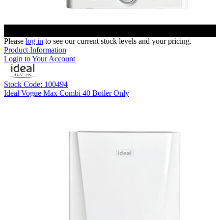
Please
log in
to see our current stock levels and your pricing.
Product Information
Login to Your Account
Stock Code: 100494
Ideal Vogue Max Combi 40 Boiler Only