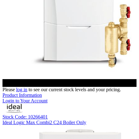
Please
log in
to see our current stock levels and your pricing.
Product Information
Login to Your Account
Stock Code: 10266401
Ideal Logic Max Combi2 C24 Boiler Only