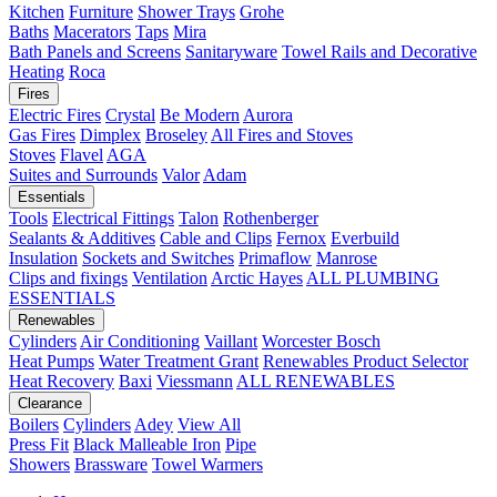
Kitchen
Furniture
Shower Trays
Grohe
Baths
Macerators
Taps
Mira
Bath Panels and Screens
Sanitaryware
Towel Rails and Decorative
Heating
Roca
Fires
Electric Fires
Crystal
Be Modern
Aurora
Gas Fires
Dimplex
Broseley
All Fires and Stoves
Stoves
Flavel
AGA
Suites and Surrounds
Valor
Adam
Essentials
Tools
Electrical Fittings
Talon
Rothenberger
Sealants & Additives
Cable and Clips
Fernox
Everbuild
Insulation
Sockets and Switches
Primaflow
Manrose
Clips and fixings
Ventilation
Arctic Hayes
ALL PLUMBING
ESSENTIALS
Renewables
Cylinders
Air Conditioning
Vaillant
Worcester Bosch
Heat Pumps
Water Treatment
Grant
Renewables Product Selector
Heat Recovery
Baxi
Viessmann
ALL RENEWABLES
Clearance
Boilers
Cylinders
Adey
View All
Press Fit
Black Malleable Iron
Pipe
Showers
Brassware
Towel Warmers