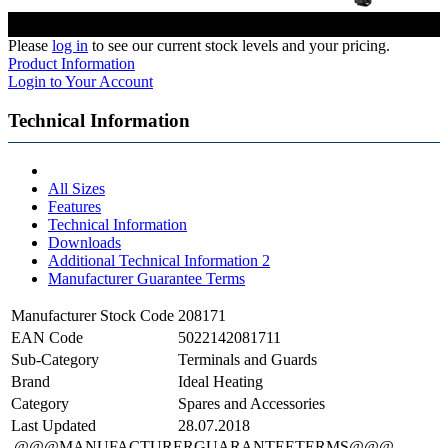
Please
log in
to see our current stock levels and your pricing.
Product Information
Login to Your Account
Technical Information
All Sizes
Features
Technical Information
Downloads
Additional Technical Information 2
Manufacturer Guarantee Terms
Manufacturer Stock Code
208171
EAN Code
5022142081711
Sub-Category
Terminals and Guards
Brand
Ideal Heating
Category
Spares and Accessories
Last Updated
28.07.2018
@@@MANUFACTURERGUARANTEETERMS@@@