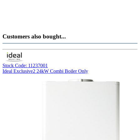
Customers also bought...
Stock Code: 11237001
Ideal Exclusive2 24kW Combi Boiler Only