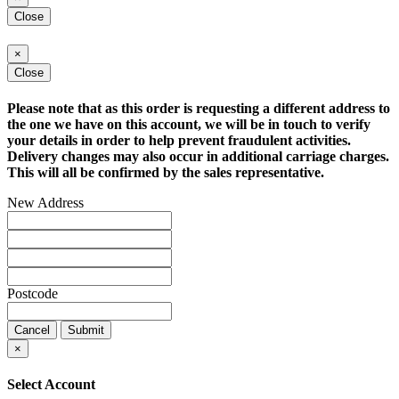
Close
×
Close
Please note that as this order is requesting a different address to
the one we have on this account, we will be in touch to verify
your details in order to help prevent fraudulent activities.
Delivery changes may also occur in additional carriage charges.
This will all be confirmed by the sales representative.
New Address
Postcode
Cancel
Submit
×
Select Account