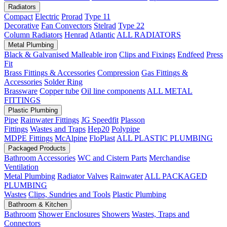
Radiators
Compact
Electric
Prorad
Type 11
Decorative
Fan Convectors
Stelrad
Type 22
Column Radiators
Henrad
Atlantic
ALL RADIATORS
Metal Plumbing
Black & Galvanised Malleable iron
Clips and Fixings
Endfeed
Press
Fit
Brass Fittings & Accessories
Compression
Gas Fittings &
Accessories
Solder Ring
Brassware
Copper tube
Oil line components
ALL METAL
FITTINGS
Plastic Plumbing
Pipe
Rainwater Fittings
JG Speedfit
Plasson
Fittings
Wastes and Traps
Hep20
Polypipe
MDPE Fittings
McAlpine
FloPlast
ALL PLASTIC PLUMBING
Packaged Products
Bathroom Accessories
WC and Cistern Parts
Merchandise
Ventilation
Metal Plumbing
Radiator Valves
Rainwater
ALL PACKAGED
PLUMBING
Wastes
Clips, Sundries and Tools
Plastic Plumbing
Bathroom & Kitchen
Bathroom
Shower Enclosures
Showers
Wastes, Traps and
Connectors