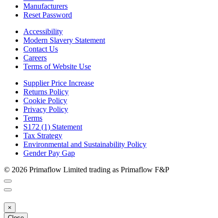
Manufacturers
Reset Password
Accessibility
Modern Slavery Statement
Contact Us
Careers
Terms of Website Use
Supplier Price Increase
Returns Policy
Cookie Policy
Privacy Policy
Terms
S172 (1) Statement
Tax Strategy
Environmental and Sustainability Policy
Gender Pay Gap
© 2026 Primaflow Limited trading as Primaflow F&P
×
Close