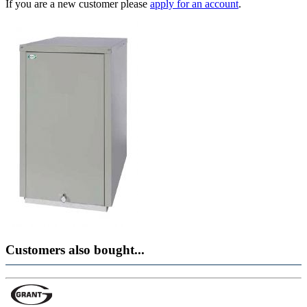
If you are a new customer please
apply for an account
.
Customers also bought...