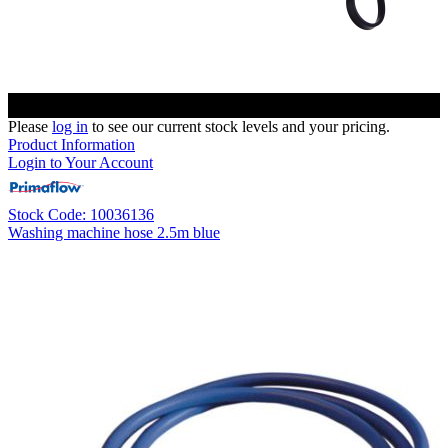
Please
log in
to see our current stock levels and your pricing.
Product Information
Login to Your Account
Stock Code: 10036136
Washing machine hose 2.5m blue