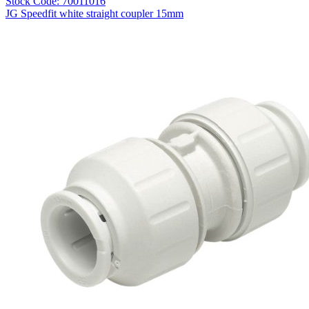
Stock Code: 70011016
JG Speedfit white straight coupler 15mm