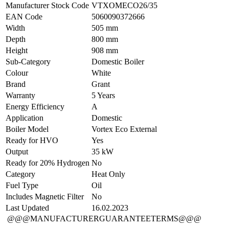
Manufacturer Stock Code
VTXOMECO26/35
EAN Code
5060090372666
Width
505 mm
Depth
800 mm
Height
908 mm
Sub-Category
Domestic Boiler
Colour
White
Brand
Grant
Warranty
5 Years
Energy Efficiency
A
Application
Domestic
Boiler Model
Vortex Eco External
Ready for HVO
Yes
Output
35 kW
Ready for 20% Hydrogen
No
Category
Heat Only
Fuel Type
Oil
Includes Magnetic Filter
No
Last Updated
16.02.2023
@@@MANUFACTURERGUARANTEETERMS@@@