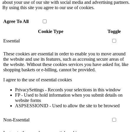
about your use of our site with social media and advertising partners.
By using this site you agree to our use of cookies.
Agree To All
Cookie Type
Toggle
Essential
These cookies are essential in order to enable you to move around
the website and use its features, such as accessing secure areas of
the website. Without these cookies services you have asked for, like
shopping baskets or e-billing, cannot be provided.
I agree to the use of essential cookies
PrivacySettings - Records your selections in this window
FP - Used to hold information when you submit details on
website forms
ASPSESSIONID - Used to allow the site to be browsed
Non-Essential