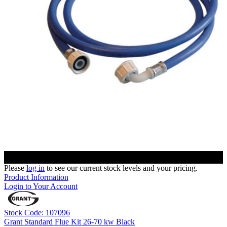
Please
log in
to see our current stock levels and your pricing.
Product Information
Login to Your Account
Stock Code: 107096
Grant Standard Flue Kit 26-70 kw Black