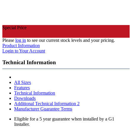
Special Price
Please
log in
to see our current stock levels and your pricing.
Product Information
Login to Your Account
Technical Information
All Sizes
Features
Technical Information
Downloads
Additional Technical Information 2
Manufacturer Guarantee Terms
Eligible for a 5 year guarantee when installed by a G1
Installer.