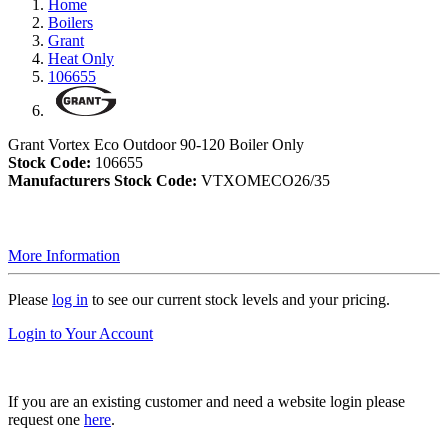
Home
Boilers
Grant
Heat Only
106655
Grant Vortex Eco Outdoor 90-120 Boiler Only
Stock Code:
106655
Manufacturers Stock Code:
VTXOMECO26/35
More Information
Please
log in
to see our current stock levels and your pricing.
Login to Your Account
If you are an existing customer and need a website login please
request one
here
.