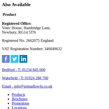
Also Available
Product
Registered Office:
Votec House, Hambridge Lane,
Newbury, RG14 5TN
Registered No. 2662075 England
VAT Registration Number: 340049632
Bedford - T: 01234 845 600
Wakefield - T: 01924 288 700
Email - info@primaflowfp.co.uk
Products
Brochures
Promotions
Locations