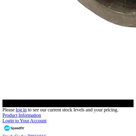
Please
log in
to see our current stock levels and your pricing.
Product Information
Login to Your Account