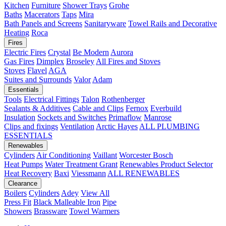
Kitchen
Furniture
Shower Trays
Grohe
Baths
Macerators
Taps
Mira
Bath Panels and Screens
Sanitaryware
Towel Rails and Decorative
Heating
Roca
Fires
Electric Fires
Crystal
Be Modern
Aurora
Gas Fires
Dimplex
Broseley
All Fires and Stoves
Stoves
Flavel
AGA
Suites and Surrounds
Valor
Adam
Essentials
Tools
Electrical Fittings
Talon
Rothenberger
Sealants & Additives
Cable and Clips
Fernox
Everbuild
Insulation
Sockets and Switches
Primaflow
Manrose
Clips and fixings
Ventilation
Arctic Hayes
ALL PLUMBING
ESSENTIALS
Renewables
Cylinders
Air Conditioning
Vaillant
Worcester Bosch
Heat Pumps
Water Treatment
Grant
Renewables Product Selector
Heat Recovery
Baxi
Viessmann
ALL RENEWABLES
Clearance
Boilers
Cylinders
Adey
View All
Press Fit
Black Malleable Iron
Pipe
Showers
Brassware
Towel Warmers