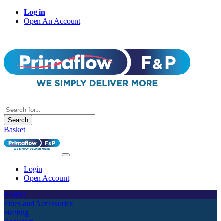
Log in
Open An Account
Search
Basket
Login
Open Account
Boilers
Flues and Accessories
Heating