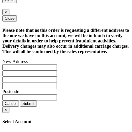
×
Close
Please note that as this order is requesting a different address to
the one we have on this account, we will be in touch to verify
your details in order to help prevent fraudulent activities.
Delivery changes may also occur in additional carriage charges.
This will all be confirmed by the sales representative.
New Address
Postcode
Cancel
Submit
×
Select Account