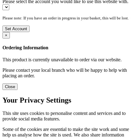
Please select the account you would like to use this website with.
Please note: If you have an order in progress in your basket, this will be lost.
Set Account
×
Ordering Information
This product is currently unavailable to order via our website.
Please contact your local branch who will be happy to help with
placing an order.
Close
Your Privacy Settings
This site uses cookies to personalise content and services and to
provide social media features.
Some of the cookies are essential to make the site work and some
help us analyse how the site is used. We also share information