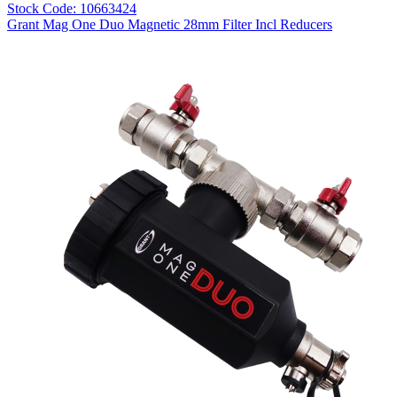
Stock Code: 10663424
Grant Mag One Duo Magnetic 28mm Filter Incl Reducers