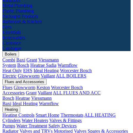
Radiators
Metal Plumbing
Plastic Plumbing
Packaged Products
Bathroom & Kitchen
Fires
Essentials
Renewables
Clearance
Catalogue
Boilers
Combi
Baxi
Grant
Viessmann
System
Bosch
Heatrae Sadia
Warmflow
Heat Only
EHS
Ideal Heating
Worcester Bosch
Electric
Glowworm
Vaillant
ALL BOILERS
Flues and Accessories
Flues
Glowworm
Keston
Worcester Bosch
Accessories
Grant
Vaillant
ALL FLUES AND ACC
Bosch
Heatrae
Viessmann
Baxi
Ideal Heating
Warmflow
Heating
Heating Controls
Smart Home
Thermostats
ALL HEATING
Cylinders
Water Heaters
Valves & Fittings
Pumps
Water Treatment
Safety Devices
Radiator Valves and TRVs
Motorised Valves
Spares & Accessories