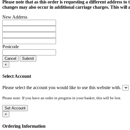
Please note that as this order is requesting a different address to 
changes may also occur in additional carriage charges. This will a
New Address
Postcode
Cancel
Submit
×
Select Account
Please select the account you would like to use this website with.
Please note: If you have an order in progress in your basket, this will be lost.
Set Account
×
Ordering Information