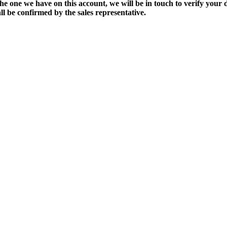
the one we have on this account, we will be in touch to verify your d
ll be confirmed by the sales representative.