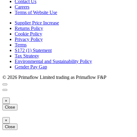
Contact Us
Careers
Terms of Website Use
Supplier Price Increase
Returns Policy
Cookie Policy
Privacy Policy
Terms
S172 (1) Statement
Tax Strategy
Environmental and Sustainability Policy
Gender Pay Gap
© 2026 Primaflow Limited trading as Primaflow F&P
×
Close
×
Close