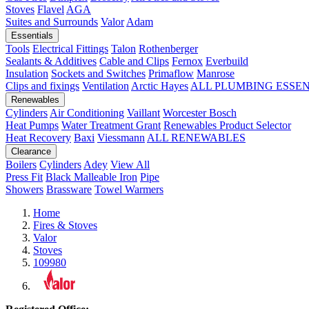
Stoves
Flavel
AGA
Suites and Surrounds
Valor
Adam
Essentials
Tools
Electrical Fittings
Talon
Rothenberger
Sealants & Additives
Cable and Clips
Fernox
Everbuild
Insulation
Sockets and Switches
Primaflow
Manrose
Clips and fixings
Ventilation
Arctic Hayes
ALL PLUMBING ESSE
Renewables
Cylinders
Air Conditioning
Vaillant
Worcester Bosch
Heat Pumps
Water Treatment
Grant
Renewables Product Selector
Heat Recovery
Baxi
Viessmann
ALL RENEWABLES
Clearance
Boilers
Cylinders
Adey
View All
Press Fit
Black Malleable Iron
Pipe
Showers
Brassware
Towel Warmers
Home
Fires & Stoves
Valor
Stoves
109980