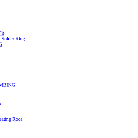
Fit
s
Solder Ring
S
MBING
s
eating
Roca