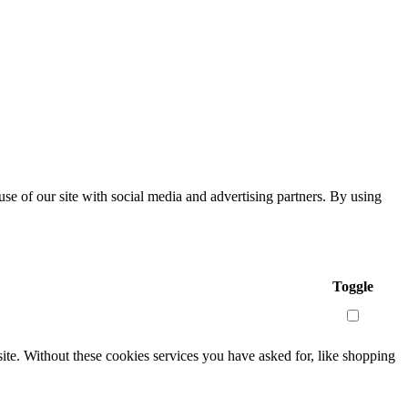
se of our site with social media and advertising partners. By using
Toggle
site. Without these cookies services you have asked for, like shopping