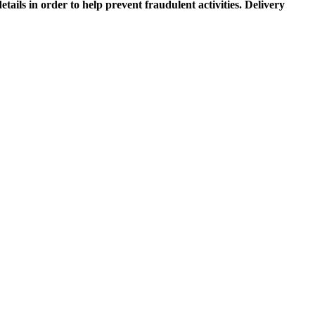
etails in order to help prevent fraudulent activities. Delivery