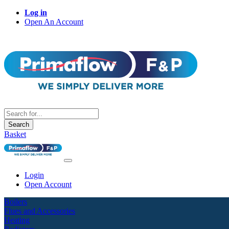
Log in
Open An Account
Search
Basket
Login
Open Account
Boilers
Flues and Accessories
Heating