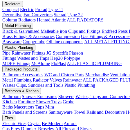
Radiators
Compact
Electric
Prorad
Type 11
Decorative
Fan Convectors
Stelrad
Type 22
Column Radiators
Henrad
Atlantic
ALL RADIATORS
Metal Plumbing
Black & Galvanised Malleable iron
Clips and Fixings
Endfeed
Press 
Brass Fittings & Accessories
Compression
Gas Fittings & Accessorie
Brassware
Copper tube
Oil line components
ALL METAL FITTING
Plastic Plumbing
Pipe
Rainwater Fittings
JG Speedfit
Plasson
Fittings
Wastes and Traps
Hep20
Polypipe
MDPE Fittings
McAlpine
FloPlast
ALL PLASTIC PLUMBING
Packaged Products
Bathroom Accessories
WC and Cistern Parts
Merchandise
Ventilation
Metal Plumbing
Radiator Valves
Rainwater
ALL PACKAGED PLU
Wastes
Clips, Sundries and Tools
Plastic Plumbing
Bathroom & Kitchen
Bathroom
Shower Enclosures
Showers
Wastes, Traps and Connector
Kitchen
Furniture
Shower Trays
Grohe
Baths
Macerators
Taps
Mira
Bath Panels and Screens
Sanitaryware
Towel Rails and Decorative H
Fires
Electric Fires
Crystal
Be Modern
Aurora
Gas Fires
Dimplex
Broseley
All Fires and Stoves