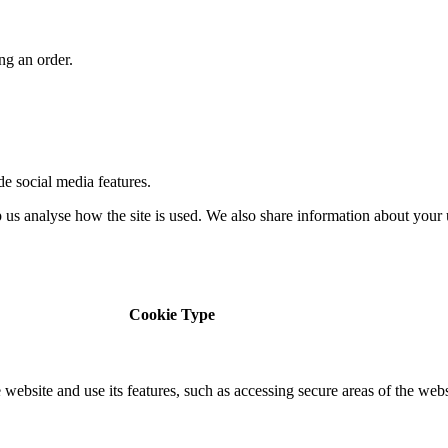
ng an order.
de social media features.
us analyse how the site is used. We also share information about your u
Cookie Type
 website and use its features, such as accessing secure areas of the web