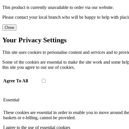
This product is currently unavailable to order via our website.
Please contact your local branch who will be happy to help with placi
Close
Your Privacy Settings
This site uses cookies to personalise content and services and to provi
Some of the cookies are essential to make the site work and some help 
this site you agree to our use of cookies.
Agree To All
Essential
These cookies are essential in order to enable you to move around the
baskets or e-billing, cannot be provided.
I agree to the use of essential cookies