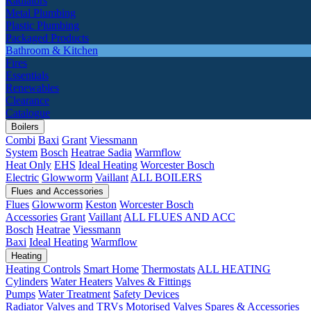
Radiators
Metal Plumbing
Plastic Plumbing
Packaged Products
Bathroom & Kitchen
Fires
Essentials
Renewables
Clearance
Catalogue
Boilers
Combi
Baxi
Grant
Viessmann
System
Bosch
Heatrae Sadia
Warmflow
Heat Only
EHS
Ideal Heating
Worcester Bosch
Electric
Glowworm
Vaillant
ALL BOILERS
Flues and Accessories
Flues
Glowworm
Keston
Worcester Bosch
Accessories
Grant
Vaillant
ALL FLUES AND ACC
Bosch
Heatrae
Viessmann
Baxi
Ideal Heating
Warmflow
Heating
Heating Controls
Smart Home
Thermostats
ALL HEATING
Cylinders
Water Heaters
Valves & Fittings
Pumps
Water Treatment
Safety Devices
Radiator Valves and TRVs
Motorised Valves
Spares & Accessories