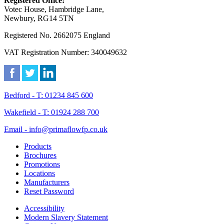
Registered Office:
Votec House, Hambridge Lane,
Newbury, RG14 5TN
Registered No. 2662075 England
VAT Registration Number: 340049632
Bedford - T: 01234 845 600
Wakefield - T: 01924 288 700
Email - info@primaflowfp.co.uk
Products
Brochures
Promotions
Locations
Manufacturers
Reset Password
Accessibility
Modern Slavery Statement