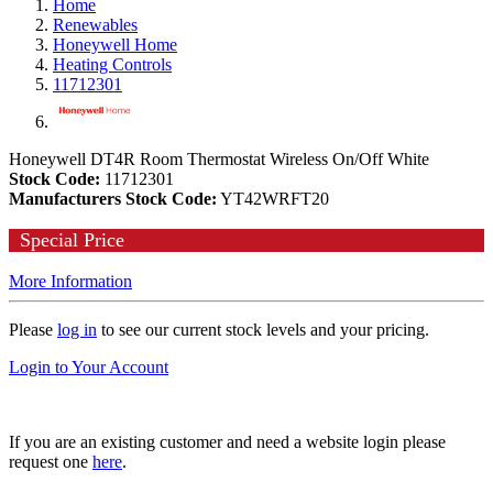
Home
Renewables
Honeywell Home
Heating Controls
11712301
Honeywell DT4R Room Thermostat Wireless On/Off White
Stock Code:
11712301
Manufacturers Stock Code:
YT42WRFT20
Special Price
More Information
Please
log in
to see our current stock levels and your pricing.
Login to Your Account
If you are an existing customer and need a website login please
request one
here
.