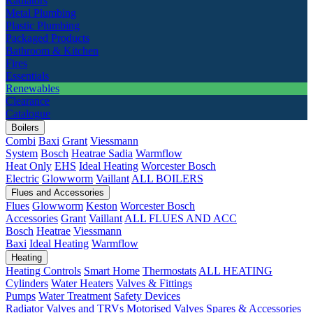
Radiators
Metal Plumbing
Plastic Plumbing
Packaged Products
Bathroom & Kitchen
Fires
Essentials
Renewables
Clearance
Catalogue
Boilers
Combi
Baxi
Grant
Viessmann
System
Bosch
Heatrae Sadia
Warmflow
Heat Only
EHS
Ideal Heating
Worcester Bosch
Electric
Glowworm
Vaillant
ALL BOILERS
Flues and Accessories
Flues
Glowworm
Keston
Worcester Bosch
Accessories
Grant
Vaillant
ALL FLUES AND ACC
Bosch
Heatrae
Viessmann
Baxi
Ideal Heating
Warmflow
Heating
Heating Controls
Smart Home
Thermostats
ALL HEATING
Cylinders
Water Heaters
Valves & Fittings
Pumps
Water Treatment
Safety Devices
Radiator Valves and TRVs
Motorised Valves
Spares & Accessories