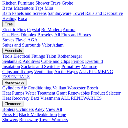
Kitchen
Furniture
Shower Trays
Grohe
Baths
Macerators
Taps
Mira
Bath Panels and Screens
Sanitaryware
Towel Rails and Decorative
Heating
Roca
Fires
Electric Fires
Crystal
Be Modern
Aurora
Gas Fires
Dimplex
Broseley
All Fires and Stoves
Stoves
Flavel
AGA
Suites and Surrounds
Valor
Adam
Essentials
Tools
Electrical Fittings
Talon
Rothenberger
Sealants & Additives
Cable and Clips
Fernox
Everbuild
Insulation
Sockets and Switches
Primaflow
Manrose
Clips and fixings
Ventilation
Arctic Hayes
ALL PLUMBING
ESSENTIALS
Renewables
Cylinders
Air Conditioning
Vaillant
Worcester Bosch
Heat Pumps
Water Treatment
Grant
Renewables Product Selector
Heat Recovery
Baxi
Viessmann
ALL RENEWABLES
Clearance
Boilers
Cylinders
Adey
View All
Press Fit
Black Malleable Iron
Pipe
Showers
Brassware
Towel Warmers