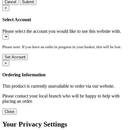
Cancel
Submit
×
Select Account
Please select the account you would like to use this website with.
Please note: If you have an order in progress in your basket, this will be lost.
Set Account
×
Ordering Information
This product is currently unavailable to order via our website.
Please contact your local branch who will be happy to help with
placing an order.
Close
Your Privacy Settings