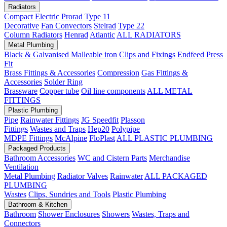
Radiators
Compact
Electric
Prorad
Type 11
Decorative
Fan Convectors
Stelrad
Type 22
Column Radiators
Henrad
Atlantic
ALL RADIATORS
Metal Plumbing
Black & Galvanised Malleable iron
Clips and Fixings
Endfeed
Press
Fit
Brass Fittings & Accessories
Compression
Gas Fittings &
Accessories
Solder Ring
Brassware
Copper tube
Oil line components
ALL METAL
FITTINGS
Plastic Plumbing
Pipe
Rainwater Fittings
JG Speedfit
Plasson
Fittings
Wastes and Traps
Hep20
Polypipe
MDPE Fittings
McAlpine
FloPlast
ALL PLASTIC PLUMBING
Packaged Products
Bathroom Accessories
WC and Cistern Parts
Merchandise
Ventilation
Metal Plumbing
Radiator Valves
Rainwater
ALL PACKAGED
PLUMBING
Wastes
Clips, Sundries and Tools
Plastic Plumbing
Bathroom & Kitchen
Bathroom
Shower Enclosures
Showers
Wastes, Traps and
Connectors