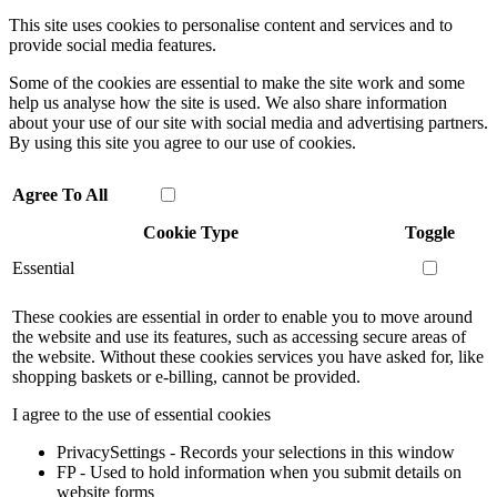
This site uses cookies to personalise content and services and to
provide social media features.
Some of the cookies are essential to make the site work and some
help us analyse how the site is used. We also share information
about your use of our site with social media and advertising partners.
By using this site you agree to our use of cookies.
Agree To All
Cookie Type
Toggle
Essential
These cookies are essential in order to enable you to move around
the website and use its features, such as accessing secure areas of
the website. Without these cookies services you have asked for, like
shopping baskets or e-billing, cannot be provided.
I agree to the use of essential cookies
PrivacySettings - Records your selections in this window
FP - Used to hold information when you submit details on
website forms