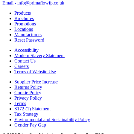
Email - info@primaflowfp.co.uk
Products
Brochures
Promotions
Locations
Manufacturers
Reset Password
Accessibility
Modern Slavery Statement
Contact Us
Careers
Terms of Website Use
Supplier Price Increase
Returns Policy
Cookie Policy
Privacy Policy
Terms
S172 (1) Statement
Tax Strategy
Environmental and Sustainability Policy
Gender Pay Gap