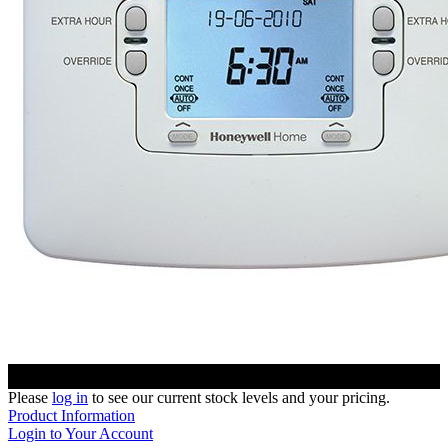
Please
log in
to see our current stock levels and your pricing.
Product Information
Login to Your Account