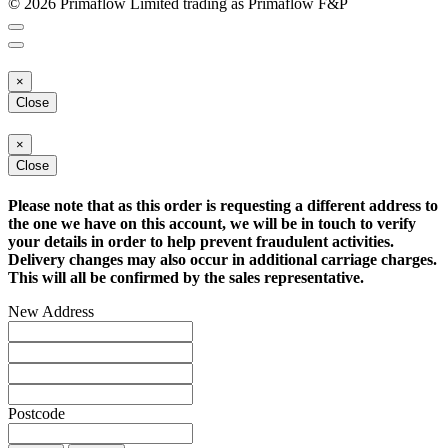
© 2026 Primaflow Limited trading as Primaflow F&P
×
Close
×
Close
Please note that as this order is requesting a different address to
the one we have on this account, we will be in touch to verify
your details in order to help prevent fraudulent activities.
Delivery changes may also occur in additional carriage charges.
This will all be confirmed by the sales representative.
New Address
Postcode