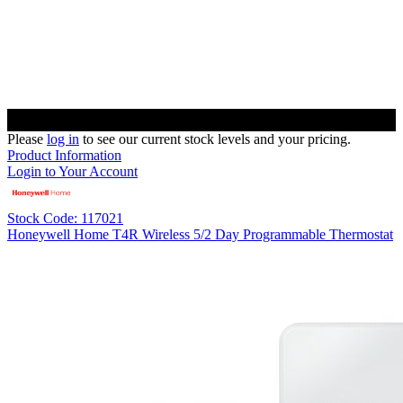
Please
log in
to see our current stock levels and your pricing.
Product Information
Login to Your Account
Stock Code: 117021
Honeywell Home T4R Wireless 5/2 Day Programmable Thermostat