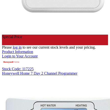
Special Price
Please
log in
to see our current stock levels and your pricing.
Product Information
Login to Your Account
Stock Code: 117225
Honeywell Home 7 Day 2 Channel Programmer