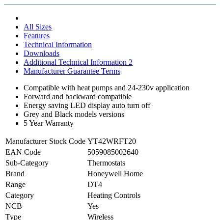
All Sizes
Features
Technical Information
Downloads
Additional Technical Information 2
Manufacturer Guarantee Terms
Compatible with heat pumps and 24-230v application
Forward and backward compatible
Energy saving LED display auto turn off
Grey and Black models versions
5 Year Warranty
Manufacturer Stock Code
YT42WRFT20
EAN Code
5059085002640
Sub-Category
Thermostats
Brand
Honeywell Home
Range
DT4
Category
Heating Controls
NCB
Yes
Type
Wireless