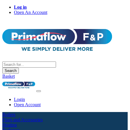
Log in
Open An Account
Search
Basket
Login
Open Account
Boilers
Flues and Accessories
Heating