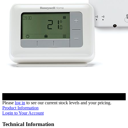
Please
log in
to see our current stock levels and your pricing.
Product Information
Login to Your Account
Technical Information