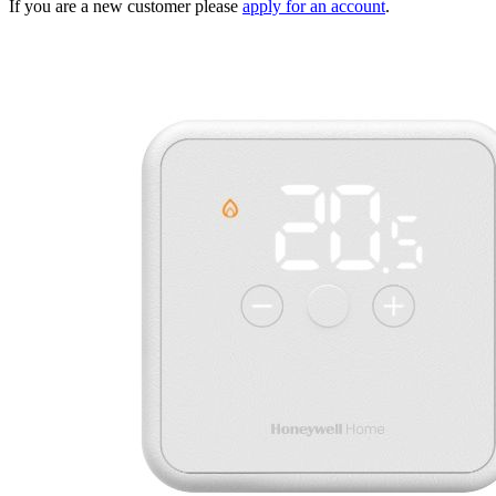
If you are a new customer please
apply for an account
.