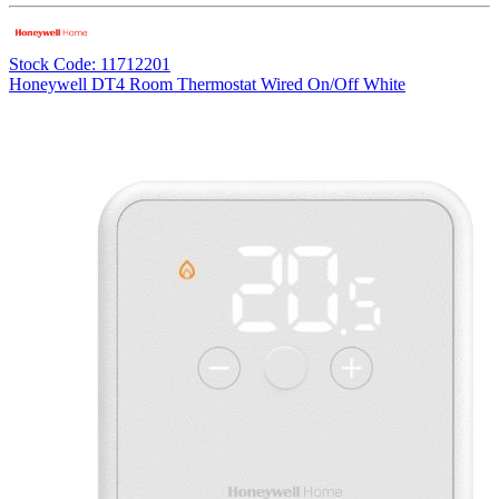
Stock Code: 11712201
Honeywell DT4 Room Thermostat Wired On/Off White