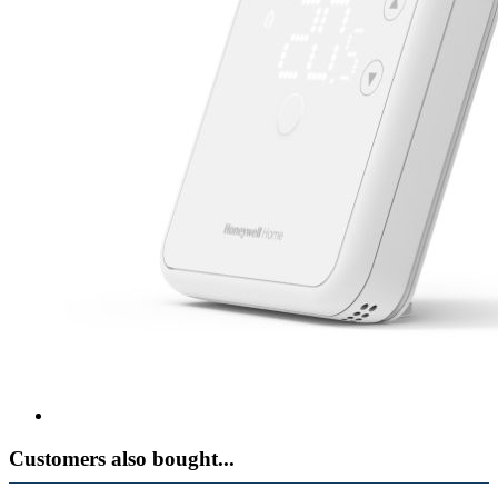
Customers also bought...