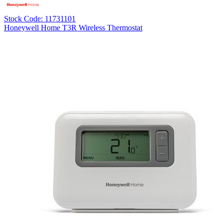
Stock Code: 11731101
Honeywell Home T3R Wireless Thermostat