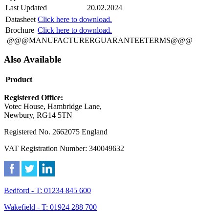
Last Updated
20.02.2024
Datasheet
Click here to download.
Brochure
Click here to download.
@@@MANUFACTURERGUARANTEETERMS@@@
Also Available
Product
Registered Office:
Votec House, Hambridge Lane,
Newbury, RG14 5TN
Registered No. 2662075 England
VAT Registration Number: 340049632
Bedford - T: 01234 845 600
Wakefield - T: 01924 288 700