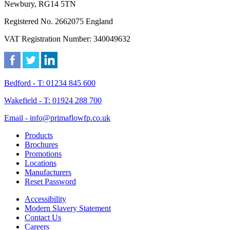
Newbury, RG14 5TN
Registered No. 2662075 England
VAT Registration Number: 340049632
Bedford - T: 01234 845 600
Wakefield - T: 01924 288 700
Email - info@primaflowfp.co.uk
Products
Brochures
Promotions
Locations
Manufacturers
Reset Password
Accessibility
Modern Slavery Statement
Contact Us
Careers