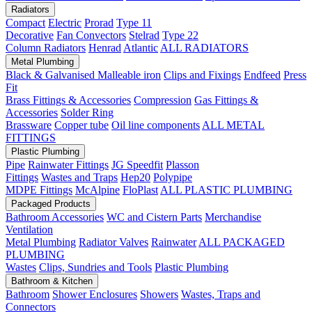
Radiators
Compact
Electric
Prorad
Type 11
Decorative
Fan Convectors
Stelrad
Type 22
Column Radiators
Henrad
Atlantic
ALL RADIATORS
Metal Plumbing
Black & Galvanised Malleable iron
Clips and Fixings
Endfeed
Press
Fit
Brass Fittings & Accessories
Compression
Gas Fittings &
Accessories
Solder Ring
Brassware
Copper tube
Oil line components
ALL METAL
FITTINGS
Plastic Plumbing
Pipe
Rainwater Fittings
JG Speedfit
Plasson
Fittings
Wastes and Traps
Hep20
Polypipe
MDPE Fittings
McAlpine
FloPlast
ALL PLASTIC PLUMBING
Packaged Products
Bathroom Accessories
WC and Cistern Parts
Merchandise
Ventilation
Metal Plumbing
Radiator Valves
Rainwater
ALL PACKAGED
PLUMBING
Wastes
Clips, Sundries and Tools
Plastic Plumbing
Bathroom & Kitchen
Bathroom
Shower Enclosures
Showers
Wastes, Traps and
Connectors