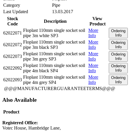
Category
Pipe
Last Updated
13.03.2017
Stock
View
Description
Code
Product
Floplast 110mm single socket soil
More
Ordering
62022071
pipe 3m white SP3
Info
Info
Floplast 110mm single socket soil
More
Ordering
62022072
pipe 3m black SP3
Info
Info
Floplast 110mm single socket soil
More
Ordering
62022073
pipe 3m grey SP3
Info
Info
Floplast 110mm single socket soil
More
Ordering
62022092
pipe 4m black SP4
Info
Info
Floplast 110mm single socket soil
More
Ordering
62022093
pipe 4m grey SP4
Info
Info
@@@MANUFACTURERGUARANTEETERMS@@@
Also Available
Product
Registered Office:
Votec House, Hambridge Lane,