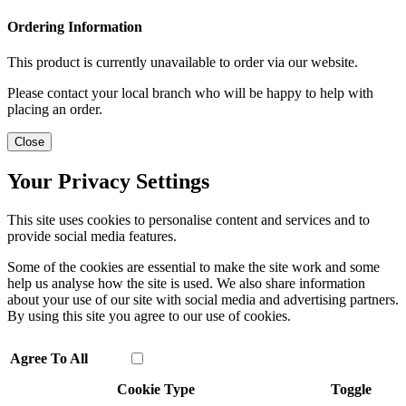
Ordering Information
This product is currently unavailable to order via our website.
Please contact your local branch who will be happy to help with
placing an order.
Close
Your Privacy Settings
This site uses cookies to personalise content and services and to
provide social media features.
Some of the cookies are essential to make the site work and some
help us analyse how the site is used. We also share information
about your use of our site with social media and advertising partners.
By using this site you agree to our use of cookies.
Agree To All
Cookie Type
Toggle