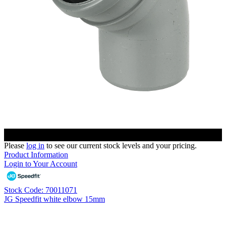
Please
log in
to see our current stock levels and your pricing.
Product Information
Login to Your Account
Stock Code: 70011071
JG Speedfit white elbow 15mm