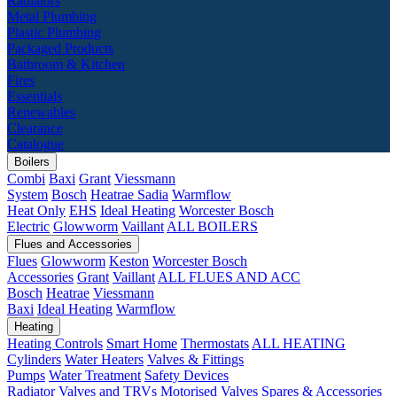
Radiators
Metal Plumbing
Plastic Plumbing
Packaged Products
Bathroom & Kitchen
Fires
Essentials
Renewables
Clearance
Catalogue
Boilers
Combi
Baxi
Grant
Viessmann
System
Bosch
Heatrae Sadia
Warmflow
Heat Only
EHS
Ideal Heating
Worcester Bosch
Electric
Glowworm
Vaillant
ALL BOILERS
Flues and Accessories
Flues
Glowworm
Keston
Worcester Bosch
Accessories
Grant
Vaillant
ALL FLUES AND ACC
Bosch
Heatrae
Viessmann
Baxi
Ideal Heating
Warmflow
Heating
Heating Controls
Smart Home
Thermostats
ALL HEATING
Cylinders
Water Heaters
Valves & Fittings
Pumps
Water Treatment
Safety Devices
Radiator Valves and TRVs
Motorised Valves
Spares & Accessories