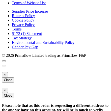
Terms of Website Use
Supplier Price Increase
Returns Policy
Cookie Policy
Privacy Policy
Terms
S172 (1) Statement
Tax Strategy
Environmental and Sustainability Policy
Gender Pay Gap
© 2026 Primaflow Limited trading as Primaflow F&P
×
Close
×
Close
Please note that as this order is requesting a different address to
the one we have on this account, we will be in touch to verify