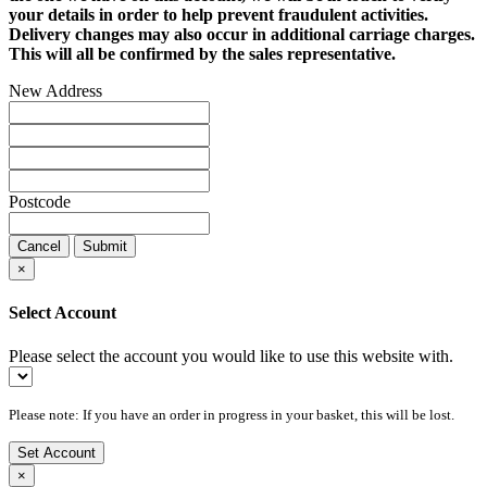
your details in order to help prevent fraudulent activities.
Delivery changes may also occur in additional carriage charges.
This will all be confirmed by the sales representative.
New Address
Postcode
Cancel
Submit
×
Select Account
Please select the account you would like to use this website with.
Please note: If you have an order in progress in your basket, this will be lost.
Set Account
×