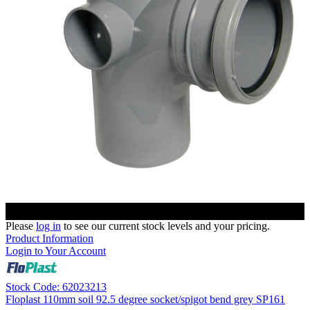
Please
log in
to see our current stock levels and your pricing.
Product Information
Login to Your Account
Stock Code: 62023213
Floplast 110mm soil 92.5 degree socket/spigot bend grey SP161