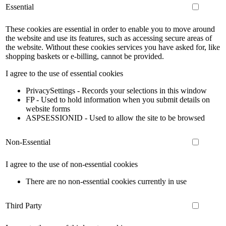
Essential
These cookies are essential in order to enable you to move around
the website and use its features, such as accessing secure areas of
the website. Without these cookies services you have asked for, like
shopping baskets or e-billing, cannot be provided.
I agree to the use of essential cookies
PrivacySettings - Records your selections in this window
FP - Used to hold information when you submit details on
website forms
ASPSESSIONID - Used to allow the site to be browsed
Non-Essential
I agree to the use of non-essential cookies
There are no non-essential cookies currently in use
Third Party