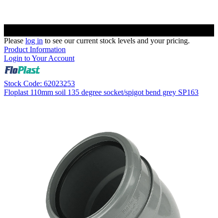
Please
log in
to see our current stock levels and your pricing.
Product Information
Login to Your Account
Stock Code: 62023253
Floplast 110mm soil 135 degree socket/spigot bend grey SP163