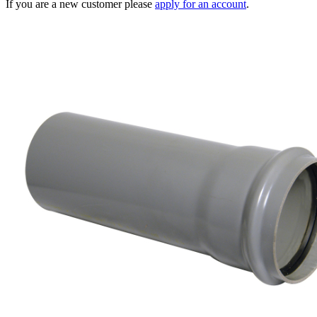
If you are a new customer please
apply for an account
.