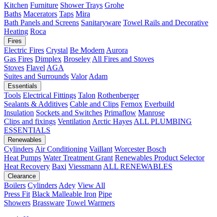
Kitchen
Furniture
Shower Trays
Grohe
Baths
Macerators
Taps
Mira
Bath Panels and Screens
Sanitaryware
Towel Rails and Decorative
Heating
Roca
Fires
Electric Fires
Crystal
Be Modern
Aurora
Gas Fires
Dimplex
Broseley
All Fires and Stoves
Stoves
Flavel
AGA
Suites and Surrounds
Valor
Adam
Essentials
Tools
Electrical Fittings
Talon
Rothenberger
Sealants & Additives
Cable and Clips
Fernox
Everbuild
Insulation
Sockets and Switches
Primaflow
Manrose
Clips and fixings
Ventilation
Arctic Hayes
ALL PLUMBING
ESSENTIALS
Renewables
Cylinders
Air Conditioning
Vaillant
Worcester Bosch
Heat Pumps
Water Treatment
Grant
Renewables Product Selector
Heat Recovery
Baxi
Viessmann
ALL RENEWABLES
Clearance
Boilers
Cylinders
Adey
View All
Press Fit
Black Malleable Iron
Pipe
Showers
Brassware
Towel Warmers