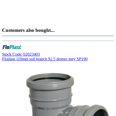
Customers also bought...
Stock Code: 62023403
Floplast 110mm soil branch 92.5 degree grey SP190