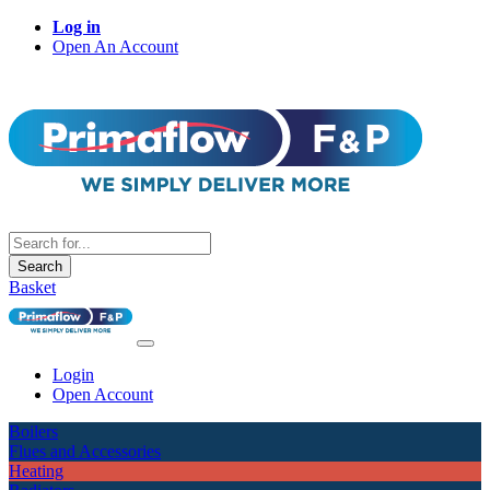
Log in
Open An Account
Search
Basket
Login
Open Account
Boilers
Flues and Accessories
Heating