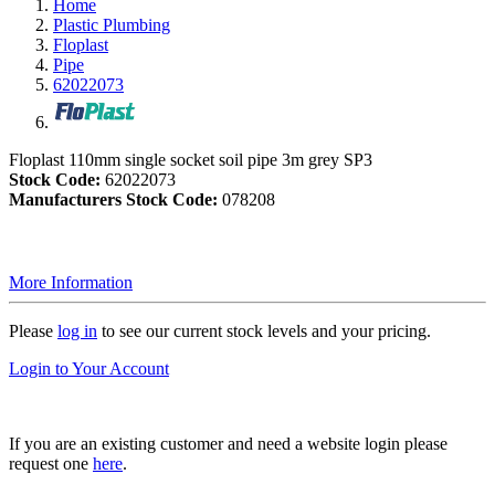
Home
Plastic Plumbing
Floplast
Pipe
62022073
Floplast 110mm single socket soil pipe 3m grey SP3
Stock Code:
62022073
Manufacturers Stock Code:
078208
More Information
Please
log in
to see our current stock levels and your pricing.
Login to Your Account
If you are an existing customer and need a website login please
request one
here
.