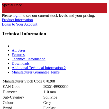
Special Price
Please
log in
to see our current stock levels and your pricing.
Product Information
Login to Your Account
Technical Information
All Sizes
Features
Technical Information
Downloads
Additional Technical Information 2
Manufacturer Guarantee Terms
Manufacturer Stock Code
078208
EAN Code
5055149900655
Diameter
110 mm
Sub-Category
Soil Pipe
Colour
Grey
Brand
Floplast