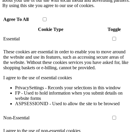
about your use of our site with social media and advertising partners.
By using this site you agree to our use of cookies.
Agree To All
Cookie Type
Toggle
Essential
These cookies are essential in order to enable you to move around
the website and use its features, such as accessing secure areas of
the website. Without these cookies services you have asked for, like
shopping baskets or e-billing, cannot be provided.
I agree to the use of essential cookies
PrivacySettings - Records your selections in this window
FP - Used to hold information when you submit details on
website forms
ASPSESSIONID - Used to allow the site to be browsed
Non-Essential
I agree to the use of non-essential cookies