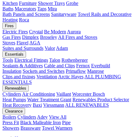
Kitchen
Furniture
Shower Trays
Grohe
Baths
Macerators
Taps
Mira
Bath Panels and Screens
Sanitaryware
Towel Rails and Decorative
Heating
Roca
Fires
Electric Fires
Crystal
Be Modern
Aurora
Gas Fires
Dimplex
Broseley
All Fires and Stoves
Stoves
Flavel
AGA
Suites and Surrounds
Valor
Adam
Essentials
Tools
Electrical Fittings
Talon
Rothenberger
Sealants & Additives
Cable and Clips
Fernox
Everbuild
Insulation
Sockets and Switches
Primaflow
Manrose
Clips and fixings
Ventilation
Arctic Hayes
ALL PLUMBING
ESSENTIALS
Renewables
Cylinders
Air Conditioning
Vaillant
Worcester Bosch
Heat Pumps
Water Treatment
Grant
Renewables Product Selector
Heat Recovery
Baxi
Viessmann
ALL RENEWABLES
Clearance
Boilers
Cylinders
Adey
View All
Press Fit
Black Malleable Iron
Pipe
Showers
Brassware
Towel Warmers