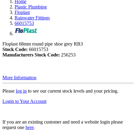
Home
Plastic Plumbing
Floplast
Rainwater Fittings
66015753
Floplast 68mm round pipe shoe grey RB3
Stock Code:
66015753
Manufacturers Stock Code:
256253
More Information
Please
log in
to see our current stock levels and your pricing.
Login to Your Account
If you are an existing customer and need a website login please
request one
here
.