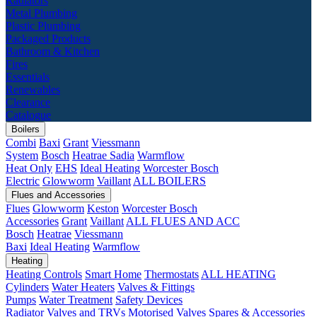
Radiators
Metal Plumbing
Plastic Plumbing
Packaged Products
Bathroom & Kitchen
Fires
Essentials
Renewables
Clearance
Catalogue
Boilers
Combi
Baxi
Grant
Viessmann
System
Bosch
Heatrae Sadia
Warmflow
Heat Only
EHS
Ideal Heating
Worcester Bosch
Electric
Glowworm
Vaillant
ALL BOILERS
Flues and Accessories
Flues
Glowworm
Keston
Worcester Bosch
Accessories
Grant
Vaillant
ALL FLUES AND ACC
Bosch
Heatrae
Viessmann
Baxi
Ideal Heating
Warmflow
Heating
Heating Controls
Smart Home
Thermostats
ALL HEATING
Cylinders
Water Heaters
Valves & Fittings
Pumps
Water Treatment
Safety Devices
Radiator Valves and TRVs
Motorised Valves
Spares & Accessories