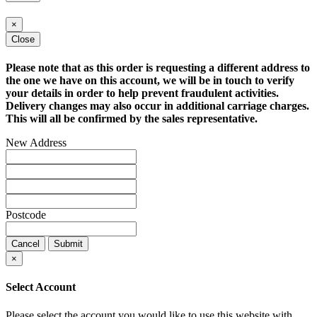
×
Close
Please note that as this order is requesting a different address to
the one we have on this account, we will be in touch to verify
your details in order to help prevent fraudulent activities.
Delivery changes may also occur in additional carriage charges.
This will all be confirmed by the sales representative.
New Address
Postcode
Cancel
Submit
×
Select Account
Please select the account you would like to use this website with.