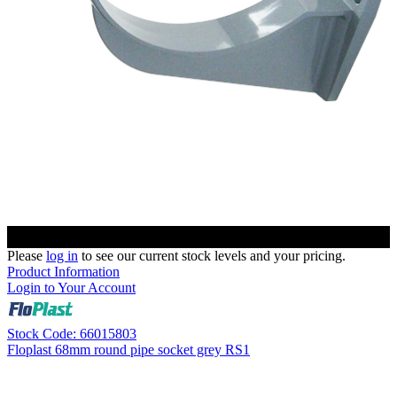
Please
log in
to see our current stock levels and your pricing.
Product Information
Login to Your Account
Stock Code: 66015803
Floplast 68mm round pipe socket grey RS1