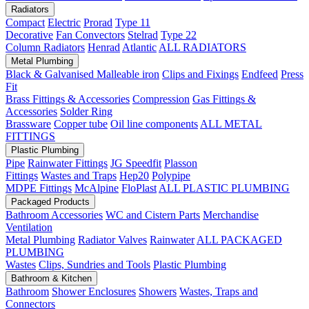
Radiators
Compact
Electric
Prorad
Type 11
Decorative
Fan Convectors
Stelrad
Type 22
Column Radiators
Henrad
Atlantic
ALL RADIATORS
Metal Plumbing
Black & Galvanised Malleable iron
Clips and Fixings
Endfeed
Press
Fit
Brass Fittings & Accessories
Compression
Gas Fittings &
Accessories
Solder Ring
Brassware
Copper tube
Oil line components
ALL METAL
FITTINGS
Plastic Plumbing
Pipe
Rainwater Fittings
JG Speedfit
Plasson
Fittings
Wastes and Traps
Hep20
Polypipe
MDPE Fittings
McAlpine
FloPlast
ALL PLASTIC PLUMBING
Packaged Products
Bathroom Accessories
WC and Cistern Parts
Merchandise
Ventilation
Metal Plumbing
Radiator Valves
Rainwater
ALL PACKAGED
PLUMBING
Wastes
Clips, Sundries and Tools
Plastic Plumbing
Bathroom & Kitchen
Bathroom
Shower Enclosures
Showers
Wastes, Traps and
Connectors