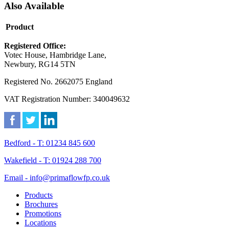
Also Available
Product
Registered Office:
Votec House, Hambridge Lane,
Newbury, RG14 5TN
Registered No. 2662075 England
VAT Registration Number: 340049632
Bedford - T: 01234 845 600
Wakefield - T: 01924 288 700
Email - info@primaflowfp.co.uk
Products
Brochures
Promotions
Locations