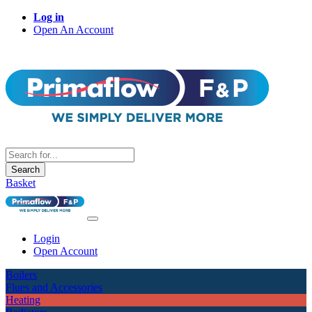
Log in
Open An Account
Search
Basket
Login
Open Account
Boilers
Flues and Accessories
Heating