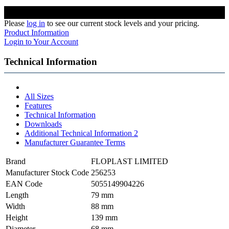
Please
log in
to see our current stock levels and your pricing.
Product Information
Login to Your Account
Technical Information
All Sizes
Features
Technical Information
Downloads
Additional Technical Information 2
Manufacturer Guarantee Terms
Brand
FLOPLAST LIMITED
Manufacturer Stock Code
256253
EAN Code
5055149904226
Length
79 mm
Width
88 mm
Height
139 mm
Diameter
68 mm