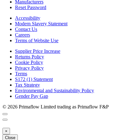
Manufacturers
Reset Password
Accessibility
Modern Slavery Statement
Contact Us
Careers
Terms of Website Use
Supplier Price Increase
Returns Policy
Cookie Policy
Privacy Policy
Terms
S172 (1) Statement
Tax Strategy
Environmental and Sustainability Policy
Gender Pay Gap
© 2026 Primaflow Limited trading as Primaflow F&P
×
Close