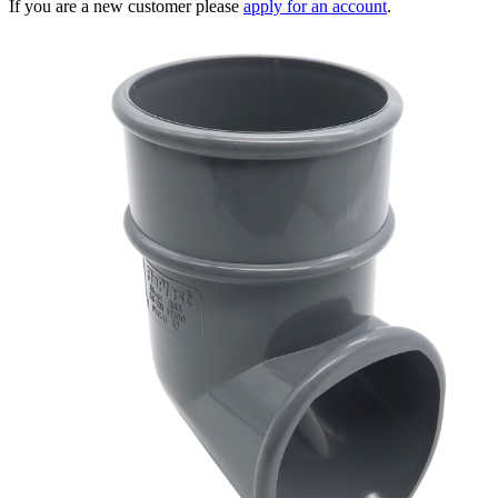
If you are a new customer please
apply for an account
.