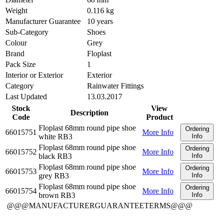
Weight
0.116 kg
Manufacturer Guarantee
10 years
Sub-Category
Shoes
Colour
Grey
Brand
Floplast
Pack Size
1
Interior or Exterior
Exterior
Category
Rainwater Fittings
Last Updated
13.03.2017
Stock
View
Description
Code
Product
Floplast 68mm round pipe shoe
Ordering
66015751
More Info
white RB3
Info
Floplast 68mm round pipe shoe
Ordering
66015752
More Info
black RB3
Info
Floplast 68mm round pipe shoe
Ordering
66015753
More Info
grey RB3
Info
Floplast 68mm round pipe shoe
Ordering
66015754
More Info
brown RB3
Info
@@@MANUFACTURERGUARANTEETERMS@@@