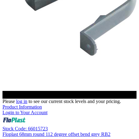
Please
log in
to see our current stock levels and your pricing.
Product Information
Login to Your Account
Stock Code: 66015723
Floplast 68mm round 112 degree offset bend grey RB2