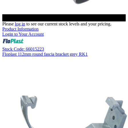
Please
log in
to see our current stock levels and your pricing.
Product Information
Login to Your Account
Stock Code: 66015223
Floplast 112mm round fascia bracket grey RK1