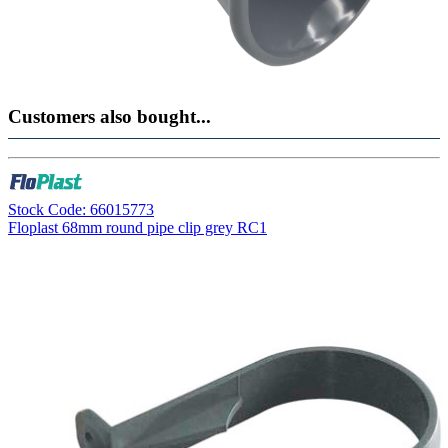
Customers also bought...
Stock Code: 66015773
Floplast 68mm round pipe clip grey RC1