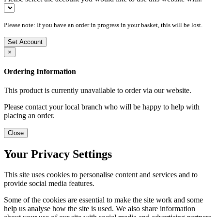
Please note: If you have an order in progress in your basket, this will be lost.
Set Account
×
Ordering Information
This product is currently unavailable to order via our website.
Please contact your local branch who will be happy to help with
placing an order.
Close
Your Privacy Settings
This site uses cookies to personalise content and services and to
provide social media features.
Some of the cookies are essential to make the site work and some
help us analyse how the site is used. We also share information