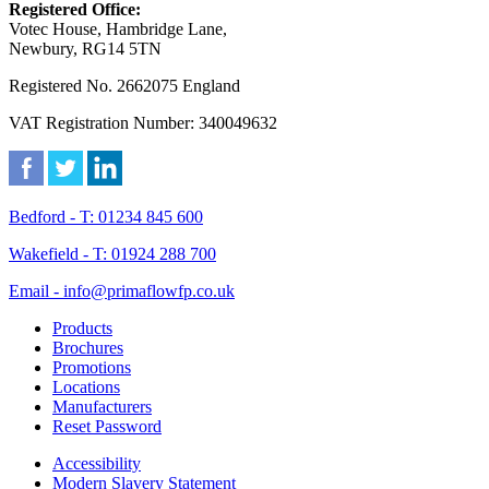
Registered Office:
Votec House, Hambridge Lane,
Newbury, RG14 5TN
Registered No. 2662075 England
VAT Registration Number: 340049632
Bedford - T: 01234 845 600
Wakefield - T: 01924 288 700
Email - info@primaflowfp.co.uk
Products
Brochures
Promotions
Locations
Manufacturers
Reset Password
Accessibility
Modern Slavery Statement