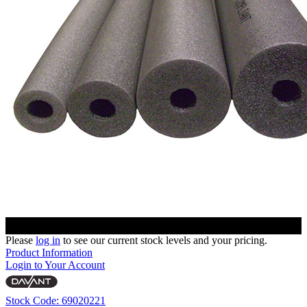
Please
log in
to see our current stock levels and your pricing.
Product Information
Login to Your Account
Stock Code: 69020221