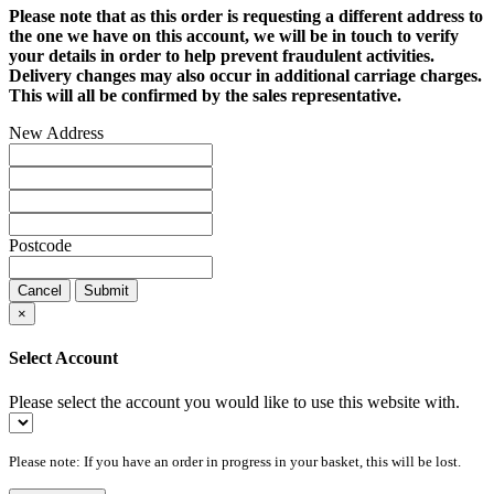
Please note that as this order is requesting a different address to
the one we have on this account, we will be in touch to verify
your details in order to help prevent fraudulent activities.
Delivery changes may also occur in additional carriage charges.
This will all be confirmed by the sales representative.
New Address
Postcode
Cancel
Submit
×
Select Account
Please select the account you would like to use this website with.
Please note: If you have an order in progress in your basket, this will be lost.