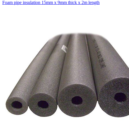
Foam pipe insulation 15mm x 9mm thick x 2m length