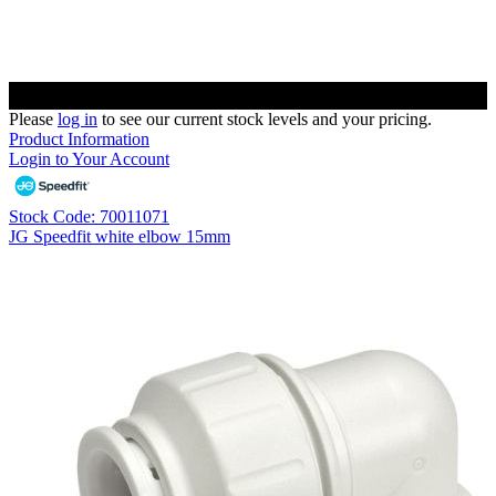
Please
log in
to see our current stock levels and your pricing.
Product Information
Login to Your Account
Stock Code: 70011071
JG Speedfit white elbow 15mm