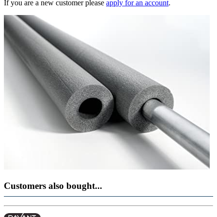
If you are a new customer please
apply for an account
.
Customers also bought...