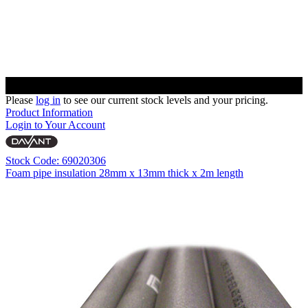
Please
log in
to see our current stock levels and your pricing.
Product Information
Login to Your Account
Stock Code: 69020306
Foam pipe insulation 28mm x 13mm thick x 2m length