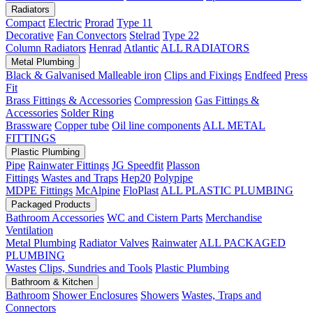
Radiators
Compact
Electric
Prorad
Type 11
Decorative
Fan Convectors
Stelrad
Type 22
Column Radiators
Henrad
Atlantic
ALL RADIATORS
Metal Plumbing
Black & Galvanised Malleable iron
Clips and Fixings
Endfeed
Press
Fit
Brass Fittings & Accessories
Compression
Gas Fittings &
Accessories
Solder Ring
Brassware
Copper tube
Oil line components
ALL METAL
FITTINGS
Plastic Plumbing
Pipe
Rainwater Fittings
JG Speedfit
Plasson
Fittings
Wastes and Traps
Hep20
Polypipe
MDPE Fittings
McAlpine
FloPlast
ALL PLASTIC PLUMBING
Packaged Products
Bathroom Accessories
WC and Cistern Parts
Merchandise
Ventilation
Metal Plumbing
Radiator Valves
Rainwater
ALL PACKAGED
PLUMBING
Wastes
Clips, Sundries and Tools
Plastic Plumbing
Bathroom & Kitchen
Bathroom
Shower Enclosures
Showers
Wastes, Traps and
Connectors