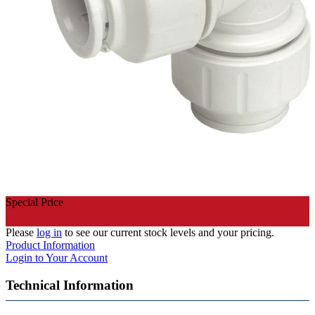
Special Price
Please
log in
to see our current stock levels and your pricing.
Product Information
Login to Your Account
Technical Information