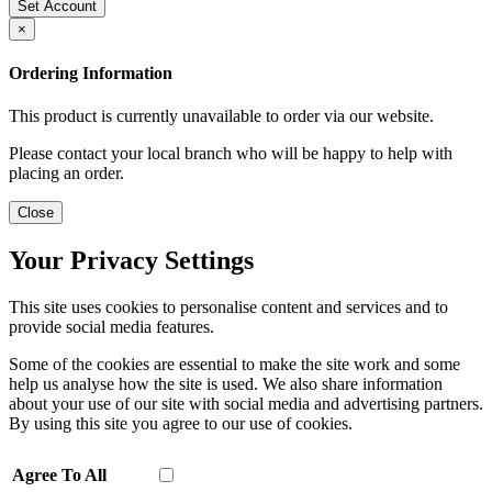
Set Account
×
Ordering Information
This product is currently unavailable to order via our website.
Please contact your local branch who will be happy to help with
placing an order.
Close
Your Privacy Settings
This site uses cookies to personalise content and services and to
provide social media features.
Some of the cookies are essential to make the site work and some
help us analyse how the site is used. We also share information
about your use of our site with social media and advertising partners.
By using this site you agree to our use of cookies.
Agree To All