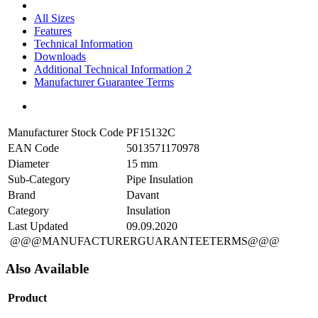
All Sizes
Features
Technical Information
Downloads
Additional Technical Information 2
Manufacturer Guarantee Terms
Manufacturer Stock Code
PF15132C
EAN Code
5013571170978
Diameter
15 mm
Sub-Category
Pipe Insulation
Brand
Davant
Category
Insulation
Last Updated
09.09.2020
@@@MANUFACTURERGUARANTEETERMS@@@
Also Available
Product