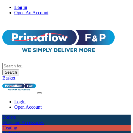
Log in
Open An Account
Search
Basket
Login
Open Account
Boilers
Flues and Accessories
Heating