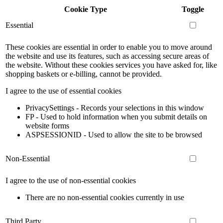
Cookie Type
Toggle
Essential
These cookies are essential in order to enable you to move around
the website and use its features, such as accessing secure areas of
the website. Without these cookies services you have asked for, like
shopping baskets or e-billing, cannot be provided.
I agree to the use of essential cookies
PrivacySettings - Records your selections in this window
FP - Used to hold information when you submit details on
website forms
ASPSESSIONID - Used to allow the site to be browsed
Non-Essential
I agree to the use of non-essential cookies
There are no non-essential cookies currently in use
Third Party