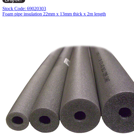
Stock Code: 69020303
Foam pipe insulation 22mm x 13mm thick x 2m length