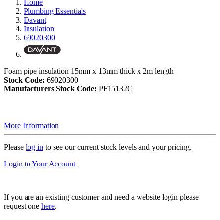
Home
Plumbing Essentials
Davant
Insulation
69020300
Foam pipe insulation 15mm x 13mm thick x 2m length
Stock Code:
69020300
Manufacturers Stock Code:
PF15132C
More Information
Please
log in
to see our current stock levels and your pricing.
Login to Your Account
If you are an existing customer and need a website login please
request one
here
.