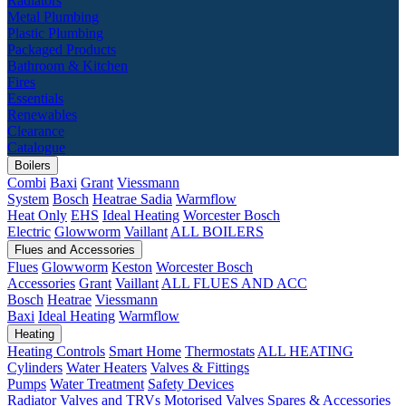
Radiators
Metal Plumbing
Plastic Plumbing
Packaged Products
Bathroom & Kitchen
Fires
Essentials
Renewables
Clearance
Catalogue
Boilers
Combi
Baxi
Grant
Viessmann
System
Bosch
Heatrae Sadia
Warmflow
Heat Only
EHS
Ideal Heating
Worcester Bosch
Electric
Glowworm
Vaillant
ALL BOILERS
Flues and Accessories
Flues
Glowworm
Keston
Worcester Bosch
Accessories
Grant
Vaillant
ALL FLUES AND ACC
Bosch
Heatrae
Viessmann
Baxi
Ideal Heating
Warmflow
Heating
Heating Controls
Smart Home
Thermostats
ALL HEATING
Cylinders
Water Heaters
Valves & Fittings
Pumps
Water Treatment
Safety Devices
Radiator Valves and TRVs
Motorised Valves
Spares & Accessories