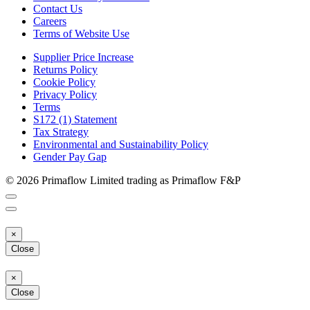
Contact Us
Careers
Terms of Website Use
Supplier Price Increase
Returns Policy
Cookie Policy
Privacy Policy
Terms
S172 (1) Statement
Tax Strategy
Environmental and Sustainability Policy
Gender Pay Gap
© 2026 Primaflow Limited trading as Primaflow F&P
×
Close
×
Close