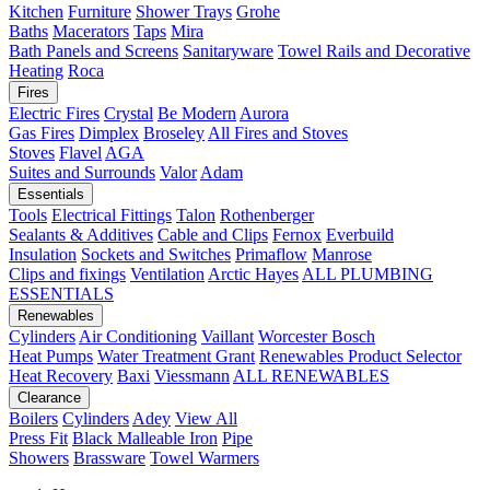
Kitchen
Furniture
Shower Trays
Grohe
Baths
Macerators
Taps
Mira
Bath Panels and Screens
Sanitaryware
Towel Rails and Decorative
Heating
Roca
Fires
Electric Fires
Crystal
Be Modern
Aurora
Gas Fires
Dimplex
Broseley
All Fires and Stoves
Stoves
Flavel
AGA
Suites and Surrounds
Valor
Adam
Essentials
Tools
Electrical Fittings
Talon
Rothenberger
Sealants & Additives
Cable and Clips
Fernox
Everbuild
Insulation
Sockets and Switches
Primaflow
Manrose
Clips and fixings
Ventilation
Arctic Hayes
ALL PLUMBING
ESSENTIALS
Renewables
Cylinders
Air Conditioning
Vaillant
Worcester Bosch
Heat Pumps
Water Treatment
Grant
Renewables Product Selector
Heat Recovery
Baxi
Viessmann
ALL RENEWABLES
Clearance
Boilers
Cylinders
Adey
View All
Press Fit
Black Malleable Iron
Pipe
Showers
Brassware
Towel Warmers