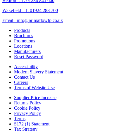
Bedford - T: 01234 845 600
Wakefield - T: 01924 288 700
Email - info@primaflowfp.co.uk
Products
Brochures
Promotions
Locations
Manufacturers
Reset Password
Accessibility
Modern Slavery Statement
Contact Us
Careers
Terms of Website Use
Supplier Price Increase
Returns Policy
Cookie Policy
Privacy Policy
Terms
S172 (1) Statement
Tax Strategy