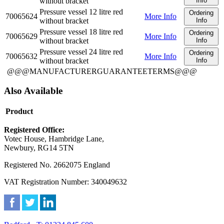
without bracket
Info
Pressure vessel 12 litre red
Ordering
70065624
More Info
without bracket
Info
Pressure vessel 18 litre red
Ordering
70065629
More Info
without bracket
Info
Pressure vessel 24 litre red
Ordering
70065632
More Info
without bracket
Info
@@@MANUFACTURERGUARANTEETERMS@@@
Also Available
Product
Registered Office:
Votec House, Hambridge Lane,
Newbury, RG14 5TN
Registered No. 2662075 England
VAT Registration Number: 340049632