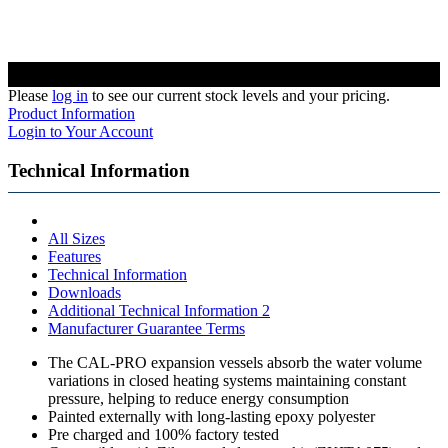
Please
log in
to see our current stock levels and your pricing.
Product Information
Login to Your Account
Technical Information
All Sizes
Features
Technical Information
Downloads
Additional Technical Information 2
Manufacturer Guarantee Terms
The CAL-PRO expansion vessels absorb the water volume
variations in closed heating systems maintaining constant
pressure, helping to reduce energy consumption
Painted externally with long-lasting epoxy polyester
Pre charged and 100% factory tested