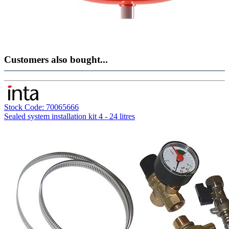
Customers also bought...
Stock Code: 70065666
Sealed system installation kit 4 - 24 litres