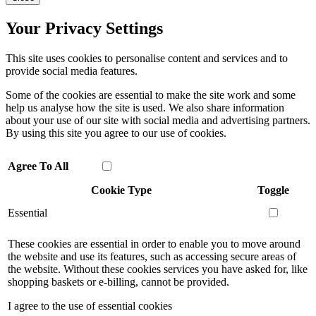
Your Privacy Settings
This site uses cookies to personalise content and services and to
provide social media features.
Some of the cookies are essential to make the site work and some
help us analyse how the site is used. We also share information
about your use of our site with social media and advertising partners.
By using this site you agree to our use of cookies.
Agree To All
Cookie Type
Toggle
Essential
These cookies are essential in order to enable you to move around
the website and use its features, such as accessing secure areas of
the website. Without these cookies services you have asked for, like
shopping baskets or e-billing, cannot be provided.
I agree to the use of essential cookies