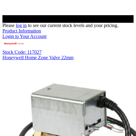
Please
log in
to see our current stock levels and your pricing.
Product Information
Login to Your Account
Stock Code: 117027
Honeywell Home Zone Valve 22mm