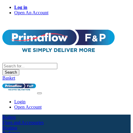
Log in
Open An Account
Search
Basket
Login
Open Account
Boilers
Flues and Accessories
Heating