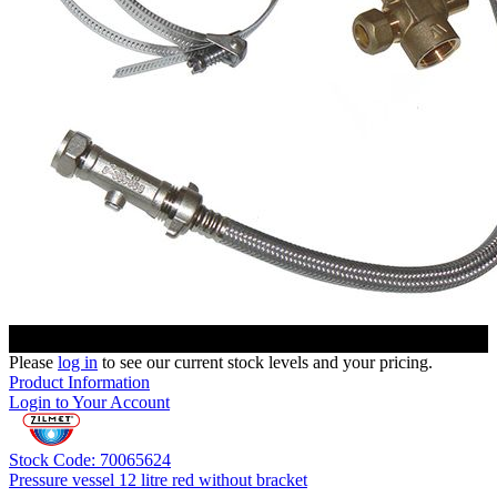
Please
log in
to see our current stock levels and your pricing.
Product Information
Login to Your Account
Stock Code: 70065624
Pressure vessel 12 litre red without bracket