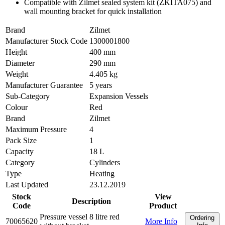
Compatible with Zilmet sealed system kit (ZKITA075) and
wall mounting bracket for quick installation
Brand
Zilmet
Manufacturer Stock Code
1300001800
Height
400 mm
Diameter
290 mm
Weight
4.405 kg
Manufacturer Guarantee
5 years
Sub-Category
Expansion Vessels
Colour
Red
Brand
Zilmet
Maximum Pressure
4
Pack Size
1
Capacity
18 L
Category
Cylinders
Type
Heating
Last Updated
23.12.2019
Stock
View
Description
Code
Product
Pressure vessel 8 litre red
Ordering
70065620
More Info