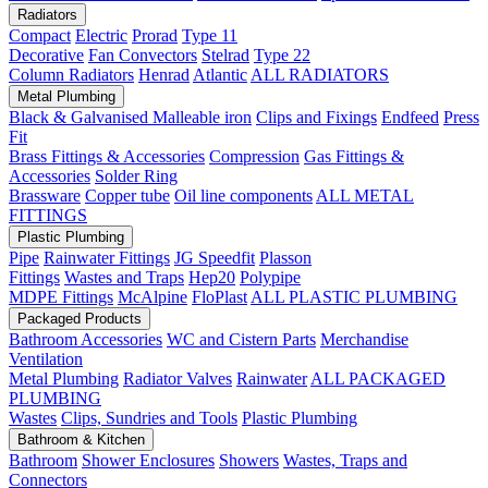
Radiators
Compact
Electric
Prorad
Type 11
Decorative
Fan Convectors
Stelrad
Type 22
Column Radiators
Henrad
Atlantic
ALL RADIATORS
Metal Plumbing
Black & Galvanised Malleable iron
Clips and Fixings
Endfeed
Press
Fit
Brass Fittings & Accessories
Compression
Gas Fittings &
Accessories
Solder Ring
Brassware
Copper tube
Oil line components
ALL METAL
FITTINGS
Plastic Plumbing
Pipe
Rainwater Fittings
JG Speedfit
Plasson
Fittings
Wastes and Traps
Hep20
Polypipe
MDPE Fittings
McAlpine
FloPlast
ALL PLASTIC PLUMBING
Packaged Products
Bathroom Accessories
WC and Cistern Parts
Merchandise
Ventilation
Metal Plumbing
Radiator Valves
Rainwater
ALL PACKAGED
PLUMBING
Wastes
Clips, Sundries and Tools
Plastic Plumbing
Bathroom & Kitchen
Bathroom
Shower Enclosures
Showers
Wastes, Traps and
Connectors