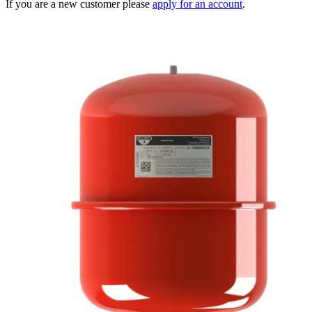
If you are a new customer please
apply for an account
.