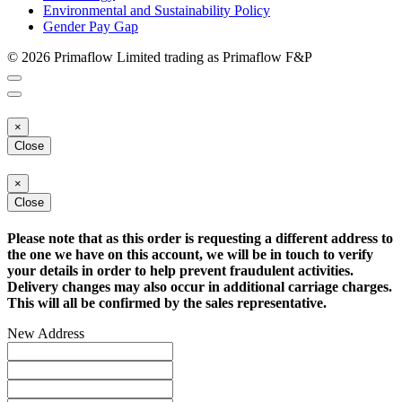
Environmental and Sustainability Policy
Gender Pay Gap
© 2026 Primaflow Limited trading as Primaflow F&P
×
Close
×
Close
Please note that as this order is requesting a different address to
the one we have on this account, we will be in touch to verify
your details in order to help prevent fraudulent activities.
Delivery changes may also occur in additional carriage charges.
This will all be confirmed by the sales representative.
New Address