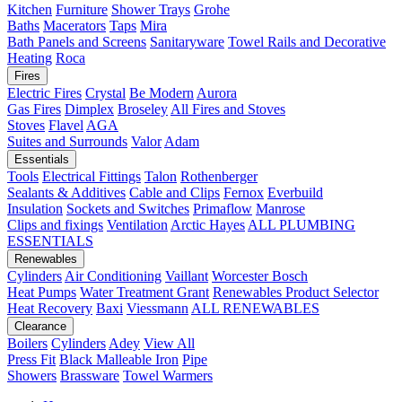
Kitchen
Furniture
Shower Trays
Grohe
Baths
Macerators
Taps
Mira
Bath Panels and Screens
Sanitaryware
Towel Rails and Decorative
Heating
Roca
Fires
Electric Fires
Crystal
Be Modern
Aurora
Gas Fires
Dimplex
Broseley
All Fires and Stoves
Stoves
Flavel
AGA
Suites and Surrounds
Valor
Adam
Essentials
Tools
Electrical Fittings
Talon
Rothenberger
Sealants & Additives
Cable and Clips
Fernox
Everbuild
Insulation
Sockets and Switches
Primaflow
Manrose
Clips and fixings
Ventilation
Arctic Hayes
ALL PLUMBING
ESSENTIALS
Renewables
Cylinders
Air Conditioning
Vaillant
Worcester Bosch
Heat Pumps
Water Treatment
Grant
Renewables Product Selector
Heat Recovery
Baxi
Viessmann
ALL RENEWABLES
Clearance
Boilers
Cylinders
Adey
View All
Press Fit
Black Malleable Iron
Pipe
Showers
Brassware
Towel Warmers