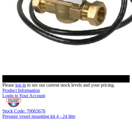
Please
log in
to see our current stock levels and your pricing.
Product Information
Login to Your Account
Stock Code: 70065676
Pressure vessel mounting kit 4 - 24 litre