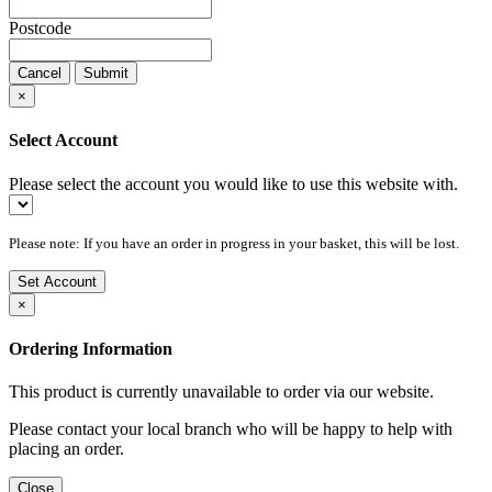
Postcode
Cancel
Submit
×
Select Account
Please select the account you would like to use this website with.
Please note: If you have an order in progress in your basket, this will be lost.
Set Account
×
Ordering Information
This product is currently unavailable to order via our website.
Please contact your local branch who will be happy to help with
placing an order.
Close