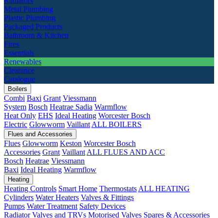
Radiators
Metal Plumbing
Plastic Plumbing
Packaged Products
Bathroom & Kitchen
Fires
Essentials
Renewables
Clearance
Catalogue
Boilers
Combi
Baxi
Grant
Viessmann
System
Bosch
Heatrae Sadia
Warmflow
Heat Only
EHS
Ideal Heating
Worcester Bosch
Electric
Glowworm
Vaillant
ALL BOILERS
Flues and Accessories
Flues
Glowworm
Keston
Worcester Bosch
Accessories
Grant
Vaillant
ALL FLUES AND ACC
Bosch
Heatrae
Viessmann
Baxi
Ideal Heating
Warmflow
Heating
Heating Controls
Smart Home
Thermostats
ALL HEATING
Cylinders
Water Heaters
Valves & Fittings
Pumps
Water Treatment
Safety Devices
Radiator Valves and TRVs
Motorised Valves
Spares & Accessories