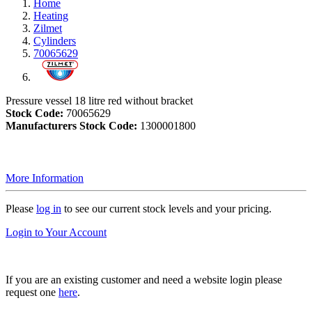
Home
Heating
Zilmet
Cylinders
70065629
Pressure vessel 18 litre red without bracket
Stock Code:
70065629
Manufacturers Stock Code:
1300001800
More Information
Please
log in
to see our current stock levels and your pricing.
Login to Your Account
If you are an existing customer and need a website login please
request one
here
.