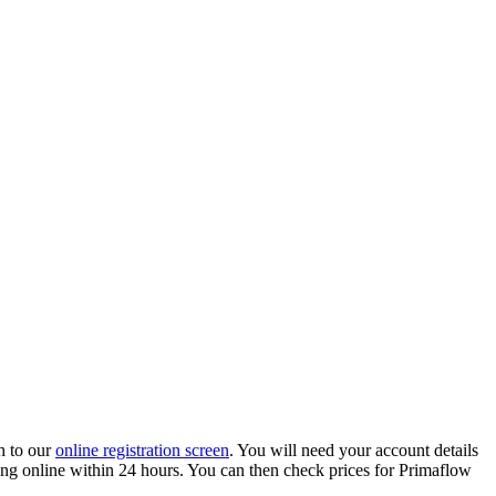
h to our
online registration screen
. You will need your account details
ading online within 24 hours. You can then check prices for Primaflow