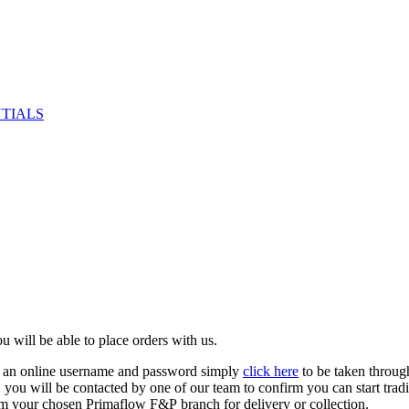
NTIALS
u will be able to place orders with us.
e an online username and password simply
click here
to be taken throug
ed, you will be contacted by one of our team to confirm you can start tr
om your chosen Primaflow F&P branch for delivery or collection.