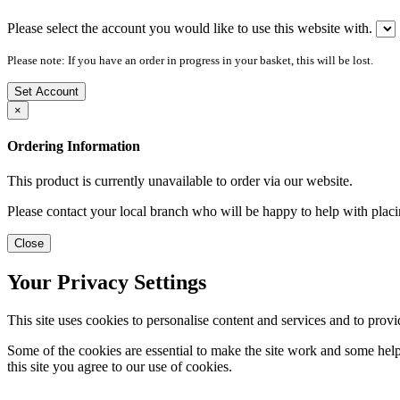
Please select the account you would like to use this website with.
Please note: If you have an order in progress in your basket, this will be lost.
Set Account
×
Ordering Information
This product is currently unavailable to order via our website.
Please contact your local branch who will be happy to help with placi
Close
Your Privacy Settings
This site uses cookies to personalise content and services and to provi
Some of the cookies are essential to make the site work and some help 
this site you agree to our use of cookies.