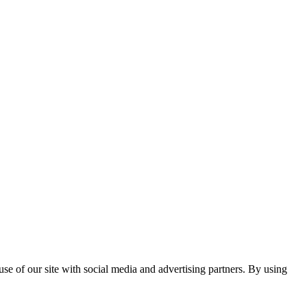
se of our site with social media and advertising partners. By using