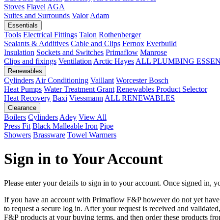
Stoves
Flavel
AGA
Suites and Surrounds
Valor
Adam
Essentials
Tools
Electrical Fittings
Talon
Rothenberger
Sealants & Additives
Cable and Clips
Fernox
Everbuild
Insulation
Sockets and Switches
Primaflow
Manrose
Clips and fixings
Ventilation
Arctic Hayes
ALL PLUMBING ESSE
Renewables
Cylinders
Air Conditioning
Vaillant
Worcester Bosch
Heat Pumps
Water Treatment
Grant
Renewables Product Selector
Heat Recovery
Baxi
Viessmann
ALL RENEWABLES
Clearance
Boilers
Cylinders
Adey
View All
Press Fit
Black Malleable Iron
Pipe
Showers
Brassware
Towel Warmers
Sign in to Your Account
Please enter your details to sign in to your account. Once signed in, yo
If you have an account with Primaflow F&P however do not yet hav
to request a secure log in. After your request is received and validat
F&P products at your buying terms, and then order these products fr