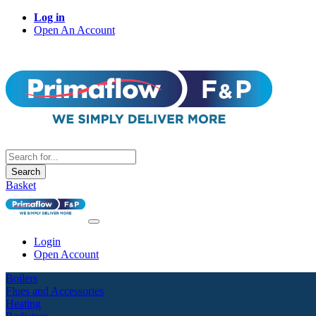
Log in
Open An Account
Search
Basket
Login
Open Account
Boilers
Flues and Accessories
Heating