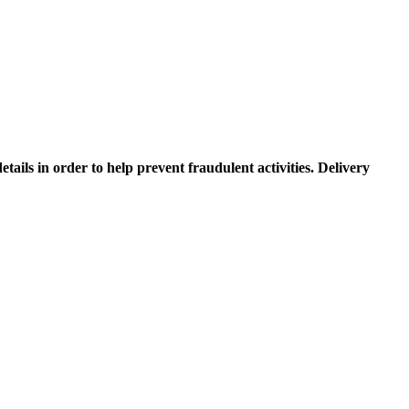
etails in order to help prevent fraudulent activities. Delivery