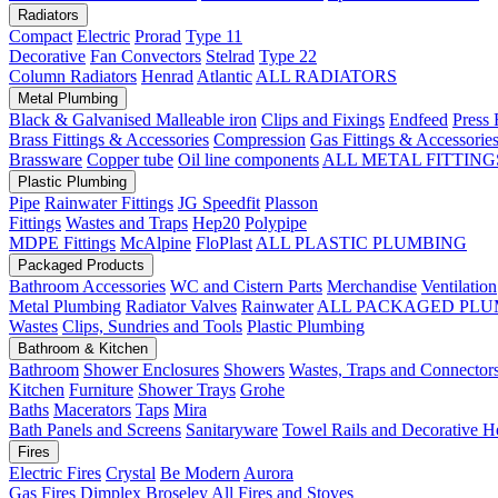
Radiators
Compact
Electric
Prorad
Type 11
Decorative
Fan Convectors
Stelrad
Type 22
Column Radiators
Henrad
Atlantic
ALL RADIATORS
Metal Plumbing
Black & Galvanised Malleable iron
Clips and Fixings
Endfeed
Press 
Brass Fittings & Accessories
Compression
Gas Fittings & Accessorie
Brassware
Copper tube
Oil line components
ALL METAL FITTING
Plastic Plumbing
Pipe
Rainwater Fittings
JG Speedfit
Plasson
Fittings
Wastes and Traps
Hep20
Polypipe
MDPE Fittings
McAlpine
FloPlast
ALL PLASTIC PLUMBING
Packaged Products
Bathroom Accessories
WC and Cistern Parts
Merchandise
Ventilation
Metal Plumbing
Radiator Valves
Rainwater
ALL PACKAGED PLU
Wastes
Clips, Sundries and Tools
Plastic Plumbing
Bathroom & Kitchen
Bathroom
Shower Enclosures
Showers
Wastes, Traps and Connector
Kitchen
Furniture
Shower Trays
Grohe
Baths
Macerators
Taps
Mira
Bath Panels and Screens
Sanitaryware
Towel Rails and Decorative H
Fires
Electric Fires
Crystal
Be Modern
Aurora
Gas Fires
Dimplex
Broseley
All Fires and Stoves