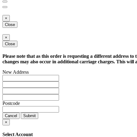
×
Close
×
Close
Please note that as this order is requesting a different address to 
changes may also occur in additional carriage charges. This will a
New Address
Postcode
Cancel
Submit
×
Select Account