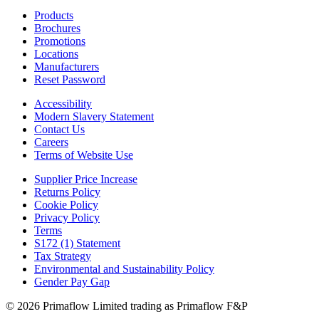
Products
Brochures
Promotions
Locations
Manufacturers
Reset Password
Accessibility
Modern Slavery Statement
Contact Us
Careers
Terms of Website Use
Supplier Price Increase
Returns Policy
Cookie Policy
Privacy Policy
Terms
S172 (1) Statement
Tax Strategy
Environmental and Sustainability Policy
Gender Pay Gap
© 2026 Primaflow Limited trading as Primaflow F&P