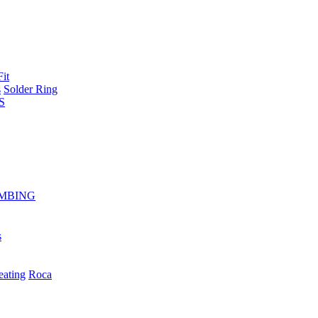
Fit
s
Solder Ring
S
MBING
s
eating
Roca