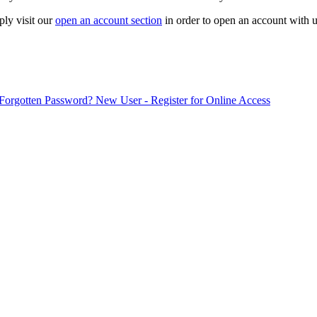
ply visit our
open an account section
in order to open an account with u
Forgotten Password?
New User - Register for Online Access