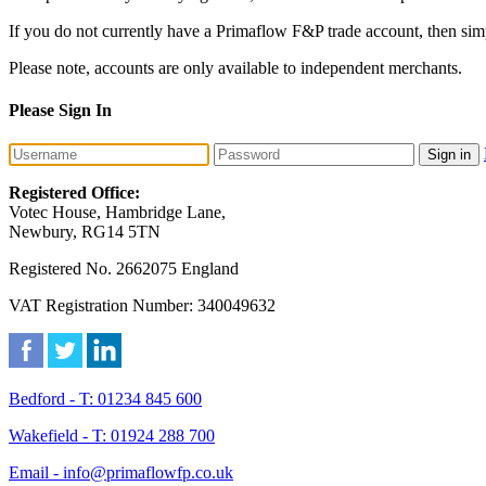
If you do not currently have a Primaflow F&P trade account, then sim
Please note, accounts are only available to independent merchants.
Please Sign In
Sign in
Registered Office:
Votec House, Hambridge Lane,
Newbury, RG14 5TN
Registered No. 2662075 England
VAT Registration Number: 340049632
Bedford - T: 01234 845 600
Wakefield - T: 01924 288 700
Email - info@primaflowfp.co.uk