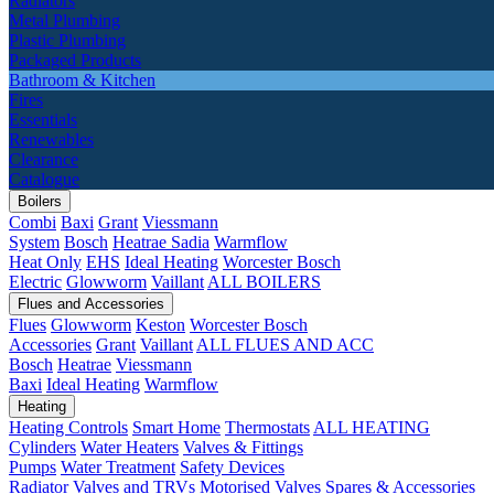
Radiators
Metal Plumbing
Plastic Plumbing
Packaged Products
Bathroom & Kitchen
Fires
Essentials
Renewables
Clearance
Catalogue
Boilers
Combi
Baxi
Grant
Viessmann
System
Bosch
Heatrae Sadia
Warmflow
Heat Only
EHS
Ideal Heating
Worcester Bosch
Electric
Glowworm
Vaillant
ALL BOILERS
Flues and Accessories
Flues
Glowworm
Keston
Worcester Bosch
Accessories
Grant
Vaillant
ALL FLUES AND ACC
Bosch
Heatrae
Viessmann
Baxi
Ideal Heating
Warmflow
Heating
Heating Controls
Smart Home
Thermostats
ALL HEATING
Cylinders
Water Heaters
Valves & Fittings
Pumps
Water Treatment
Safety Devices
Radiator Valves and TRVs
Motorised Valves
Spares & Accessories