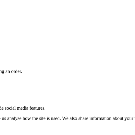
ng an order.
de social media features.
us analyse how the site is used. We also share information about your u