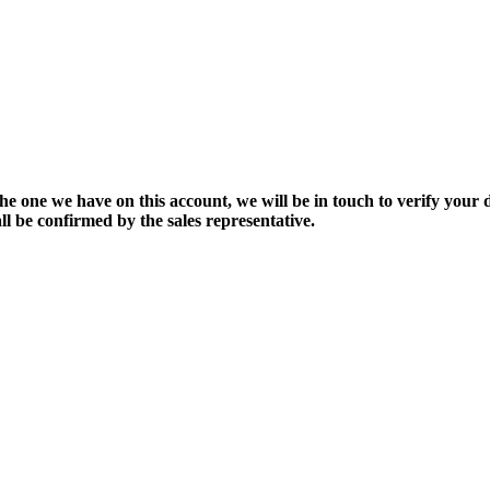
the one we have on this account, we will be in touch to verify your d
ll be confirmed by the sales representative.