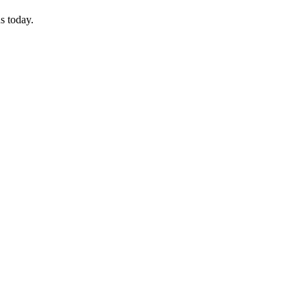
s today.