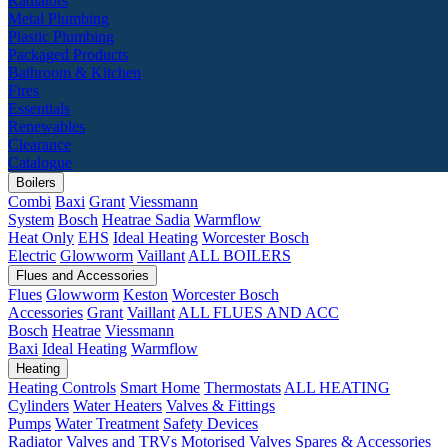
Radiators
Metal Plumbing
Plastic Plumbing
Packaged Products
Bathroom & Kitchen
Fires
Essentials
Renewables
Clearance
Catalogue
Boilers
Combi
Baxi
Grant
Viessmann
System
Bosch
Heatrae Sadia
Warmflow
Heat Only
EHS
Ideal Heating
Worcester Bosch
Electric
Glowworm
Vaillant
ALL BOILERS
Flues and Accessories
Flues
Glowworm
Keston
Worcester Bosch
Accessories
Grant
Vaillant
ALL FLUES AND ACC
Bosch
Heatrae
Viessmann
Baxi
Ideal Heating
Warmflow
Heating
Heating Controls
Smart Home
Thermostats
ALL HEATING
Cylinders
Water Heaters
Valves & Fittings
Pumps
Water Treatment
Safety Devices
Radiator Valves and TRVs
Motorised Valves
Spares & Accessories