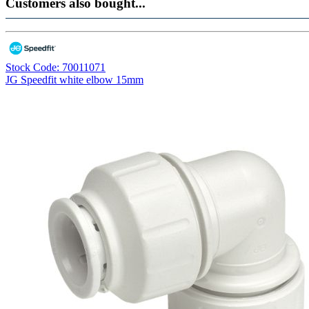
Customers also bought...
Stock Code: 70011071
JG Speedfit white elbow 15mm