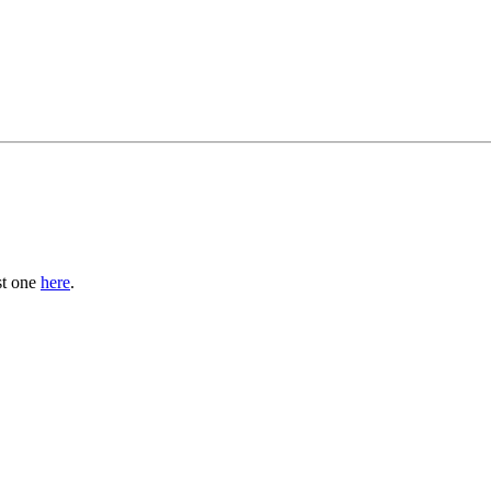
st one
here
.