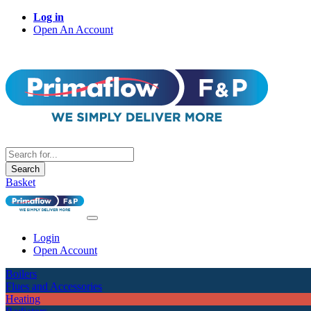
Log in
Open An Account
Search
Basket
Login
Open Account
Boilers
Flues and Accessories
Heating