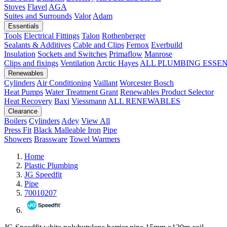
Stoves
Flavel
AGA
Suites and Surrounds
Valor
Adam
Essentials
Tools
Electrical Fittings
Talon
Rothenberger
Sealants & Additives
Cable and Clips
Fernox
Everbuild
Insulation
Sockets and Switches
Primaflow
Manrose
Clips and fixings
Ventilation
Arctic Hayes
ALL PLUMBING ESSE
Renewables
Cylinders
Air Conditioning
Vaillant
Worcester Bosch
Heat Pumps
Water Treatment
Grant
Renewables Product Selector
Heat Recovery
Baxi
Viessmann
ALL RENEWABLES
Clearance
Boilers
Cylinders
Adey
View All
Press Fit
Black Malleable Iron
Pipe
Showers
Brassware
Towel Warmers
Home
Plastic Plumbing
JG Speedfit
Pipe
70010207