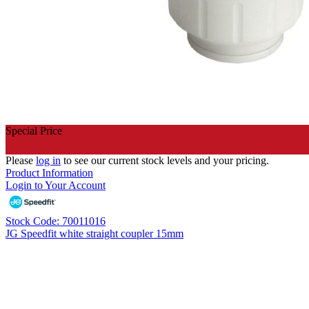
Special Price
Please
log in
to see our current stock levels and your pricing.
Product Information
Login to Your Account
Stock Code: 70011016
JG Speedfit white straight coupler 15mm