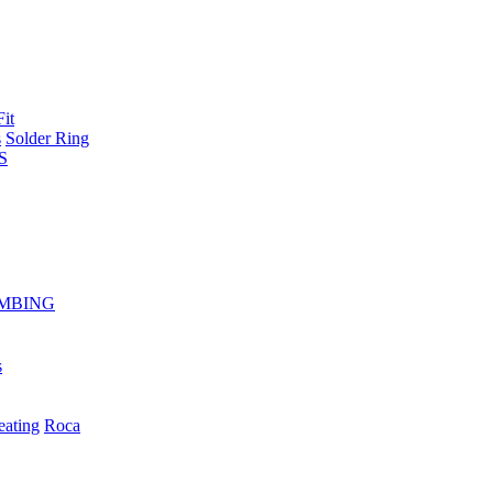
Fit
s
Solder Ring
S
MBING
s
eating
Roca