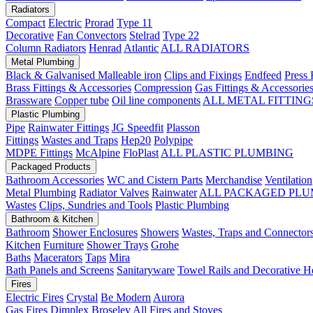
Radiators
Compact
Electric
Prorad
Type 11
Decorative
Fan Convectors
Stelrad
Type 22
Column Radiators
Henrad
Atlantic
ALL RADIATORS
Metal Plumbing
Black & Galvanised Malleable iron
Clips and Fixings
Endfeed
Press 
Brass Fittings & Accessories
Compression
Gas Fittings & Accessorie
Brassware
Copper tube
Oil line components
ALL METAL FITTING
Plastic Plumbing
Pipe
Rainwater Fittings
JG Speedfit
Plasson
Fittings
Wastes and Traps
Hep20
Polypipe
MDPE Fittings
McAlpine
FloPlast
ALL PLASTIC PLUMBING
Packaged Products
Bathroom Accessories
WC and Cistern Parts
Merchandise
Ventilation
Metal Plumbing
Radiator Valves
Rainwater
ALL PACKAGED PLU
Wastes
Clips, Sundries and Tools
Plastic Plumbing
Bathroom & Kitchen
Bathroom
Shower Enclosures
Showers
Wastes, Traps and Connector
Kitchen
Furniture
Shower Trays
Grohe
Baths
Macerators
Taps
Mira
Bath Panels and Screens
Sanitaryware
Towel Rails and Decorative H
Fires
Electric Fires
Crystal
Be Modern
Aurora
Gas Fires
Dimplex
Broseley
All Fires and Stoves