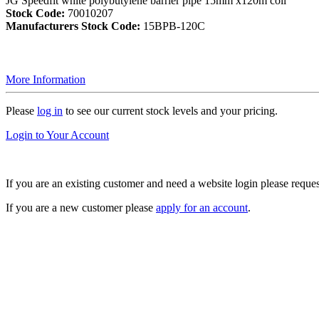
JG Speedfit white polybutylene barrier pipe 15mm x120m coil
Stock Code:
70010207
Manufacturers Stock Code:
15BPB-120C
More Information
Please
log in
to see our current stock levels and your pricing.
Login to Your Account
If you are an existing customer and need a website login please reque
If you are a new customer please
apply for an account
.