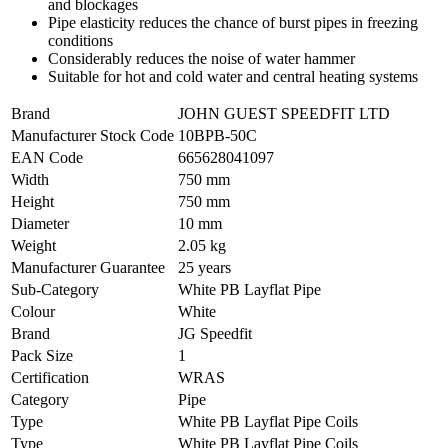
and blockages
Pipe elasticity reduces the chance of burst pipes in freezing
conditions
Considerably reduces the noise of water hammer
Suitable for hot and cold water and central heating systems
Brand
JOHN GUEST SPEEDFIT LTD
Manufacturer Stock Code
10BPB-50C
EAN Code
665628041097
Width
750 mm
Height
750 mm
Diameter
10 mm
Weight
2.05 kg
Manufacturer Guarantee
25 years
Sub-Category
White PB Layflat Pipe
Colour
White
Brand
JG Speedfit
Pack Size
1
Certification
WRAS
Category
Pipe
Type
White PB Layflat Pipe Coils
Type
White PB Layflat Pipe Coils