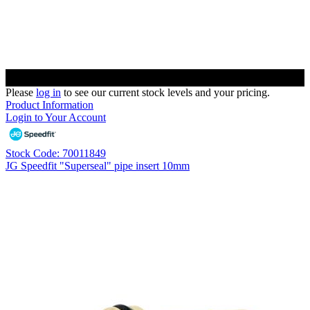
Please
log in
to see our current stock levels and your pricing.
Product Information
Login to Your Account
Stock Code: 70011849
JG Speedfit "Superseal" pipe insert 10mm