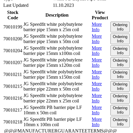
Last Updated
11.10.2023
Stock
View
Description
Code
Product
JG Speedfit white polybutylene
More
Ordering
70010199
barrier pipe 15mm x 25m coil
Info
Info
JG Speedfit white polybutylene
More
Ordering
70010200
barrier pipe 15mm x 50m coil
Info
Info
JG Speedfit white polybutylene
More
Ordering
70010204
barrier pipe 15mm x100m coil
Info
Info
JG Speedfit white polybutylene
More
Ordering
70010207
barrier pipe 15mm x120m coil
Info
Info
JG Speedfit white polybutylene
More
Ordering
70010211
barrier pipe 15mm x150m coil
Info
Info
JG Speedfit white polybutylene
More
Ordering
70010215
barrier pipe 22mm x 50m coil
Info
Info
JG Speedfit white polybutylene
More
Ordering
70010216
barrier pipe 22mm x 25m coil
Info
Info
JG Speedfit PB barrier pipe LF
More
Ordering
70010217
10mm x 50m coil
Info
Info
JG Speedfit PB barrier pipe LF
More
Ordering
70010218
10mm x 100m coil
Info
Info
@@@MANUFACTURERGUARANTEETERMS@@@