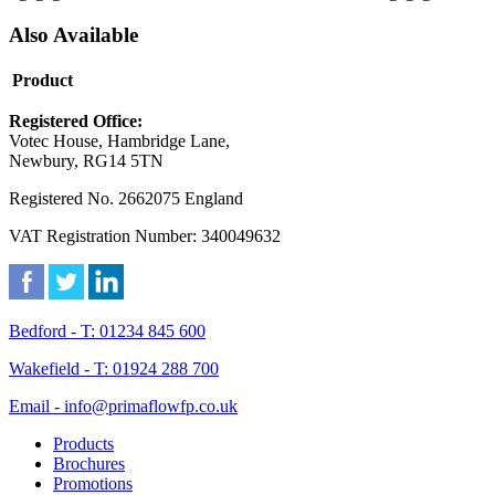
Also Available
Product
Registered Office:
Votec House, Hambridge Lane,
Newbury, RG14 5TN
Registered No. 2662075 England
VAT Registration Number: 340049632
Bedford - T: 01234 845 600
Wakefield - T: 01924 288 700
Email - info@primaflowfp.co.uk
Products
Brochures
Promotions