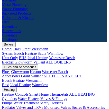
Radiators
Metal Plumbing
Plastic Plumbing
Packaged Products
Bathroom & Kitchen
Fires
Essentials
Renewables
Clearance
Catalogue
Boilers
Combi
Baxi
Grant
Viessmann
System
Bosch
Heatrae Sadia
Warmflow
Heat Only
EHS
Ideal Heating
Worcester Bosch
Electric
Glowworm
Vaillant
ALL BOILERS
Flues and Accessories
Flues
Glowworm
Keston
Worcester Bosch
Accessories
Grant
Vaillant
ALL FLUES AND ACC
Bosch
Heatrae
Viessmann
Baxi
Ideal Heating
Warmflow
Heating
Heating Controls
Smart Home
Thermostats
ALL HEATING
Cylinders
Water Heaters
Valves & Fittings
Pumps
Water Treatment
Safety Devices
Radiator Valves and TRVs
Motorised Valves
Spares & Accessories