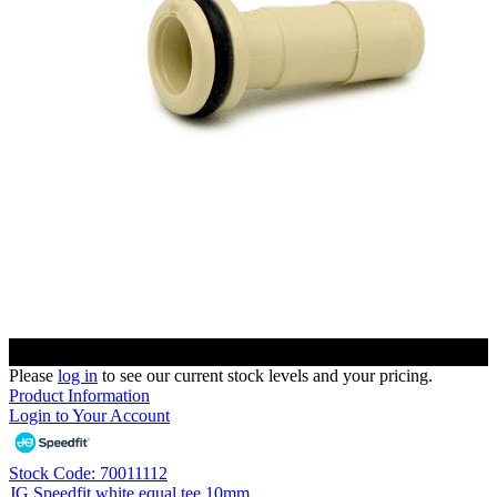
Please
log in
to see our current stock levels and your pricing.
Product Information
Login to Your Account
Stock Code: 70011112
JG Speedfit white equal tee 10mm