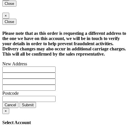
Close
×
Close
Please note that as this order is requesting a different address to
the one we have on this account, we will be in touch to verify
your details in order to help prevent fraudulent activities.
Delivery changes may also occur in additional carriage charges.
This will all be confirmed by the sales representative.
New Address
Postcode
Cancel
Submit
×
Select Account