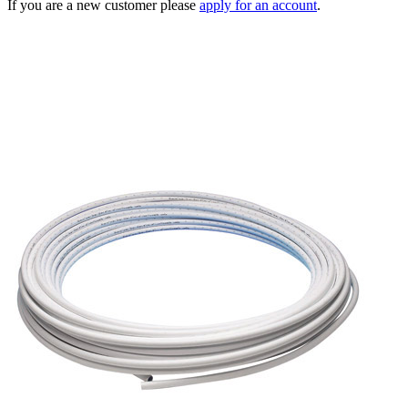
If you are a new customer please
apply for an account
.