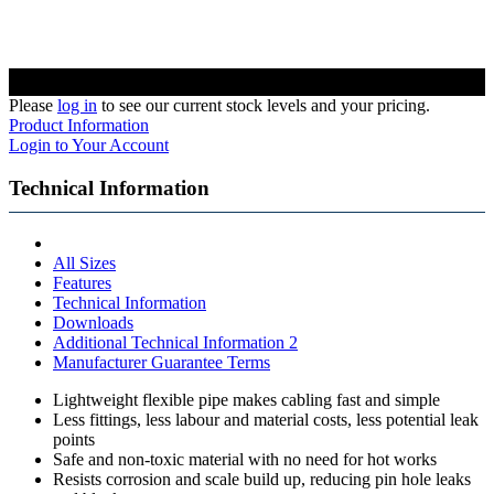
Please
log in
to see our current stock levels and your pricing.
Product Information
Login to Your Account
Technical Information
All Sizes
Features
Technical Information
Downloads
Additional Technical Information 2
Manufacturer Guarantee Terms
Lightweight flexible pipe makes cabling fast and simple
Less fittings, less labour and material costs, less potential leak
points
Safe and non-toxic material with no need for hot works
Resists corrosion and scale build up, reducing pin hole leaks