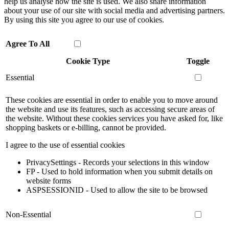
help us analyse how the site is used. We also share information
about your use of our site with social media and advertising partners.
By using this site you agree to our use of cookies.
Agree To All
Cookie Type
Toggle
Essential
These cookies are essential in order to enable you to move around
the website and use its features, such as accessing secure areas of
the website. Without these cookies services you have asked for, like
shopping baskets or e-billing, cannot be provided.
I agree to the use of essential cookies
PrivacySettings - Records your selections in this window
FP - Used to hold information when you submit details on
website forms
ASPSESSIONID - Used to allow the site to be browsed
Non-Essential