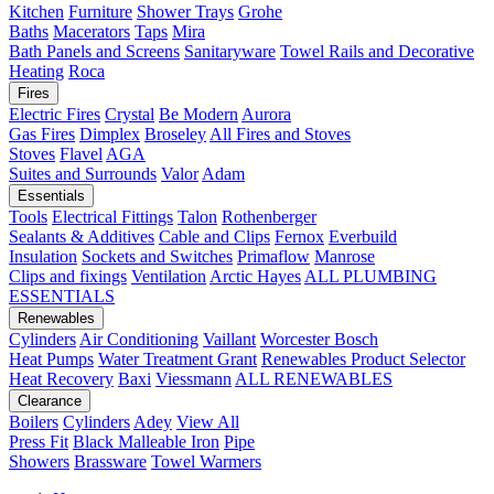
Kitchen
Furniture
Shower Trays
Grohe
Baths
Macerators
Taps
Mira
Bath Panels and Screens
Sanitaryware
Towel Rails and Decorative
Heating
Roca
Fires
Electric Fires
Crystal
Be Modern
Aurora
Gas Fires
Dimplex
Broseley
All Fires and Stoves
Stoves
Flavel
AGA
Suites and Surrounds
Valor
Adam
Essentials
Tools
Electrical Fittings
Talon
Rothenberger
Sealants & Additives
Cable and Clips
Fernox
Everbuild
Insulation
Sockets and Switches
Primaflow
Manrose
Clips and fixings
Ventilation
Arctic Hayes
ALL PLUMBING
ESSENTIALS
Renewables
Cylinders
Air Conditioning
Vaillant
Worcester Bosch
Heat Pumps
Water Treatment
Grant
Renewables Product Selector
Heat Recovery
Baxi
Viessmann
ALL RENEWABLES
Clearance
Boilers
Cylinders
Adey
View All
Press Fit
Black Malleable Iron
Pipe
Showers
Brassware
Towel Warmers