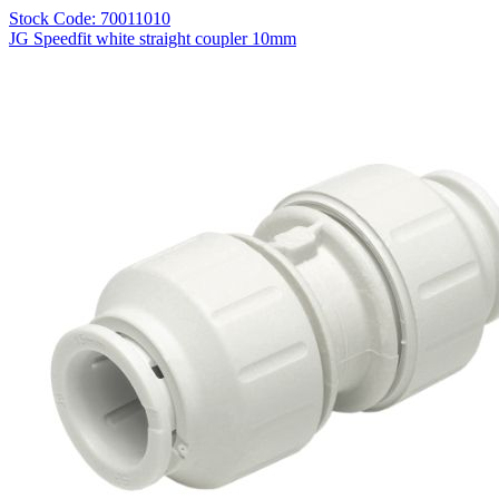
Stock Code: 70011010
JG Speedfit white straight coupler 10mm