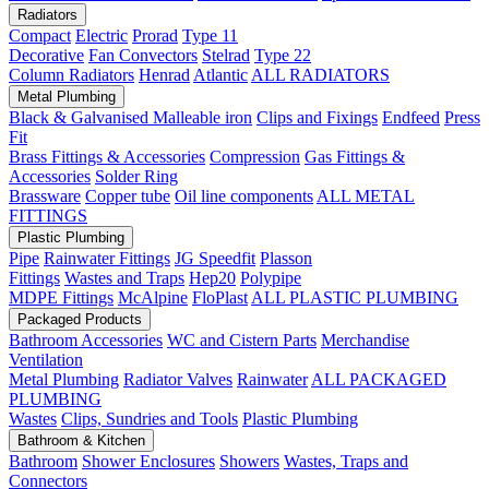
Radiators
Compact
Electric
Prorad
Type 11
Decorative
Fan Convectors
Stelrad
Type 22
Column Radiators
Henrad
Atlantic
ALL RADIATORS
Metal Plumbing
Black & Galvanised Malleable iron
Clips and Fixings
Endfeed
Press
Fit
Brass Fittings & Accessories
Compression
Gas Fittings &
Accessories
Solder Ring
Brassware
Copper tube
Oil line components
ALL METAL
FITTINGS
Plastic Plumbing
Pipe
Rainwater Fittings
JG Speedfit
Plasson
Fittings
Wastes and Traps
Hep20
Polypipe
MDPE Fittings
McAlpine
FloPlast
ALL PLASTIC PLUMBING
Packaged Products
Bathroom Accessories
WC and Cistern Parts
Merchandise
Ventilation
Metal Plumbing
Radiator Valves
Rainwater
ALL PACKAGED
PLUMBING
Wastes
Clips, Sundries and Tools
Plastic Plumbing
Bathroom & Kitchen
Bathroom
Shower Enclosures
Showers
Wastes, Traps and
Connectors