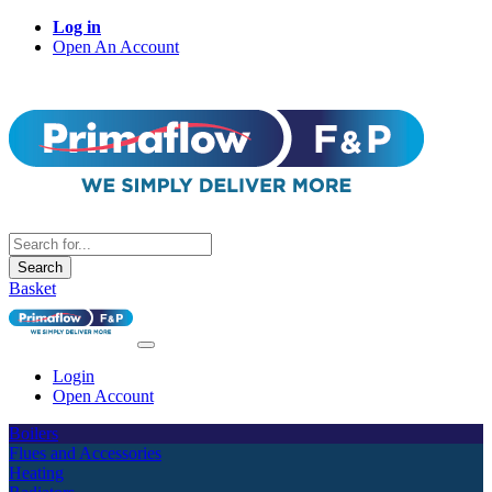
Log in
Open An Account
Search
Basket
Login
Open Account
Boilers
Flues and Accessories
Heating