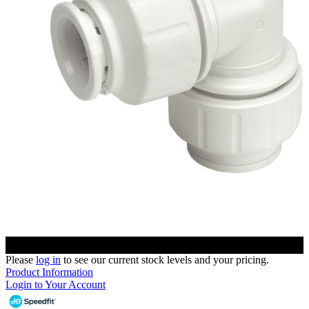
Please
log in
to see our current stock levels and your pricing.
Product Information
Login to Your Account