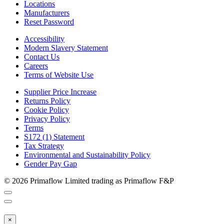
Locations
Manufacturers
Reset Password
Accessibility
Modern Slavery Statement
Contact Us
Careers
Terms of Website Use
Supplier Price Increase
Returns Policy
Cookie Policy
Privacy Policy
Terms
S172 (1) Statement
Tax Strategy
Environmental and Sustainability Policy
Gender Pay Gap
© 2026 Primaflow Limited trading as Primaflow F&P
×