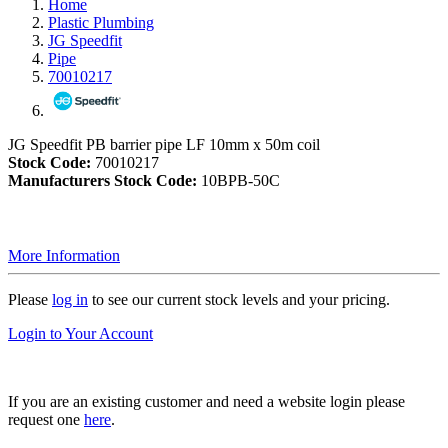
Home
Plastic Plumbing
JG Speedfit
Pipe
70010217
JG Speedfit PB barrier pipe LF 10mm x 50m coil
Stock Code:
70010217
Manufacturers Stock Code:
10BPB-50C
More Information
Please
log in
to see our current stock levels and your pricing.
Login to Your Account
If you are an existing customer and need a website login please
request one
here
.