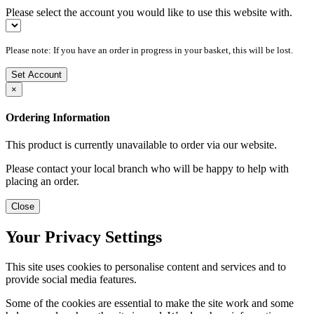
Please select the account you would like to use this website with.
Please note: If you have an order in progress in your basket, this will be lost.
Set Account
×
Ordering Information
This product is currently unavailable to order via our website.
Please contact your local branch who will be happy to help with
placing an order.
Close
Your Privacy Settings
This site uses cookies to personalise content and services and to
provide social media features.
Some of the cookies are essential to make the site work and some