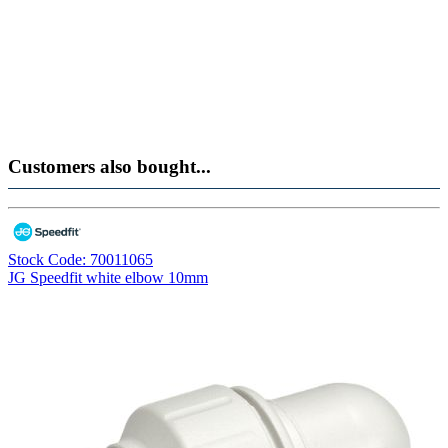
Customers also bought...
Stock Code: 70011065
JG Speedfit white elbow 10mm